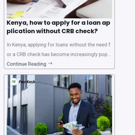
Kenya, how to apply for a loan ap
plication without CRB check?
In Kenya, applying for loans without the need f
or a CRB check has become increasingly popul
ar among individuals seeking quick financial a
Continue Reading
ssistance. With the rise of loan apps that offer
this service, it has become easier for people to
access