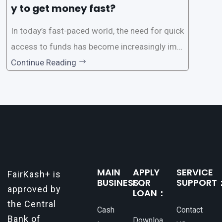
y to get money fast?
In today’s fast-paced world, the need for quick
access to funds has become increasingly imp
ortant. Whether it’s for emergencies, business
Continue Reading
opportunities, or personal investments, having
a reliable and efficient way to secure loans can
make all the difference. One such
MAIN
APPLY
SERVICE
FairKash+ is
BUSINESS：
FOR
SUPPORT
approved by
LOAN：
the Central
Cash
Contact
Bank of
Downloa