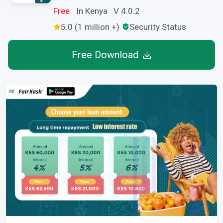
Free
In Kenya V 4.0.2
5.0 (1 million +)
Security Status
Free Download