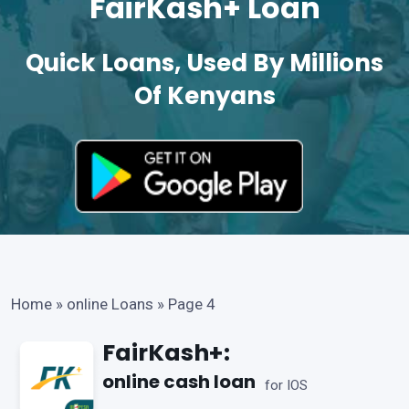
FairKash+ Loan
Quick Loans, Used By Millions
Of Kenyans
Home
»
online Loans
»
Page 4
FairKash+:
online cash loan
for IOS