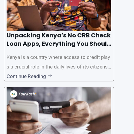
Unpacking Kenya’s No CRB Check
Loan Apps, Everything You Should
Know
Kenya is a country where access to credit play
s a crucial role in the daily lives of its citizens.
However, the traditional process of obtaining l
Continue Reading
oans often involves rigorous credit checks by
the Credit Reference Bureau (CRB), which can
be