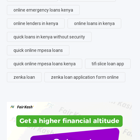
online emergency loans kenya
online lenders in kenya
online loans in kenya
quick loans in kenya without security
quick online mpesa loans
quick online mpesa loans kenya
tifi slice loan app
zenka loan
zenka loan application form online