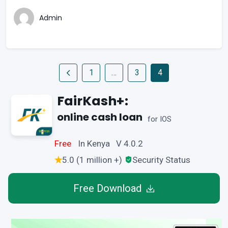
Admin
1
…
3
4
FairKash+:
online cash loan
for IOS
Free
In Kenya V 4.0.2
5.0 (1 million +)
Security Status
Free Download