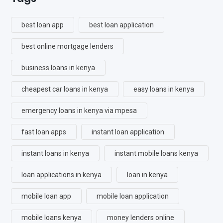
best loan app
best loan application
best online mortgage lenders
business loans in kenya
cheapest car loans in kenya
easy loans in kenya
emergency loans in kenya via mpesa
fast loan apps
instant loan application
instant loans in kenya
instant mobile loans kenya
loan applications in kenya
loan in kenya
mobile loan app
mobile loan application
mobile loans kenya
money lenders online