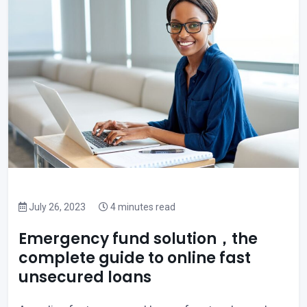
July 26, 2023
4 minutes read
Emergency fund solution，the
complete guide to online fast
unsecured loans