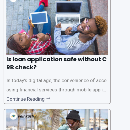
Is loan application safe without C
RB check?
In today’s digital age, the convenience of acce
ssing financial services through mobile applica
tions has become increasingly popular. One su
Continue Reading
ch service is the provision of loans without the
need for a CRB (Credit Reference Bureau) che
ck. While this may seem convenient,