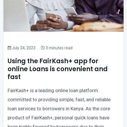
July 24, 2023
3 minutes read
Using the FairKash+ app for
online Loans is convenient and
fast
FairKash+ is a leading online loan platform
committed to providing simple, fast, and reliable
loan services to borrowers in Kenya. As the core
product of FairKash+, personal quick loans have
been highly favored by borrowers due to their