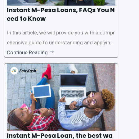
Instant M-Pesa Loans, FAQs You N
eed to Know
In this article, we will provide you with a compr
ehensive guide to understanding and applying
for instant M-Pesa loans. M-Pesa is a mobile
Continue Reading
money service widely used in Kenya that allow
s users to carry out various financial transacti
ons, including accessing
Instant M-Pesa Loan, the best wa