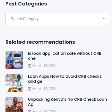
Post Categories
Related recommendations
Is loan application safe without CRB
che
March 12, 2024
Loan Apps How to avoid CRB checks
and ge
March 12, 2024
Unpacking Kenya’s No CRB Check Loan
Ap
March 12, 2024