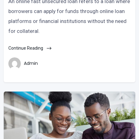
An online fast unsecured loan refers to a loan where
borrowers can apply for funds through online loan
platforms or financial institutions without the need
for collateral.
Continue Reading
Admin