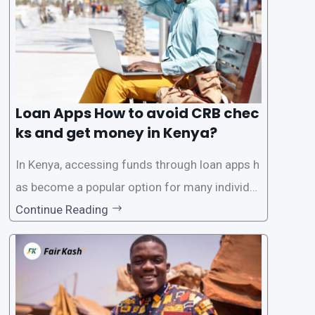
Loan Apps How to avoid CRB chec
ks and get money in Kenya?
In Kenya, accessing funds through loan apps h
as become a popular option for many individu
als. However, some people may want to avoid
Continue Reading
the Credit Reference Bureau (CRB) checks that
are typically required when applying for loans.
This article will provide