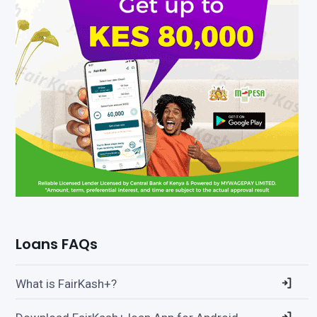
Loans FAQs
What is FairKash+?