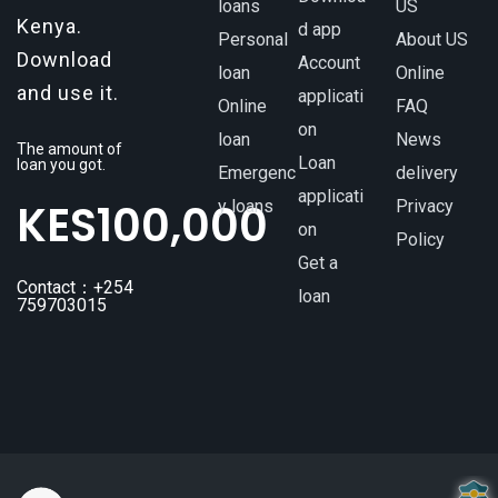
loans
US
Kenya.
d app
Personal
About US
Download
Account
loan
Online
and use it.
applicati
Online
FAQ
on
loan
News
The amount of
Loan
loan you got.
Emergenc
delivery
applicati
KES
100,000
y loans
Privacy
on
Policy
Get a
Contact：+254
loan
759703015