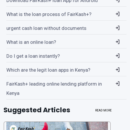
Download FairKash+ loan App for Android
What is the loan process of FairKash+?
urgent cash loan without documents
What is an online loan?
Do I get a loan instantly?
Which are the legit loan apps in Kenya?
FairKash+ leading online lending platform in
Kenya
Suggested Articles
READ MORE