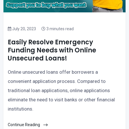
July 20, 2023
3 minutes read
Easily Resolve Emergency
Funding Needs with Online
Unsecured Loans!
Online unsecured loans offer borrowers a
convenient application process. Compared to
traditional loan applications, online applications
eliminate the need to visit banks or other financial
institutions.
Continue Reading