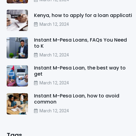
Kenya, how to apply for a loan applicati
March 12, 2024
Instant M-Pesa Loans, FAQs You Need
to K
March 12, 2024
Instant M-Pesa Loan, the best way to
get
March 12, 2024
Instant M-Pesa Loan, how to avoid
common
March 12, 2024
Tags