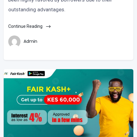
outstanding advantages.
Continue Reading
Admin