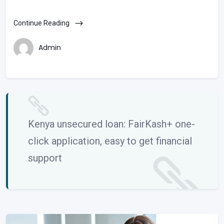
Continue Reading
Admin
Kenya unsecured loan: FairKash+ one-
click application, easy to get financial
support