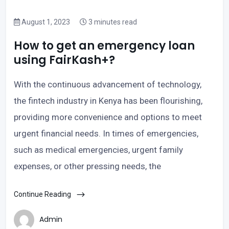
August 1, 2023
3 minutes read
How to get an emergency loan
using FairKash+?
With the continuous advancement of technology,
the fintech industry in Kenya has been flourishing,
providing more convenience and options to meet
urgent financial needs. In times of emergencies,
such as medical emergencies, urgent family
expenses, or other pressing needs, the
Continue Reading
Admin