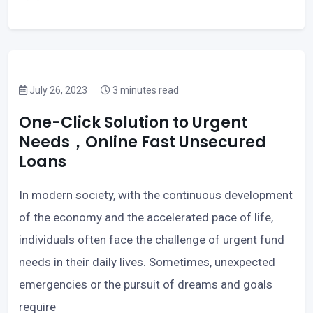
July 26, 2023
3 minutes read
One-Click Solution to Urgent
Needs，Online Fast Unsecured
Loans
In modern society, with the continuous development
of the economy and the accelerated pace of life,
individuals often face the challenge of urgent fund
needs in their daily lives. Sometimes, unexpected
emergencies or the pursuit of dreams and goals
require