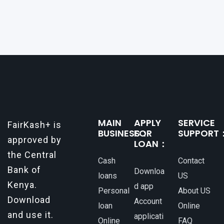
a reliable and efficient way to secure loans can
make all the difference. One such
MAIN
APPLY
SERVICE
FairKash+ is
BUSINESS：
FOR
SUPPORT
approved by
LOAN：
the Central
Cash
Contact
Bank of
Downloa
loans
US
Kenya.
d app
Personal
About US
Download
Account
loan
Online
and use it.
applicati
Online
FAQ