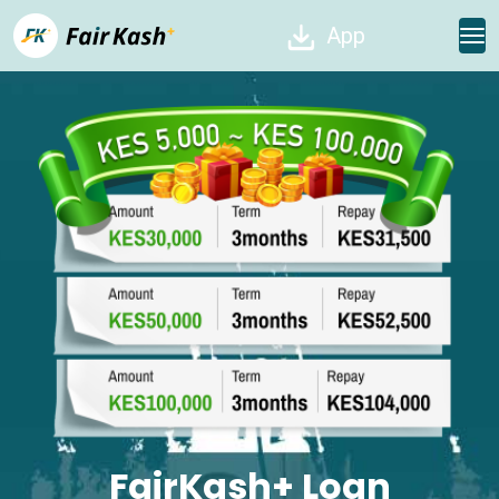
App
FairKash+ Loan