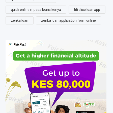
quick online mpesa loans kenya
tifi slice loan app
zenka loan
zenka loan application form online