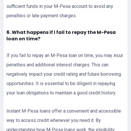
sufficient funds in your M-Pesa account to avoid any
penalties or late payment charges.
6. What happens if I fail to repay the M-Pesa
loan on time?
If you fail to repay an M-Pesa loan on time, you may incur
penalties and additional interest charges. This can
negatively impact your credit rating and future borrowing
opportunities. It is essential to be diligent in repaying
your loan obligations to maintain a good credit history.
Instant M-Pesa loans offer a convenient and accessible
way to access credit whenever you need it. By
understanding how M-Pesa loans work, the eligibility