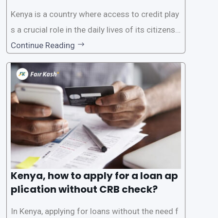
Know
Kenya is a country where access to credit play
s a crucial role in the daily lives of its citizens.
However, the traditional process of obtaining l
Continue Reading
oans often involves rigorous credit checks by
the Credit Reference Bureau (CRB), which can
be
Kenya, how to apply for a loan ap
plication without CRB check?
In Kenya, applying for loans without the need f