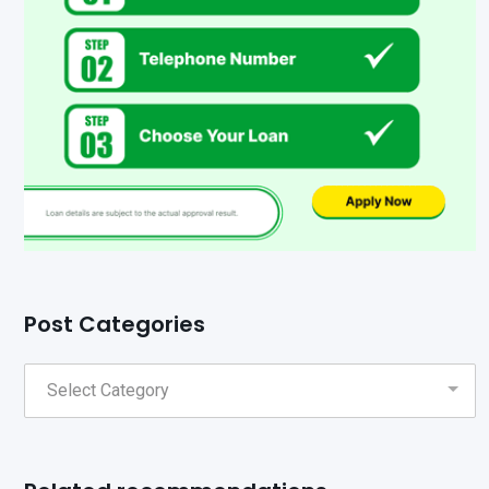
Post Categories