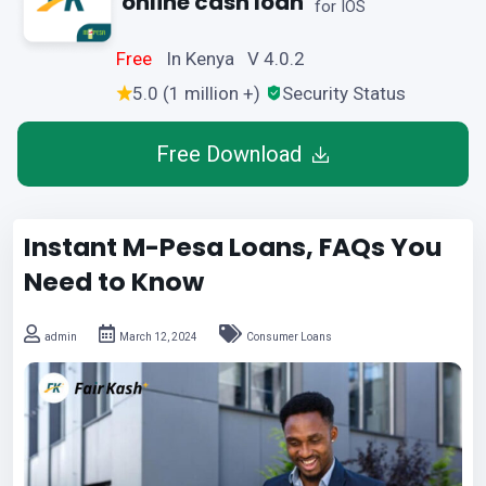
online cash loan
for IOS
Free
In Kenya V 4.0.2
5.0 (1 million +)
Security Status
Free Download
Instant M-Pesa Loans, FAQs You
Need to Know
admin
March 12, 2024
Consumer Loans