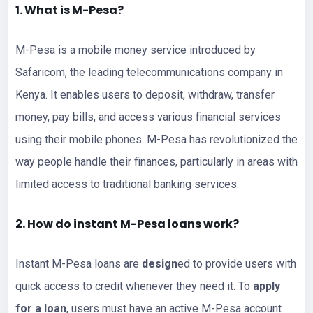
1. What is M-Pesa?
M-Pesa is a mobile money service introduced by
Safaricom, the leading telecommunications company in
Kenya. It enables users to deposit, withdraw, transfer
money, pay bills, and access various financial services
using their mobile phones. M-Pesa has revolutionized the
way people handle their finances, particularly in areas with
limited access to traditional banking services.
2. How do instant M-Pesa loans work?
Instant M-Pesa loans are
design
ed to provide users with
quick access to credit whenever they need it. To
apply
for a loan
, users must have an active M-Pesa account