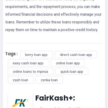
requirements, and the repayment process, you can make
informed financial decisions and effectively manage your
loans. Remember to utilize these loans responsibly and
repay them on time to maintain a positive credit history.
Tags :
berry loan app
direct cash loan app
easy cash loan app
online loan app
online loans to mpesa
quick loan app
zash loan
zenka loan
FairKash+: