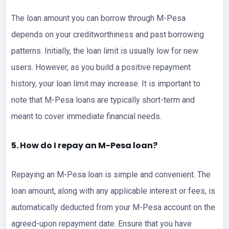
The loan amount you can borrow through M-Pesa
depends on your creditworthiness and past borrowing
patterns. Initially, the loan limit is usually low for new
users. However, as you build a positive repayment
history, your loan limit may increase. It is important to
note that M-Pesa loans are typically short-term and
meant to cover immediate financial needs.
5. How do I repay an M-Pesa loan?
Repaying an M-Pesa loan is simple and convenient. The
loan amount, along with any applicable interest or fees, is
automatically deducted from your M-Pesa account on the
agreed-upon repayment date. Ensure that you have