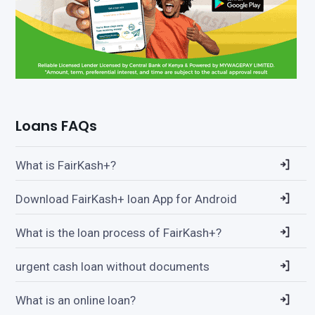
Loans FAQs
What is FairKash+?
Download FairKash+ loan App for Android
What is the loan process of FairKash+?
urgent cash loan without documents
What is an online loan?