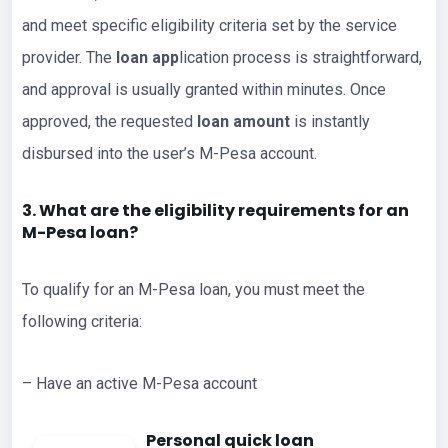
and meet specific eligibility criteria set by the service
provider. The
loan app
lication process is straightforward,
and approval is usually granted within minutes. Once
approved, the requested
loan amount
is instantly
disbursed into the user’s M-Pesa account.
3. What are the eligibility requirements for an
M-Pesa loan?
To qualify for an M-Pesa loan, you must meet the
following criteria:
– Have an active M-Pesa account
Personal quick loan