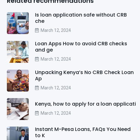
Related recommendations
Is loan application safe without CRB
che
March 12, 2024
Loan Apps How to avoid CRB checks
and ge
March 12, 2024
Unpacking Kenya’s No CRB Check Loan
Ap
March 12, 2024
Kenya, how to apply for a loan applicati
March 12, 2024
Instant M-Pesa Loans, FAQs You Need
to K