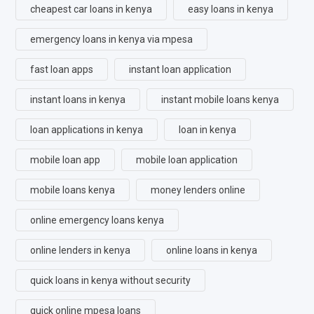
cheapest car loans in kenya
easy loans in kenya
emergency loans in kenya via mpesa
fast loan apps
instant loan application
instant loans in kenya
instant mobile loans kenya
loan applications in kenya
loan in kenya
mobile loan app
mobile loan application
mobile loans kenya
money lenders online
online emergency loans kenya
online lenders in kenya
online loans in kenya
quick loans in kenya without security
quick online mpesa loans