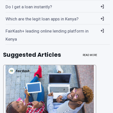
Do I get a loan instantly?
Which are the legit loan apps in Kenya?
FairKash+ leading online lending platform in
Kenya
Suggested Articles
READ MORE