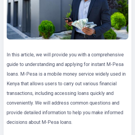
In this article, we will provide you with a comprehensive
guide to understanding and applying for instant M-Pesa
loans. M-Pesa is a mobile money service widely used in
Kenya that allows users to carry out various financial
transactions, including accessing loans quickly and
conveniently. We will address common questions and
provide detailed information to help you make informed
decisions about M-Pesa loans.