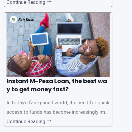
for instant M-Pesa loans. M-Pesa is a mobile
Continue Reading
money service widely used in Kenya that allow
s users to carry out various financial transacti
ons, including accessing
Instant M-Pesa Loan, the best wa
y to get money fast?
In today’s fast-paced world, the need for quick
access to funds has become increasingly imp
ortant. Whether it’s for emergencies, business
Continue Reading
opportunities, or personal investments, having