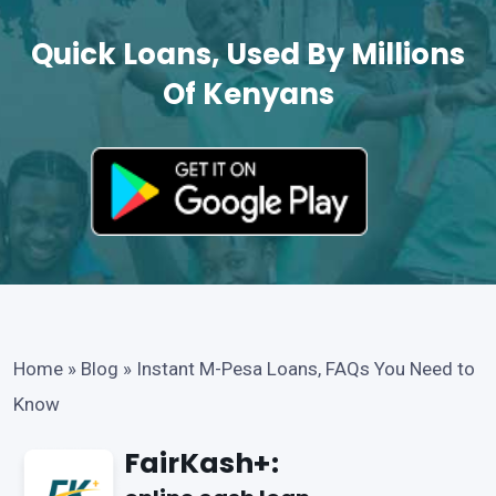
Quick Loans, Used By Millions
Of Kenyans
Home
»
Blog
»
Instant M-Pesa Loans, FAQs You Need to
Know
FairKash+: