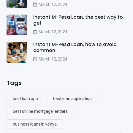
March 12, 2024
Instant M-Pesa Loan, the best way to
get
March 12, 2024
Instant M-Pesa Loan, how to avoid
common
March 12, 2024
Tags
best loan app
best loan application
best online mortgage lenders
business loans in kenya