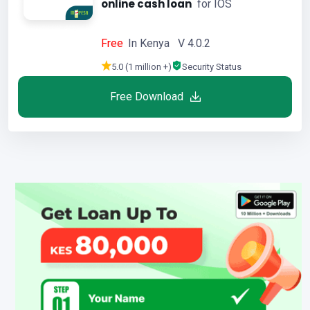
online cash loan
for IOS
Free
In Kenya V 4.0.2
5.0 (1 million +)
Security Status
Free Download