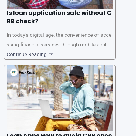
Is loan application safe without C
RB check?
In today’s digital age, the convenience of acce
ssing financial services through mobile applica
tions has become increasingly popular. One su
Continue Reading
ch service is the provision of loans without the
need for a CRB (Credit Reference Bureau) che
ck. While this may seem convenient,
Loan Apps How to avoid CRB chec