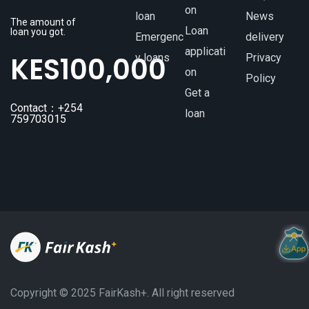
on
loan
News
The amount of
Loan
loan you got.
Emergenc
delivery
applicati
KES
100,000
y loans
Privacy
on
Policy
Get a
Contact：+254
loan
759703015
Copyright ©️ 2025 FairKash+. All right reserved