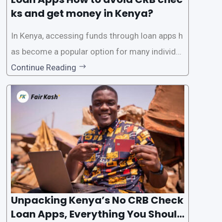
ks and get money in Kenya?
In Kenya, accessing funds through loan apps h
as become a popular option for many individu
als. However, some people may want to avoid
Continue Reading
the Credit Reference Bureau (CRB) checks that
are typically required when applying for loans.
This article will provide
Unpacking Kenya’s No CRB Check
Loan Apps, Everything You Should