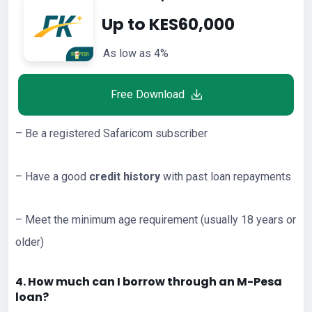
Up to KES60,000
As low as 4%
Free Download
– Be a registered Safaricom subscriber
– Have a good
credit history
with past loan repayments
– Meet the minimum age requirement (usually 18 years or
older)
4. How much can I borrow through an M-Pesa
loan?