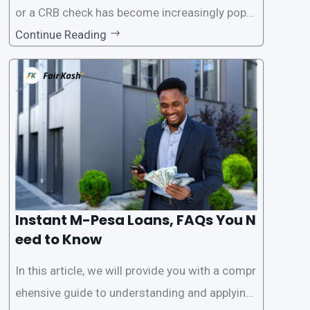
or a CRB check has become increasingly popul
ar among individuals seeking quick financial a
Continue Reading
ssistance. With the rise of loan apps that offer
this service, it has become easier for people to
access
Instant M-Pesa Loans, FAQs You N
eed to Know
In this article, we will provide you with a compr
ehensive guide to understanding and applying