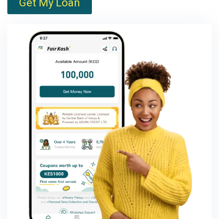
Get My Loan