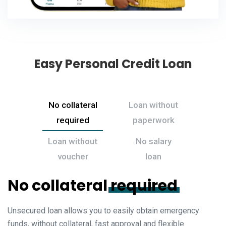
Easy Personal Credit Loan
No collateral
Loan without
required
paperwork
Loan without
No salary
voucher
loan
No collateral
required
Unsecured loan allows you to easily obtain emergency
funds, without collateral, fast approval and flexible