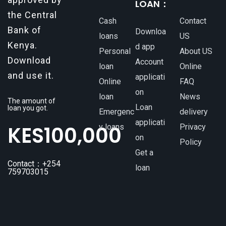
LOAN：
the Central
Cash
Contact
Bank of
Downloa
loans
US
Kenya.
d app
Personal
About US
Download
Account
loan
Online
and use it.
applicati
Online
FAQ
on
loan
News
The amount of
Loan
loan you got.
Emergenc
delivery
applicati
KES
100,000
y loans
Privacy
on
Policy
Get a
Contact：+254
loan
759703015