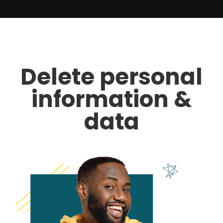
Delete personal
information &
data