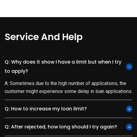
Service And Help
Q: Why does it show I have a limit but when I try
to apply?
A: Sometimes due to the high number of applications, the
customer might experience some delay in loan applications.
Q: How to increase my loan limit?
Q: After rejected, how long should I try again?