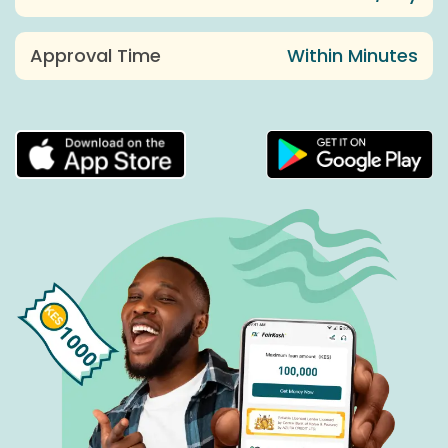
Approval Time
Within Minutes