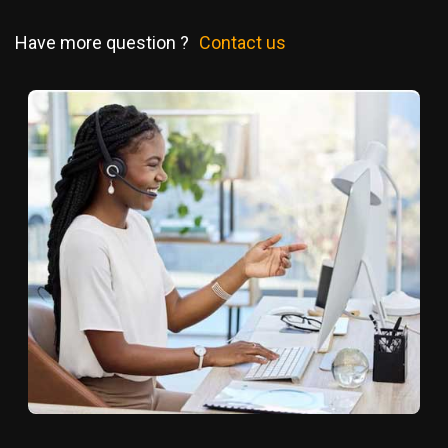
Have more question ?
Contact us