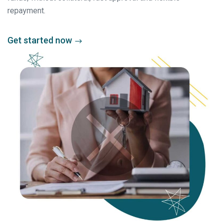
repayment.
Get started now