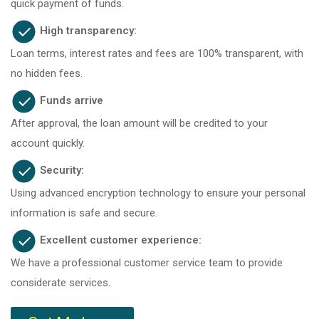
quick payment of funds.
High transparency:
Loan terms, interest rates and fees are 100% transparent, with
no hidden fees.
Funds arrive
After approval, the loan amount will be credited to your
account quickly.
Security:
Using advanced encryption technology to ensure your personal
information is safe and secure.
Excellent customer experience:
We have a professional customer service team to provide
considerate services.