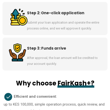
Step 2: One-click application
Submit your loan application and operate the entire
process online, and we will approve it quickly.
Step 3: Funds arrive
After approval, the loan amount will be credited to
your account quickly.
Why choose
FairKash+?
Efficient and convenient:
up to KES 100,000, simple operation process, quick review, and