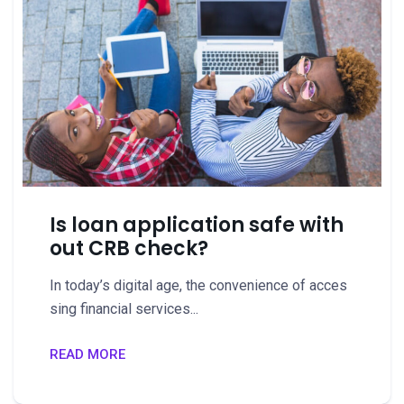
Is loan application safe with
out CRB check?
In today’s digital age, the convenience of acces
sing financial services...
READ MORE