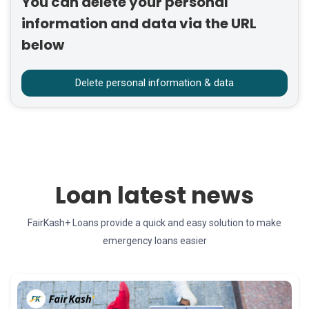
You can delete your personal
information and data via the URL
below
Delete personal information & data
Loan latest news
FairKash+ Loans provide a quick and easy solution to make
emergency loans easier