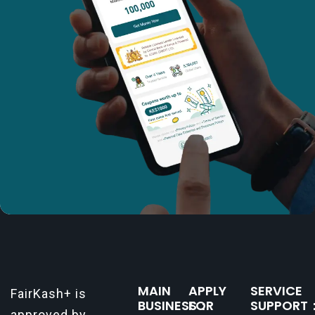
MAIN
APPLY
SERVICE
FairKash+ is
BUSINESS：
FOR
SUPPORT
approved by