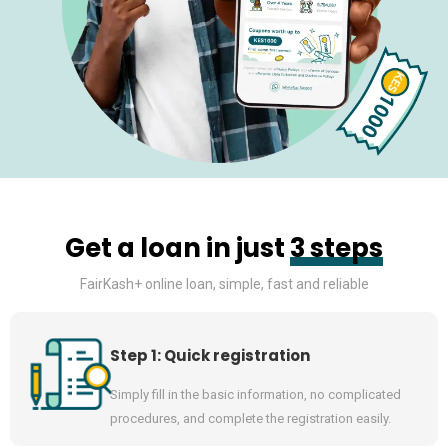
Get a loan in just
3 steps
FairKash+ online loan, simple, fast and reliable
Step 1: Quick registration
Simply fill in the basic information, no complicated
procedures, and complete the registration easily.