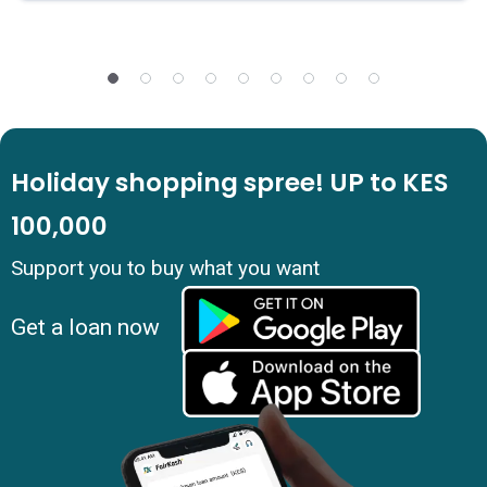
Holiday shopping spree! UP to KES
100,000
Support you to buy what you want
Get a loan now