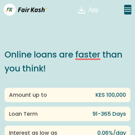
App
Online loans are
faster
than
you think!
Amount up to
KES 100,000
Loan Term
91-365 Days
Interest as low as
0.06%/day