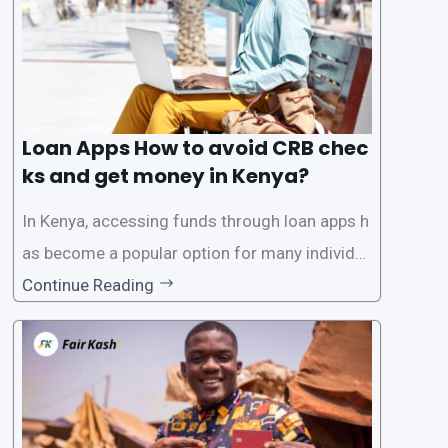
Loan Apps How to avoid CRB chec
ks and get money in Kenya?
In Kenya, accessing funds through loan apps h
as become a popular option for many individu
als. However, some people may want to avoid
Continue Reading
the Credit Reference Bureau (CRB) checks that
are typically required when applying for loans.
This article will provide