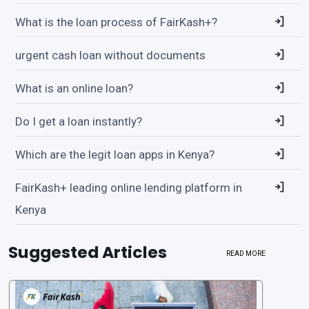
What is the loan process of FairKash+?
urgent cash loan without documents
What is an online loan?
Do I get a loan instantly?
Which are the legit loan apps in Kenya?
FairKash+ leading online lending platform in
Kenya
Suggested Articles
READ MORE