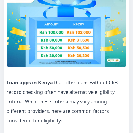
Loan apps in Kenya
that offer loans without CRB
record checking often have alternative eligibility
criteria. While these criteria may vary among
different providers, here are common factors
considered for eligibility: