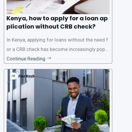
Kenya, how to apply for a loan ap
plication without CRB check?
In Kenya, applying for loans without the need f
or a CRB check has become increasingly popul
ar among individuals seeking quick financial a
Continue Reading
ssistance. With the rise of loan apps that offer
this service, it has become easier for people to
access