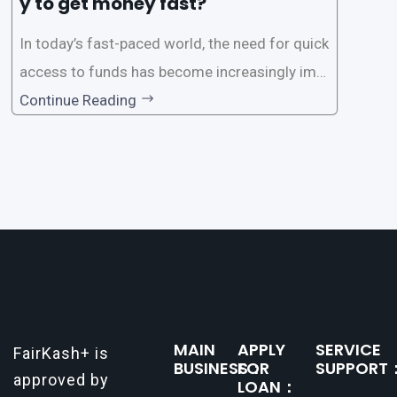
y to get money fast?
In today’s fast-paced world, the need for quick
access to funds has become increasingly imp
ortant. Whether it’s for emergencies, business
Continue Reading
opportunities, or personal investments, having
a reliable and efficient way to secure loans can
make all the difference. One such
MAIN
APPLY
SERVICE
FairKash+ is
BUSINESS：
FOR
SUPPORT
approved by
LOAN：