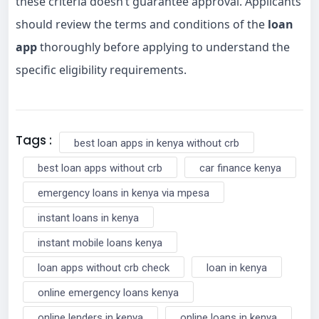
these criteria doesn’t guarantee approval. Applicants
should review the terms and conditions of the
loan
app
thoroughly before applying to understand the
specific eligibility requirements.
Tags :
best loan apps in kenya without crb
best loan apps without crb
car finance kenya
emergency loans in kenya via mpesa
instant loans in kenya
instant mobile loans kenya
loan apps without crb check
loan in kenya
online emergency loans kenya
online lenders in kenya
online loans in kenya