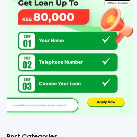
Post Categories