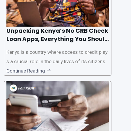
Unpacking Kenya’s No CRB Check
Loan Apps, Everything You Should
Know
Kenya is a country where access to credit play
s a crucial role in the daily lives of its citizens.
However, the traditional process of obtaining l
Continue Reading
oans often involves rigorous credit checks by
the Credit Reference Bureau (CRB), which can
be