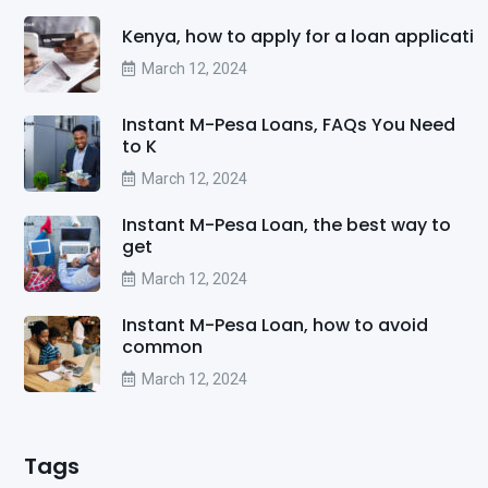
Kenya, how to apply for a loan applicati
March 12, 2024
Instant M-Pesa Loans, FAQs You Need
to K
March 12, 2024
Instant M-Pesa Loan, the best way to
get
March 12, 2024
Instant M-Pesa Loan, how to avoid
common
March 12, 2024
Tags