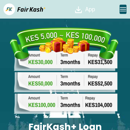
App
FairKash+ Loan