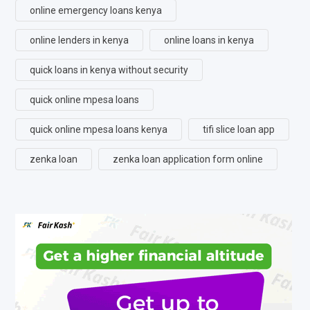
online emergency loans kenya
online lenders in kenya
online loans in kenya
quick loans in kenya without security
quick online mpesa loans
quick online mpesa loans kenya
tifi slice loan app
zenka loan
zenka loan application form online