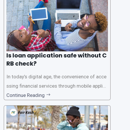
Is loan application safe without C
RB check?
In today’s digital age, the convenience of acce
ssing financial services through mobile applica
tions has become increasingly popular. One su
Continue Reading
ch service is the provision of loans without the
need for a CRB (Credit Reference Bureau) che
ck. While this may seem convenient,