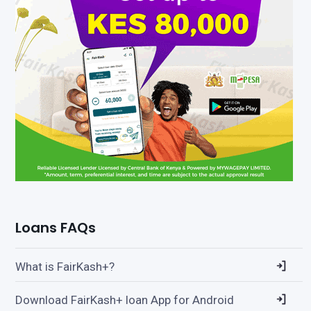
Loans FAQs
What is FairKash+?
Download FairKash+ loan App for Android