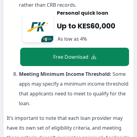
rather than CRB records.
Personal quick loan
Up to KES60,000
As low as 4%
Free Download
Meeting Minimum Income Threshold:
Some
apps may specify a minimum income threshold
that applicants need to meet to qualify for the
loan.
It’s important to note that each loan provider may
have its own set of eligibility criteria, and meeting