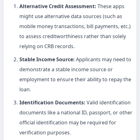
Alternative Credit Assessment:
These apps
might use alternative data sources (such as
mobile money transactions, bill payments, etc.)
to assess creditworthiness rather than solely
relying on CRB records.
Stable Income Source:
Applicants may need to
demonstrate a stable income source or
employment to ensure their ability to repay the
loan.
Identification Documents:
Valid identification
documents like a national ID, passport, or other
official identification may be required for
verification purposes.