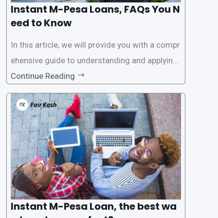
Instant M-Pesa Loans, FAQs You N
eed to Know
In this article, we will provide you with a compr
ehensive guide to understanding and applying
for instant M-Pesa loans. M-Pesa is a mobile
Continue Reading
money service widely used in Kenya that allow
s users to carry out various financial transacti
ons, including accessing
Instant M-Pesa Loan, the best wa