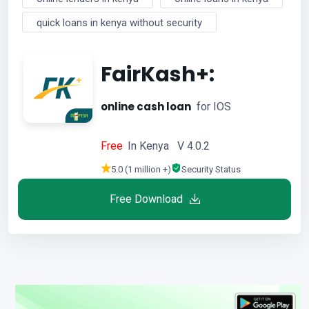
quick loans in kenya without security
FairKash+:
online cash loan
for IOS
Free
In Kenya V 4.0.2
5.0 (1 million +)
Security Status
Free Download