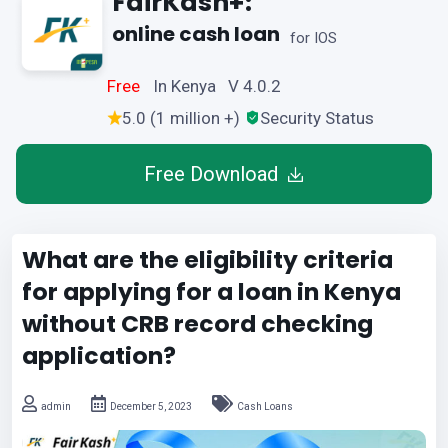
FairKash+:
online cash loan
for IOS
Free
In Kenya V 4.0.2
5.0 (1 million +)
Security Status
Free Download
What are the eligibility criteria
for applying for a loan in Kenya
without CRB record checking
application?
admin
December 5, 2023
Cash Loans