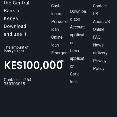
the Central
Cash
Contact
Bank of
Downloa
loans
US
Kenya.
d app
Personal
About US
Download
Account
loan
Online
and use it.
applicati
Online
FAQ
on
loan
News
The amount of
Loan
loan you got.
Emergenc
delivery
applicati
KES
100,000
y loans
Privacy
on
Policy
Get a
Contact：+254
loan
759703015