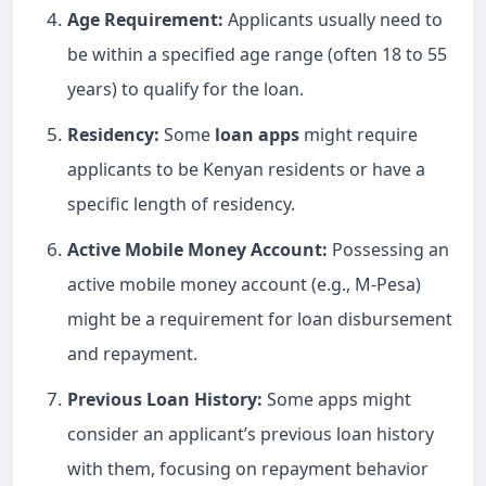
Age Requirement:
Applicants usually need to
be within a specified age range (often 18 to 55
years) to qualify for the loan.
Residency:
Some
loan apps
might require
applicants to be Kenyan residents or have a
specific length of residency.
Active Mobile Money Account:
Possessing an
active mobile money account (e.g., M-Pesa)
might be a requirement for loan disbursement
and repayment.
Previous
Loan
History:
Some apps might
consider an applicant’s previous loan history
with them, focusing on repayment behavior