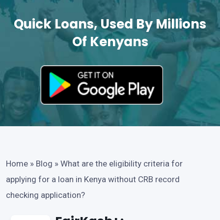
Quick Loans, Used By Millions
Of Kenyans
Home
»
Blog
»
What are the eligibility criteria for
applying for a loan in Kenya without CRB record
checking application?