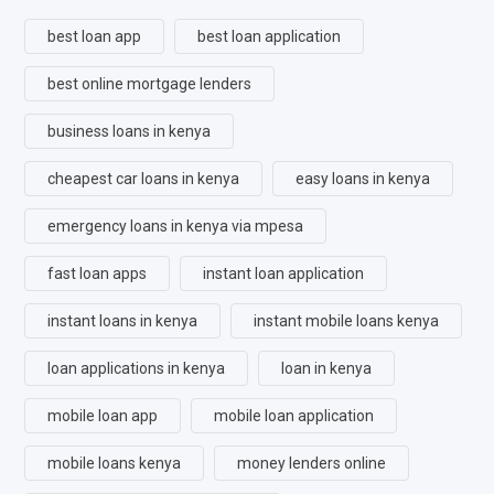
best loan app
best loan application
best online mortgage lenders
business loans in kenya
cheapest car loans in kenya
easy loans in kenya
emergency loans in kenya via mpesa
fast loan apps
instant loan application
instant loans in kenya
instant mobile loans kenya
loan applications in kenya
loan in kenya
mobile loan app
mobile loan application
mobile loans kenya
money lenders online