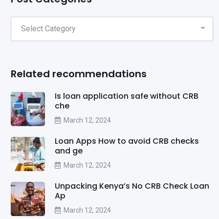
Related recommendations
Is loan application safe without CRB
che
March 12, 2024
Loan Apps How to avoid CRB checks
and ge
March 12, 2024
Unpacking Kenya’s No CRB Check Loan
Ap
March 12, 2024