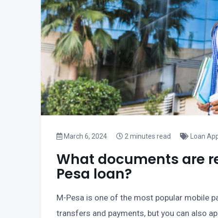
March 6, 2024
2 minutes read
Loan App
What documents are req
Pesa loan?
M-Pesa is one of the most popular mobile p
transfers and payments, but you can also appl