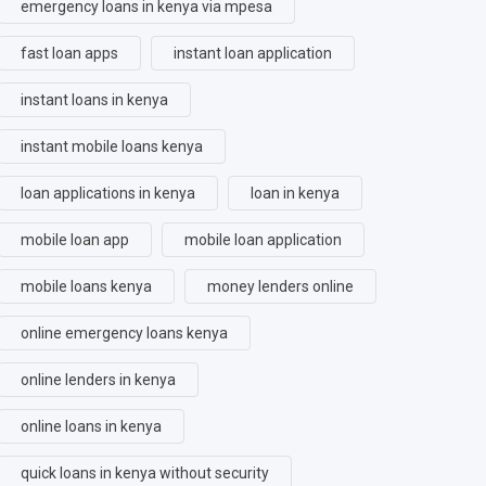
emergency loans in kenya via mpesa
fast loan apps
instant loan application
instant loans in kenya
instant mobile loans kenya
loan applications in kenya
loan in kenya
mobile loan app
mobile loan application
mobile loans kenya
money lenders online
online emergency loans kenya
online lenders in kenya
online loans in kenya
quick loans in kenya without security