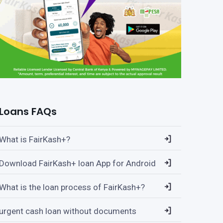
Loans FAQs
What is FairKash+?
Download FairKash+ loan App for Android
What is the loan process of FairKash+?
urgent cash loan without documents