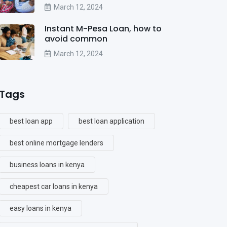
March 12, 2024
Instant M-Pesa Loan, how to
avoid common
March 12, 2024
Tags
best loan app
best loan application
best online mortgage lenders
business loans in kenya
cheapest car loans in kenya
easy loans in kenya