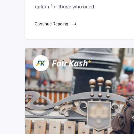
option for those who need
Continue Reading