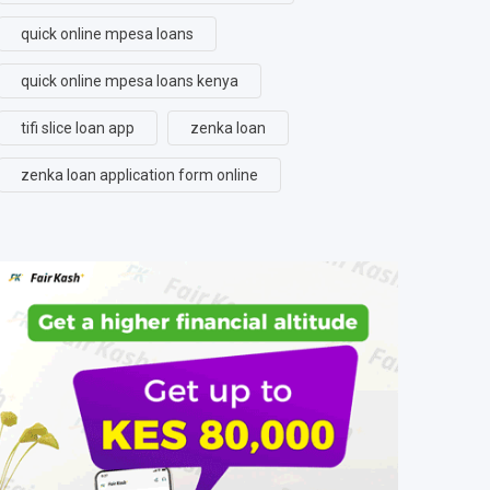
quick online mpesa loans
quick online mpesa loans kenya
tifi slice loan app
zenka loan
zenka loan application form online