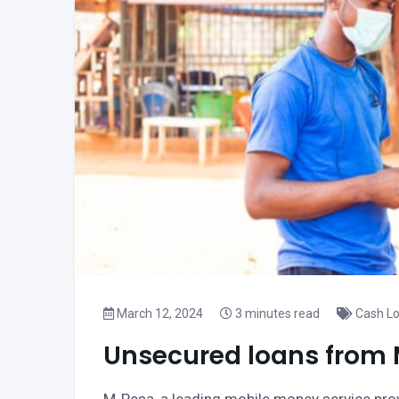
March 12, 2024
3 minutes read
Cash L
Unsecured loans from