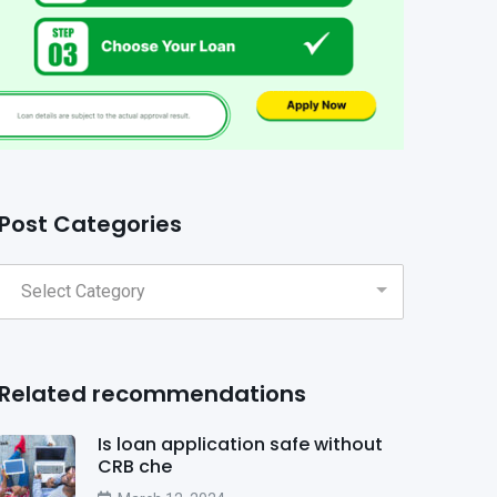
Post Categories
Related recommendations
Is loan application safe without
CRB che