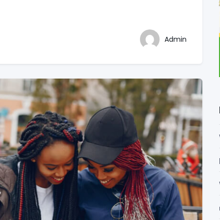
Admin