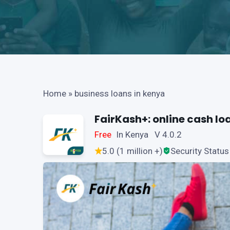
Home
»
business loans in kenya
FairKash+: online cash lo
Free
In Kenya V 4.0.2
5.0 (1 million +)
Security Status