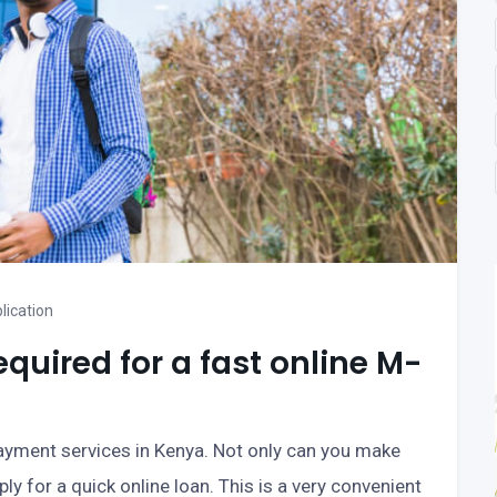
lication
uired for a fast online M-
ayment services in Kenya. Not only can you make
y for a quick online loan. This is a very convenient