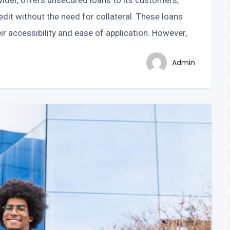
ider, offers unsecured loans to its customers,
dit without the need for collateral. These loans
r accessibility and ease of application. However,
Admin