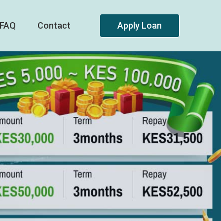
FAQ
Contact
Apply Loan