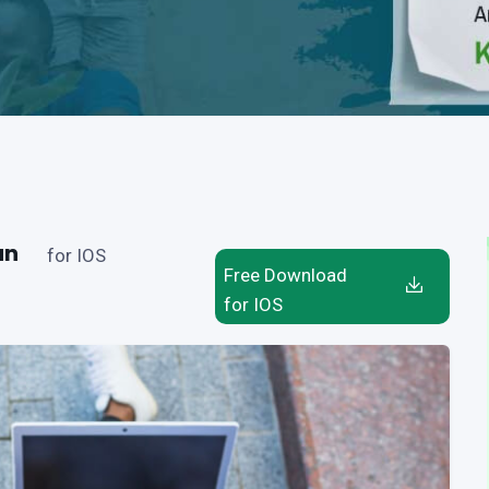
an
for IOS
Free Download
for IOS