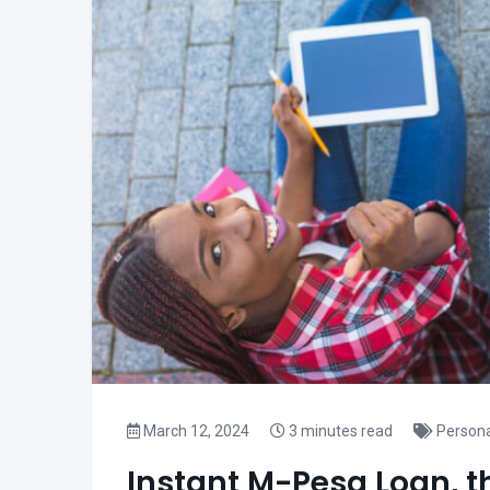
March 12, 2024
3 minutes read
Persona
Instant M-Pesa Loan, t