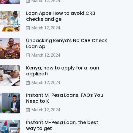
March 12, 2024
Loan Apps How to avoid CRB
checks and ge
March 12, 2024
Unpacking Kenya’s No CRB Check
Loan Ap
March 12, 2024
Kenya, how to apply for a loan
applicati
March 12, 2024
Instant M-Pesa Loans, FAQs You
Need to K
March 12, 2024
Instant M-Pesa Loan, the best
way to get