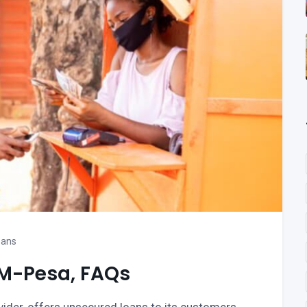
oans
 M-Pesa, FAQs