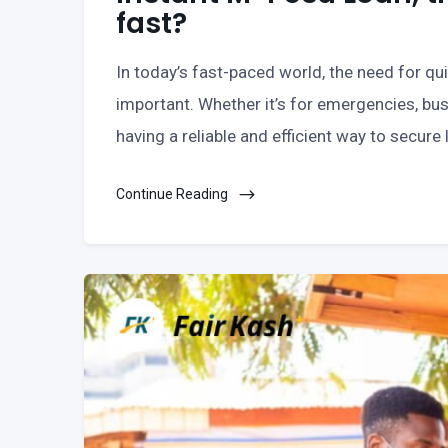
fast?
In today’s fast-paced world, the need for q
important. Whether it’s for emergencies, bus
having a reliable and efficient way to secure
Continue Reading