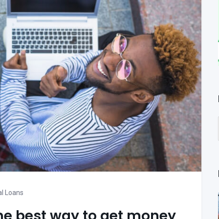
l Loans
he best way to get money