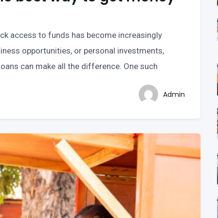
uick access to funds has become increasingly
iness opportunities, or personal investments,
 loans can make all the difference. One such
Admin