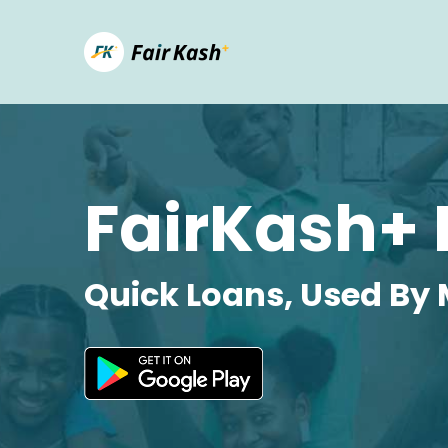
FairKash+ 
Quick Loans, Used By 