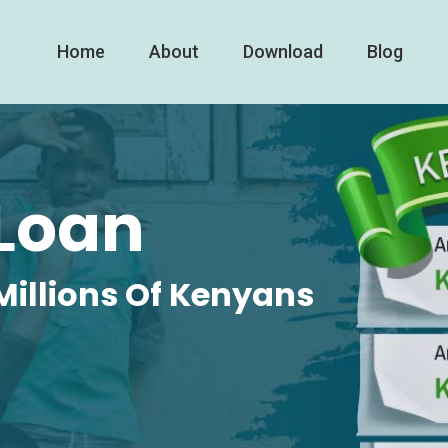
Home
About
Download
Blog
Loan
Millions Of Kenyans