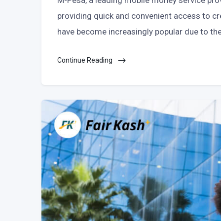
M-Pesa, a leading mobile money service prov
providing quick and convenient access to cre
have become increasingly popular due to thei
Continue Reading