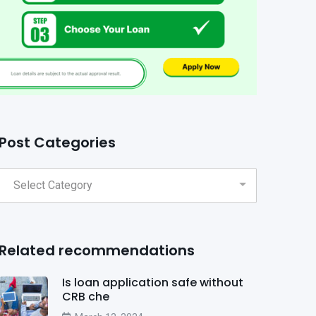
Post Categories
Related recommendations
Is loan application safe without
CRB che