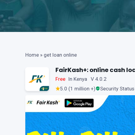
Home
»
get loan online
FairKash+: online cash lo
Free
In Kenya V 4.0.2
5.0 (1 million +)
Security Status