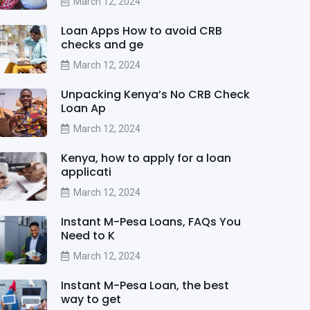
March 12, 2024
Loan Apps How to avoid CRB
checks and ge
March 12, 2024
Unpacking Kenya’s No CRB Check
Loan Ap
March 12, 2024
Kenya, how to apply for a loan
applicati
March 12, 2024
Instant M-Pesa Loans, FAQs You
Need to K
March 12, 2024
Instant M-Pesa Loan, the best
way to get