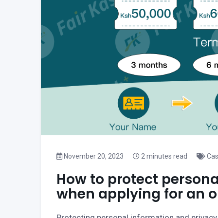
November 20, 2023
2 minutes read
Cas
How to protect persona
when applying for an o
Protecting personal information and privacy w