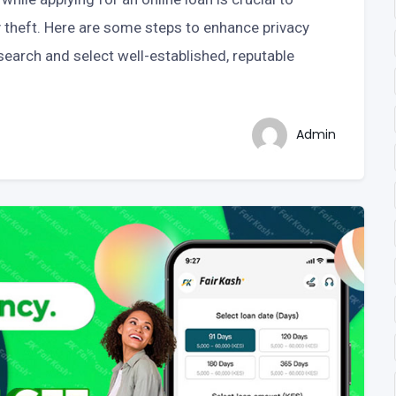
y theft. Here are some steps to enhance privacy
earch and select well-established, reputable
Admin