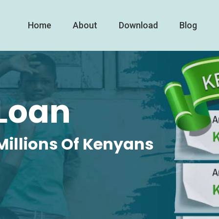
Home
About
Download
Blog
Loan
Millions Of Kenyans