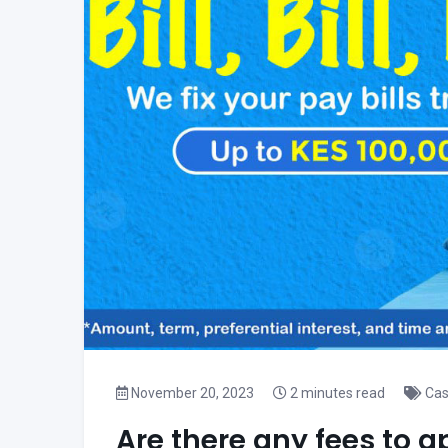
November 20, 2023
2 minutes read
Cas
Are there any fees to a