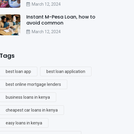
March 12, 2024
Instant M-Pesa Loan, how to
avoid common
March 12, 2024
Tags
best loan app
best loan application
best online mortgage lenders
business loans in kenya
cheapest car loans in kenya
easy loans in kenya