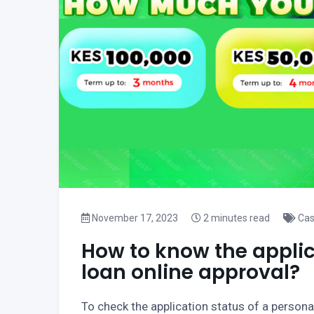
November 17, 2023
2 minutes read
Cas
How to know the applic
loan online approval?
To check the application status of a personal