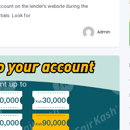
ccount on the lender’s website during the
tials. Look for
Admin