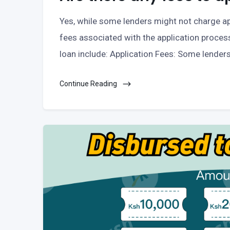
Yes, while some lenders might not charge ap
fees associated with the application proces
loan include: Application Fees: Some lender
Continue Reading