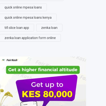
quick online mpesa loans
quick online mpesa loans kenya
tifi slice loan app
zenka loan
zenka loan application form online