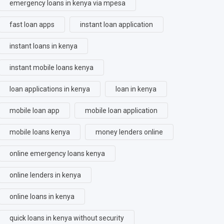
emergency loans in kenya via mpesa
fast loan apps
instant loan application
instant loans in kenya
instant mobile loans kenya
loan applications in kenya
loan in kenya
mobile loan app
mobile loan application
mobile loans kenya
money lenders online
online emergency loans kenya
online lenders in kenya
online loans in kenya
quick loans in kenya without security