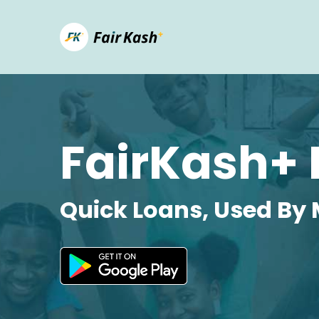
FairKash+ 
Quick Loans, Used By 