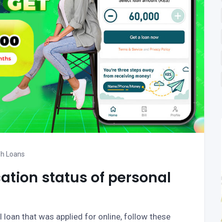
h Loans
ation status of personal
 loan that was applied for online, follow these