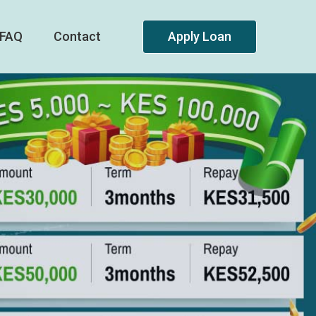
FAQ
Contact
Apply Loan