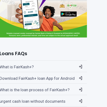
Loans FAQs
What is FairKash+?
Download FairKash+ loan App for Android
What is the loan process of FairKash+?
urgent cash loan without documents