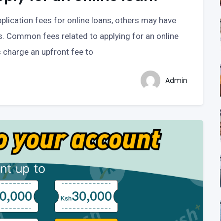
plication fees for online loans, others may have
s. Common fees related to applying for an online
s charge an upfront fee to
Admin