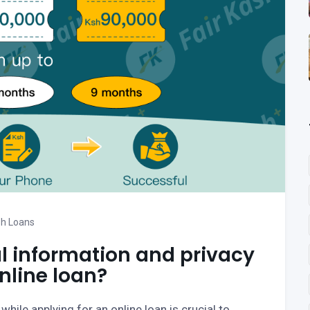
h Loans
l information and privacy
nline loan?
hile applying for an online loan is crucial to