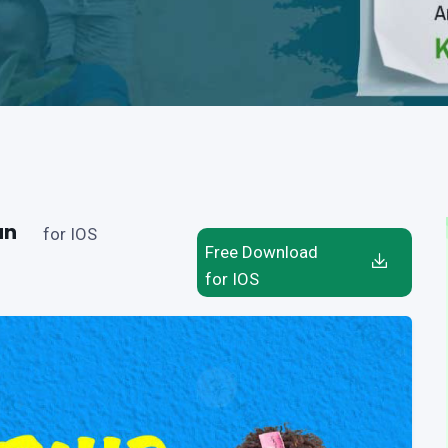
an
for IOS
Free Download
for IOS