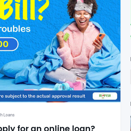
h Loans
pply for an online loan?