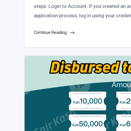
steps: Login to Account: If you created an a
application process, log in using your creden
Continue Reading