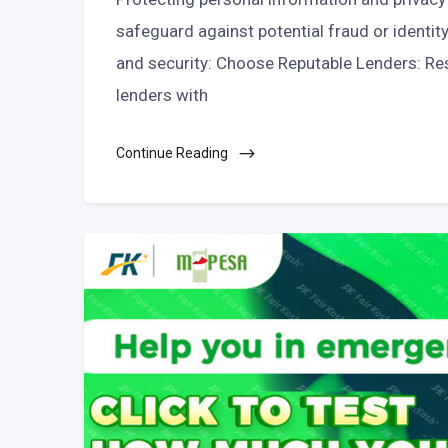
safeguard against potential fraud or identit
and security: Choose Reputable Lenders: Res
lenders with
Continue Reading