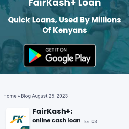
FairKash+ Loan
Quick Loans, Used By Millions
Of Kenyans
Home
»
Blog August 25, 2023
FairKash+:
online cash loan
for IOS