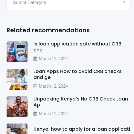
Related recommendations
Is loan application safe without CRB
che
March 12, 2024
Loan Apps How to avoid CRB checks
and ge
March 12, 2024
Unpacking Kenya’s No CRB Check Loan
Ap
March 12, 2024
Kenya, how to apply for a loan applicati