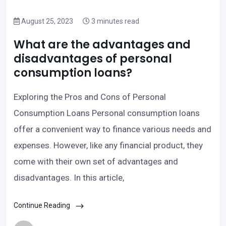
August 25, 2023
3 minutes read
What are the advantages and
disadvantages of personal
consumption loans?
Exploring the Pros and Cons of Personal
Consumption Loans Personal consumption loans
offer a convenient way to finance various needs and
expenses. However, like any financial product, they
come with their own set of advantages and
disadvantages. In this article,
Continue Reading