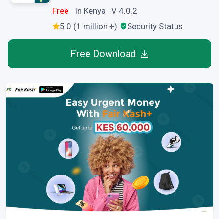
Free
In Kenya V 4.0.2
5.0 (1 million +)
Security Status
Free Download