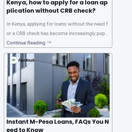
Kenya, how to apply for a loan ap
plication without CRB check?
In Kenya, applying for loans without the need f
or a CRB check has become increasingly popul
ar among individuals seeking quick financial a
Continue Reading
ssistance. With the rise of loan apps that offer
this service, it has become easier for people to
access
Instant M-Pesa Loans, FAQs You N
eed to Know