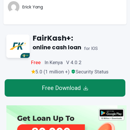
Erick Yang
FairKash+:
online cash loan
for IOS
Free
In Kenya V 4.0.2
5.0 (1 million +)
Security Status
Free Download