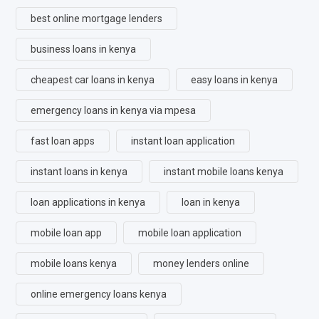
best online mortgage lenders
business loans in kenya
cheapest car loans in kenya
easy loans in kenya
emergency loans in kenya via mpesa
fast loan apps
instant loan application
instant loans in kenya
instant mobile loans kenya
loan applications in kenya
loan in kenya
mobile loan app
mobile loan application
mobile loans kenya
money lenders online
online emergency loans kenya