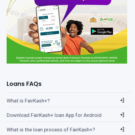
Loans FAQs
What is FairKash+?
Download FairKash+ loan App for Android
What is the loan process of FairKash+?