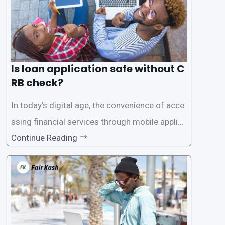
Is loan application safe without C
RB check?
In today’s digital age, the convenience of acce
ssing financial services through mobile applica
tions has become increasingly popular. One su
Continue Reading
ch service is the provision of loans without the
need for a CRB (Credit Reference Bureau) che
ck. While this may seem convenient,