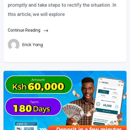
promptly and take steps to rectify the situation. In
this article, we will explore
Continue Reading
Erick Yang