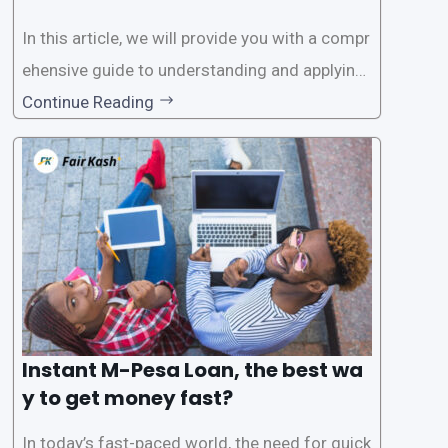
In this article, we will provide you with a compr
ehensive guide to understanding and applying
for instant M-Pesa loans. M-Pesa is a mobile
Continue Reading
money service widely used in Kenya that allow
s users to carry out various financial transacti
ons, including accessing
Instant M-Pesa Loan, the best wa
y to get money fast?
In today’s fast-paced world, the need for quick