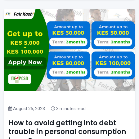
August 25, 2023
3 minutes read
How to avoid getting into debt
trouble in personal consumption