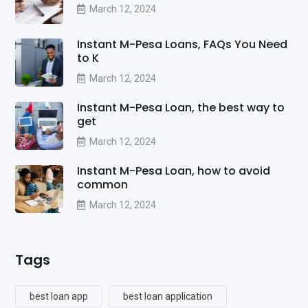
March 12, 2024
Instant M-Pesa Loans, FAQs You Need
to K
March 12, 2024
Instant M-Pesa Loan, the best way to
get
March 12, 2024
Instant M-Pesa Loan, how to avoid
common
March 12, 2024
Tags
best loan app
best loan application