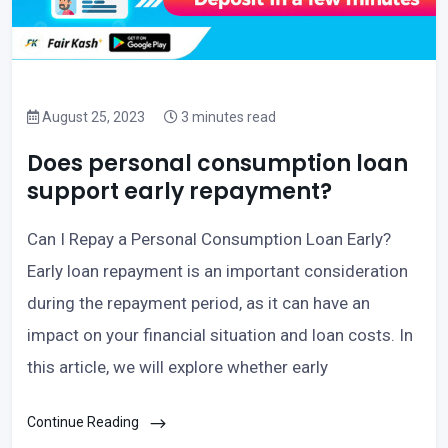
August 25, 2023
3 minutes read
Does personal consumption loan
support early repayment?
Can I Repay a Personal Consumption Loan Early?
Early loan repayment is an important consideration
during the repayment period, as it can have an
impact on your financial situation and loan costs. In
this article, we will explore whether early
Continue Reading