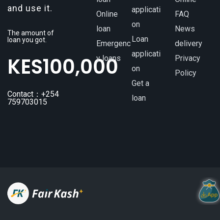
and use it.
applicati
Online
FAQ
on
loan
News
The amount of
Loan
loan you got.
Emergenc
delivery
applicati
KES
100,000
y loans
Privacy
on
Policy
Get a
Contact：+254
loan
759703015