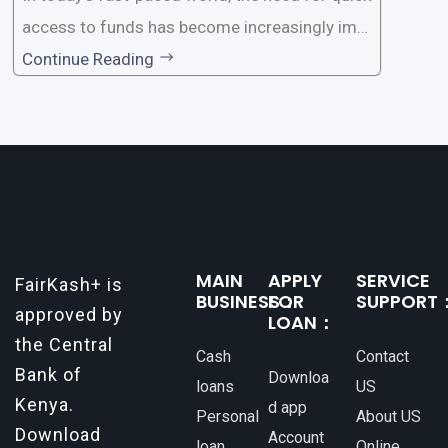
access to funds has become increasingly imp
ortant. Whether it’s for emergencies, business
Continue Reading
opportunities, or personal investments, having
a reliable and efficient way to secure loans can
make all the difference. One such
MAIN
APPLY
SERVICE
FairKash+ is
BUSINESS：
FOR
SUPPORT
approved by
LOAN：
the Central
Cash
Contact
Bank of
Downloa
loans
US
Kenya.
d app
Personal
About US
Download
Account
loan
Online