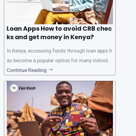
Loan Apps How to avoid CRB chec
ks and get money in Kenya?
In Kenya, accessing funds through loan apps h
as become a popular option for many individu
als. However, some people may want to avoid
Continue Reading
the Credit Reference Bureau (CRB) checks that
are typically required when applying for loans.
This article will provide