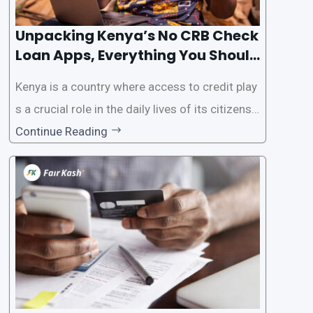
Unpacking Kenya’s No CRB Check
Loan Apps, Everything You Should
Know
Kenya is a country where access to credit play
s a crucial role in the daily lives of its citizens.
However, the traditional process of obtaining l
Continue Reading
oans often involves rigorous credit checks by
the Credit Reference Bureau (CRB), which can
be