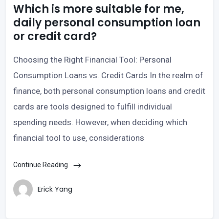
Which is more suitable for me,
daily personal consumption loan
or credit card?
Choosing the Right Financial Tool: Personal
Consumption Loans vs. Credit Cards In the realm of
finance, both personal consumption loans and credit
cards are tools designed to fulfill individual
spending needs. However, when deciding which
financial tool to use, considerations
Continue Reading
Erick Yang