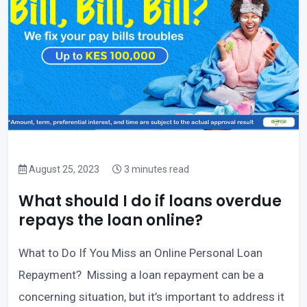
August 25, 2023
3 minutes read
What should I do if loans overdue
repays the loan online?
What to Do If You Miss an Online Personal Loan
Repayment? Missing a loan repayment can be a
concerning situation, but it’s important to address it