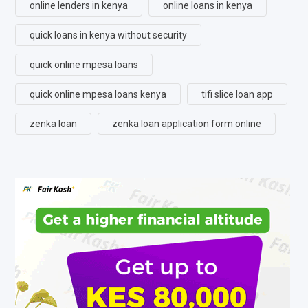
online lenders in kenya
online loans in kenya
quick loans in kenya without security
quick online mpesa loans
quick online mpesa loans kenya
tifi slice loan app
zenka loan
zenka loan application form online