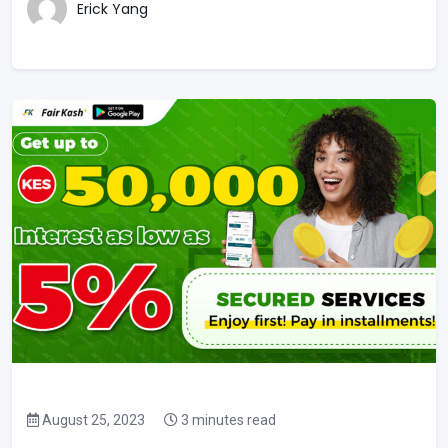
Erick Yang
August 25, 2023
3 minutes read