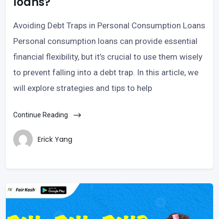
loans?
Avoiding Debt Traps in Personal Consumption Loans
Personal consumption loans can provide essential
financial flexibility, but it’s crucial to use them wisely
to prevent falling into a debt trap. In this article, we
will explore strategies and tips to help
Continue Reading
Erick Yang