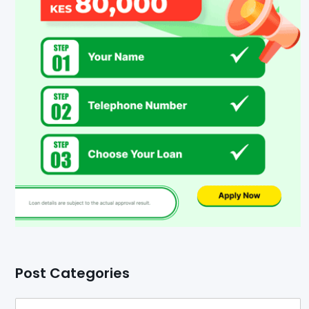
Post Categories