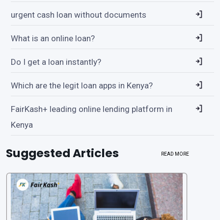
urgent cash loan without documents
What is an online loan?
Do I get a loan instantly?
Which are the legit loan apps in Kenya?
FairKash+ leading online lending platform in
Kenya
Suggested Articles
READ MORE