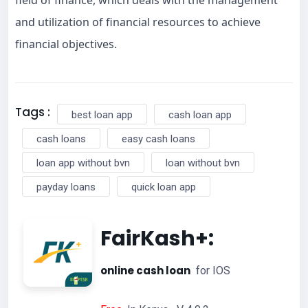
and utilization of financial resources to achieve
financial objectives.
Tags :
best loan app
cash loan app
cash loans
easy cash loans
loan app without bvn
loan without bvn
payday loans
quick loan app
FairKash+:
online cash loan
for IOS