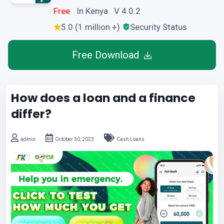
Free
In Kenya V 4.0.2
5.0 (1 million +)
Security Status
Free Download
How does a loan and a finance
differ?
admin
October 30, 2023
Cash Loans