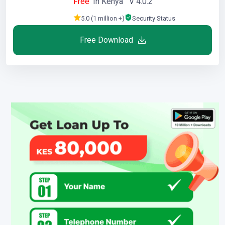
Free
In Kenya V 4.0.2
5.0 (1 million +)
Security Status
Free Download