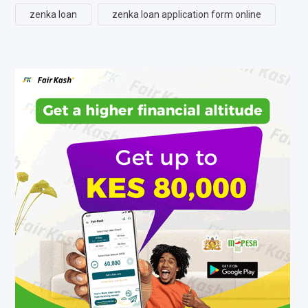
zenka loan
zenka loan application form online