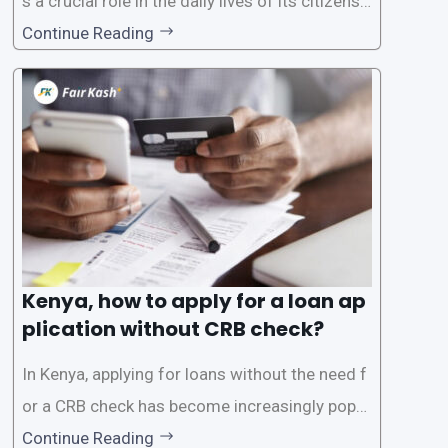
s a crucial role in the daily lives of its citizens.
However, the traditional process of obtaining l
Continue Reading
oans often involves rigorous credit checks by
the Credit Reference Bureau (CRB), which can
be
Kenya, how to apply for a loan ap
plication without CRB check?
In Kenya, applying for loans without the need f
or a CRB check has become increasingly popul
ar among individuals seeking quick financial a
Continue Reading