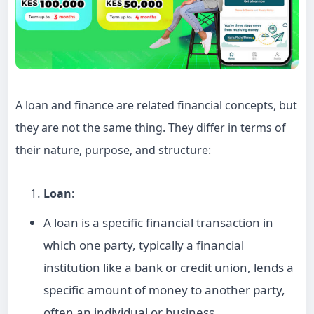
A loan and finance are related financial concepts, but
they are not the same thing. They differ in terms of
their nature, purpose, and structure:
Loan
:
A loan is a specific financial transaction in
which one party, typically a financial
institution like a bank or credit union, lends a
specific amount of money to another party,
often an individual or business.