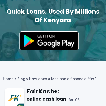
Quick Loans, Used By Millions
Of Kenyans
Home
»
Blog
»
How does a loan and a finance differ?
FairKash+:
online cash loan
for IOS