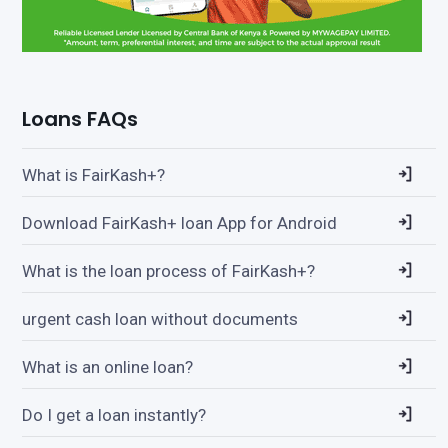
Loans FAQs
What is FairKash+?
Download FairKash+ loan App for Android
What is the loan process of FairKash+?
urgent cash loan without documents
What is an online loan?
Do I get a loan instantly?