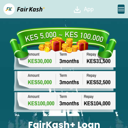
App
FairKash+ Loan