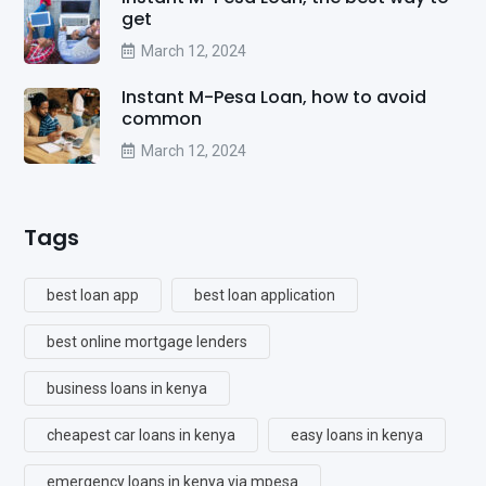
get
March 12, 2024
Instant M-Pesa Loan, how to avoid
common
March 12, 2024
Tags
best loan app
best loan application
best online mortgage lenders
business loans in kenya
cheapest car loans in kenya
easy loans in kenya
emergency loans in kenya via mpesa