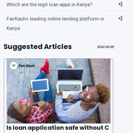
Which are the legit loan apps in Kenya?
FairKash+ leading online lending platform in
Kenya
Suggested Articles
READ MORE
Is loan application safe without C