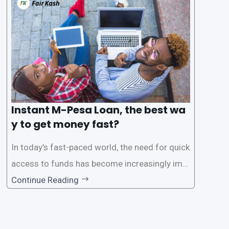
s users to carry out various financial transacti
ons, including accessing
Instant M-Pesa Loan, the best wa
y to get money fast?
In today’s fast-paced world, the need for quick
access to funds has become increasingly imp
ortant. Whether it’s for emergencies, business
Continue Reading
opportunities, or personal investments, having
a reliable and efficient way to secure loans can
make all the difference. One such