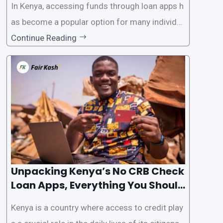
In Kenya, accessing funds through loan apps h
as become a popular option for many individu
als. However, some people may want to avoid
Continue Reading
the Credit Reference Bureau (CRB) checks that
are typically required when applying for loans.
This article will provide
Unpacking Kenya’s No CRB Check
Loan Apps, Everything You Should
Know
Kenya is a country where access to credit play