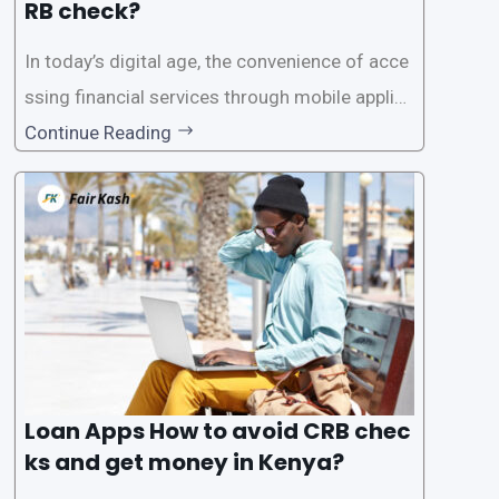
RB check?
In today’s digital age, the convenience of acce
ssing financial services through mobile applica
tions has become increasingly popular. One su
Continue Reading
ch service is the provision of loans without the
need for a CRB (Credit Reference Bureau) che
ck. While this may seem convenient,
Loan Apps How to avoid CRB chec
ks and get money in Kenya?