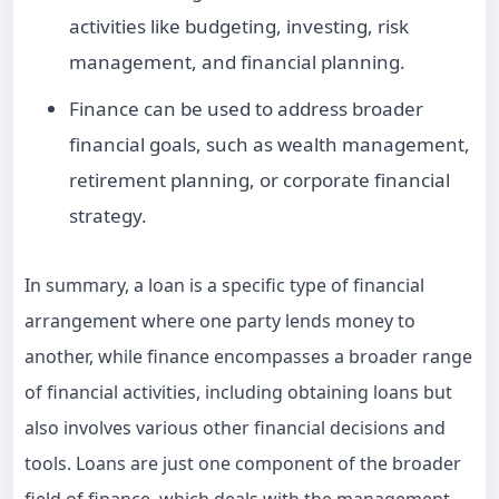
activities like budgeting, investing, risk
management, and financial planning.
Finance can be used to address broader
financial goals, such as wealth management,
retirement planning, or corporate financial
strategy.
In summary, a loan is a specific type of financial
arrangement where one party lends money to
another, while finance encompasses a broader range
of financial activities, including obtaining loans but
also involves various other financial decisions and
tools. Loans are just one component of the broader
field of finance, which deals with the management