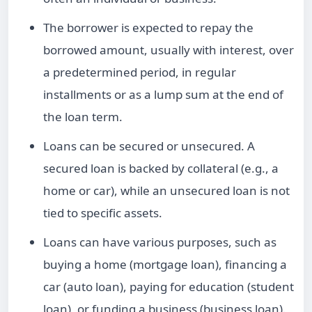
The borrower is expected to repay the
borrowed amount, usually with interest, over
a predetermined period, in regular
installments or as a lump sum at the end of
the
loan term
.
Loans
can be secured or
unsecured
. A
secured loan
is backed by collateral (e.g., a
home or car), while an
unsecured loan
is not
tied to specific assets.
Loans can have various purposes, such as
buying a home (
mortgage loan
), financing a
car (auto loan), paying for education (student
loan), or funding a business (business loan).