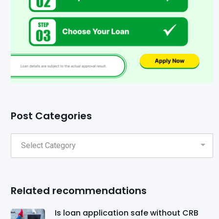
Post Categories
Related recommendations
Is loan application safe without CRB