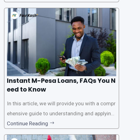
ssistance. With the rise of loan apps that offer
this service, it has become easier for people to
access
Instant M-Pesa Loans, FAQs You N
eed to Know
In this article, we will provide you with a compr
ehensive guide to understanding and applying
for instant M-Pesa loans. M-Pesa is a mobile
Continue Reading
money service widely used in Kenya that allow