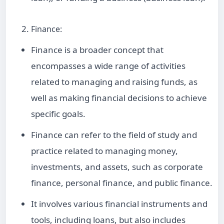
Finance:
Finance is a broader concept that
encompasses a wide range of activities
related to managing and raising funds, as
well as making financial decisions to achieve
specific goals.
Finance can refer to the field of study and
practice related to managing money,
investments, and assets, such as corporate
finance, personal finance, and public finance.
It involves various financial instruments and
tools, including loans, but also includes