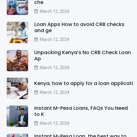
che
March 12, 2024
Loan Apps How to avoid CRB checks
and ge
March 12, 2024
Unpacking Kenya’s No CRB Check Loan
Ap
March 12, 2024
Kenya, how to apply for a loan applicati
March 12, 2024
Instant M-Pesa Loans, FAQs You Need
to K
March 12, 2024
Instant M-Pesa Loan, the best way to