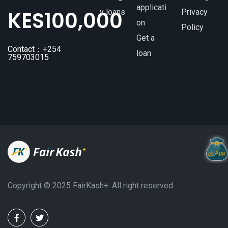
applicati
KES
100,000
y loans
Privacy
on
Policy
Get a
Contact：+254
loan
759703015
Copyright ©️ 2025 FairKash+. All right reserved