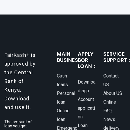
MAIN
APPLY
SERVICE
FairKash+ is
BUSINESS：
FOR
SUPPORT
approved by
LOAN：
the Central
Cash
Contact
Bank of
Downloa
loans
US
Kenya.
d app
Personal
About US
Download
Account
loan
Online
and use it.
applicati
Online
FAQ
on
loan
News
The amount of
Loan
loan you got.
Emergenc
delivery