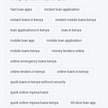
fast loan apps
instant loan application
instant loans in kenya
instant mobile loans kenya
loan applications in kenya
loan in kenya
mobile loan app
mobile loan application
mobile loans kenya
money lenders online
online emergency loans kenya
online lenders in kenya
online loans in kenya
quick loans in kenya without security
quick online mpesa loans
quick online mpesa loans kenya
tifi slice loan app