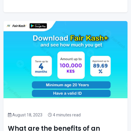
August 18, 2023
4 minutes read
What are the benefits of an