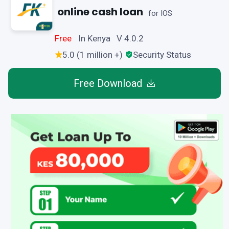
online cash loan
for IOS
Free
In Kenya V 4.0.2
5.0 (1 million +)
Security Status
Free Download