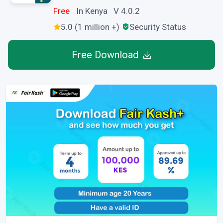
Free
In Kenya V 4.0.2
5.0 (1 million +)
Security Status
Free Download