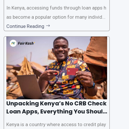
In Kenya, accessing funds through loan apps h
as become a popular option for many individu
als. However, some people may want to avoid
Continue Reading
the Credit Reference Bureau (CRB) checks that
are typically required when applying for loans.
This article will provide
Unpacking Kenya’s No CRB Check
Loan Apps, Everything You Should
Know
Kenya is a country where access to credit play