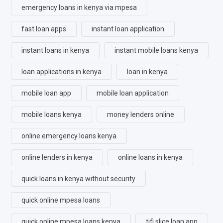
emergency loans in kenya via mpesa
fast loan apps
instant loan application
instant loans in kenya
instant mobile loans kenya
loan applications in kenya
loan in kenya
mobile loan app
mobile loan application
mobile loans kenya
money lenders online
online emergency loans kenya
online lenders in kenya
online loans in kenya
quick loans in kenya without security
quick online mpesa loans
quick online mpesa loans kenya
tifi slice loan app