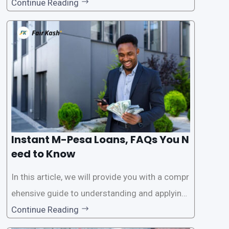
ar among individuals seeking quick financial a
Continue Reading
ssistance. With the rise of loan apps that offer
this service, it has become easier for people to
access
Instant M-Pesa Loans, FAQs You N
eed to Know
In this article, we will provide you with a compr
ehensive guide to understanding and applying
for instant M-Pesa loans. M-Pesa is a mobile
Continue Reading
money service widely used in Kenya that allow