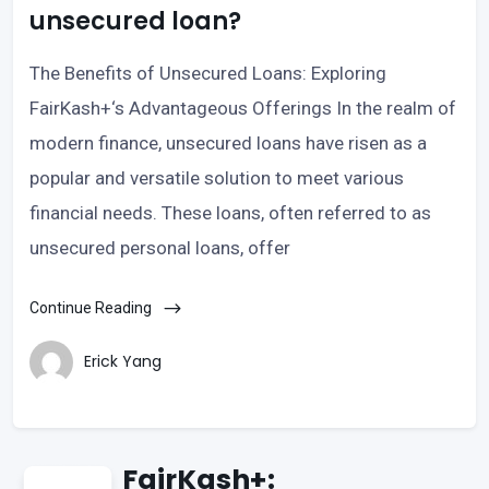
unsecured loan?
The Benefits of Unsecured Loans: Exploring
FairKash+‘s Advantageous Offerings In the realm of
modern finance, unsecured loans have risen as a
popular and versatile solution to meet various
financial needs. These loans, often referred to as
unsecured personal loans, offer
Continue Reading
Erick Yang
FairKash+: