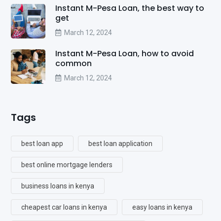
Instant M-Pesa Loan, the best way to
get
March 12, 2024
Instant M-Pesa Loan, how to avoid
common
March 12, 2024
Tags
best loan app
best loan application
best online mortgage lenders
business loans in kenya
cheapest car loans in kenya
easy loans in kenya