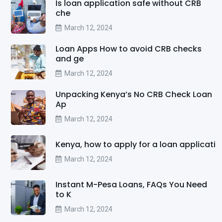
Is loan application safe without CRB
che
March 12, 2024
Loan Apps How to avoid CRB checks
and ge
March 12, 2024
Unpacking Kenya’s No CRB Check Loan
Ap
March 12, 2024
Kenya, how to apply for a loan applicati
March 12, 2024
Instant M-Pesa Loans, FAQs You Need
to K
March 12, 2024