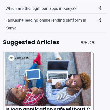
Which are the legit loan apps in Kenya?
FairKash+ leading online lending platform in
Kenya
Suggested Articles
READ MORE
Is loan application safe without C