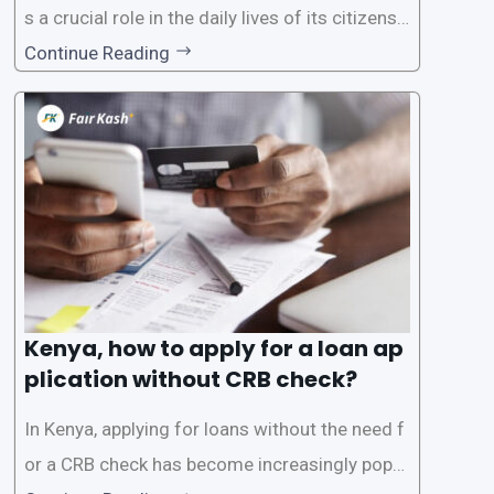
s a crucial role in the daily lives of its citizens.
However, the traditional process of obtaining l
Continue Reading
oans often involves rigorous credit checks by
the Credit Reference Bureau (CRB), which can
be
Kenya, how to apply for a loan ap
plication without CRB check?
In Kenya, applying for loans without the need f
or a CRB check has become increasingly popul