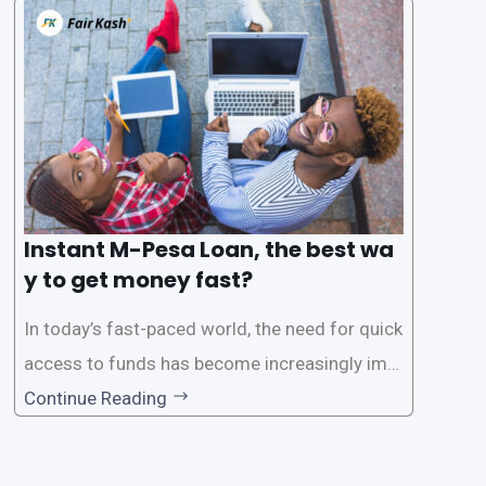
s users to carry out various financial transacti
ons, including accessing
Instant M-Pesa Loan, the best wa
y to get money fast?
In today’s fast-paced world, the need for quick
access to funds has become increasingly imp
ortant. Whether it’s for emergencies, business
Continue Reading
opportunities, or personal investments, having
a reliable and efficient way to secure loans can