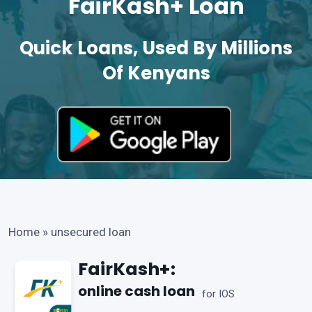
FairKash+ Loan
Quick Loans, Used By Millions
Of Kenyans
Home
»
unsecured loan
FairKash+:
online cash loan
for IOS