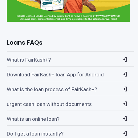
Loans FAQs
What is FairKash+?
Download FairKash+ loan App for Android
What is the loan process of FairKash+?
urgent cash loan without documents
What is an online loan?
Do I get a loan instantly?