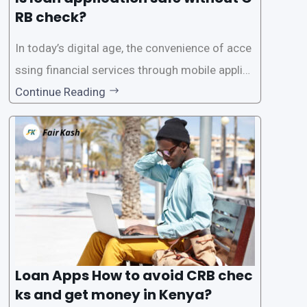
RB check?
In today’s digital age, the convenience of acce
ssing financial services through mobile applica
tions has become increasingly popular. One su
Continue Reading
ch service is the provision of loans without the
need for a CRB (Credit Reference Bureau) che
ck. While this may seem convenient,
Loan Apps How to avoid CRB chec
ks and get money in Kenya?