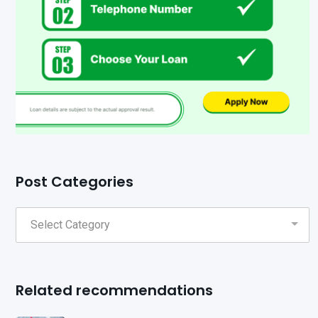
Post Categories
Related recommendations