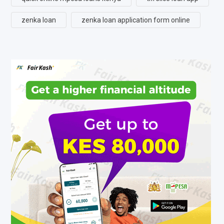
zenka loan
zenka loan application form online