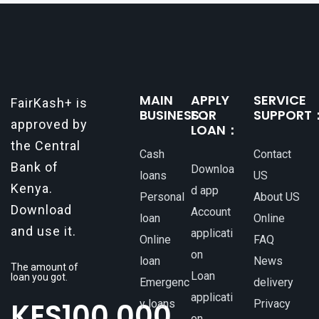
make all the difference. One such
MAIN
APPLY
SERVICE
FairKash+ is
BUSINESS：
FOR
SUPPORT
approved by
LOAN：
the Central
Cash
Contact
Bank of
Downloa
loans
US
Kenya.
d app
Personal
About US
Download
Account
loan
Online
and use it.
applicati
Online
FAQ
on
loan
News
The amount of
Loan
loan you got.
Emergenc
delivery
applicati
KES
100,000
y loans
Privacy
on