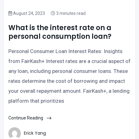
August 24, 2023
3 minutes read
What is the interest rate on a
personal consumption loan?
Personal Consumer Loan Interest Rates: Insights
from FairKash+ Interest rates are a crucial aspect of
any loan, including personal consumer loans. These
rates determine the cost of borrowing and impact
your overall repayment amount. FairKash+, a lending
platform that prioritizes
Continue Reading
Erick Yang