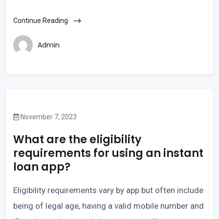
Continue Reading
Admin
November 7, 2023
What are the eligibility
requirements for using an instant
loan app?
Eligibility requirements vary by app but often include
being of legal age, having a valid mobile number and