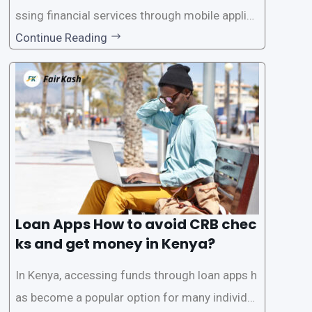
ssing financial services through mobile applica
tions has become increasingly popular. One su
Continue Reading
ch service is the provision of loans without the
need for a CRB (Credit Reference Bureau) che
ck. While this may seem convenient,
Loan Apps How to avoid CRB chec
ks and get money in Kenya?
In Kenya, accessing funds through loan apps h
as become a popular option for many individu