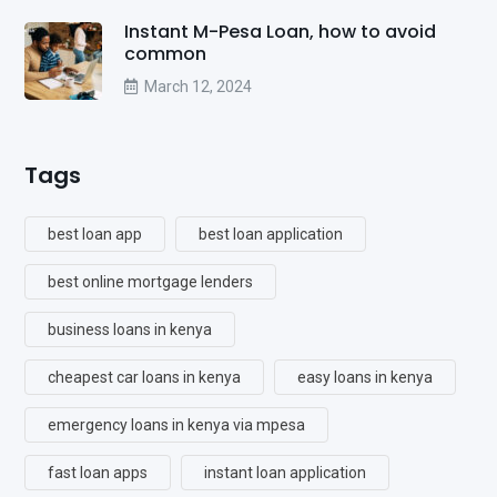
Instant M-Pesa Loan, how to avoid
common
March 12, 2024
Tags
best loan app
best loan application
best online mortgage lenders
business loans in kenya
cheapest car loans in kenya
easy loans in kenya
emergency loans in kenya via mpesa
fast loan apps
instant loan application