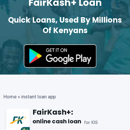
FairKash+ Loan
Quick Loans, Used By Millions
Of Kenyans
Home
»
instant loan app
FairKash+:
online cash loan
for IOS