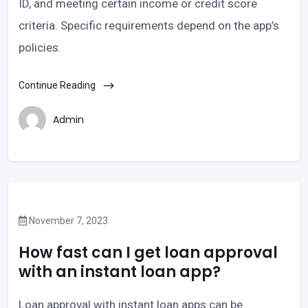
ID, and meeting certain income or credit score
criteria. Specific requirements depend on the app’s
policies.
Continue Reading
Admin
November 7, 2023
How fast can I get loan approval
with an instant loan app?
Loan approval with instant loan apps can be