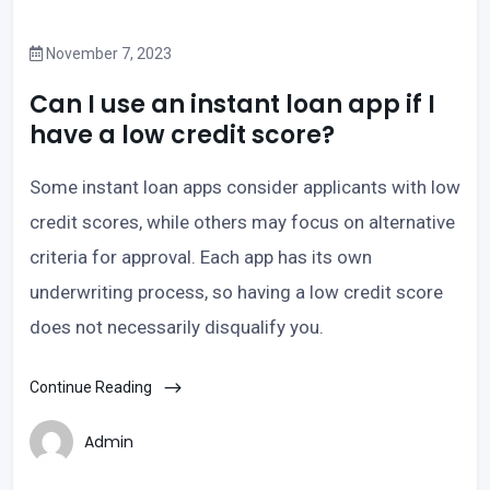
November 7, 2023
Can I use an instant loan app if I
have a low credit score?
Some instant loan apps consider applicants with low
credit scores, while others may focus on alternative
criteria for approval. Each app has its own
underwriting process, so having a low credit score
does not necessarily disqualify you.
Continue Reading
Admin