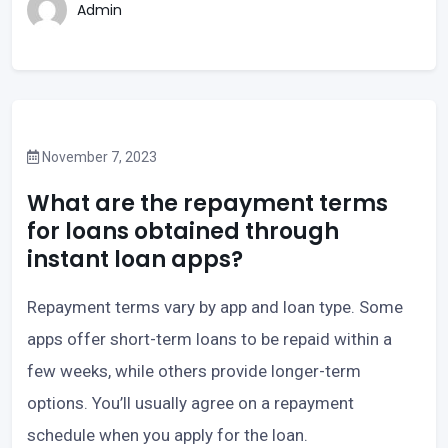
Admin
November 7, 2023
What are the repayment terms
for loans obtained through
instant loan apps?
Repayment terms vary by app and loan type. Some
apps offer short-term loans to be repaid within a
few weeks, while others provide longer-term
options. You’ll usually agree on a repayment
schedule when you apply for the loan.