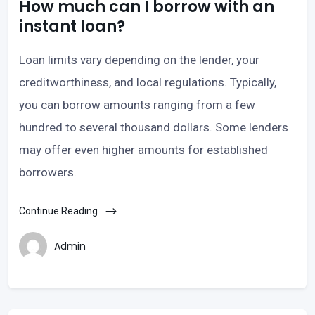
How much can I borrow with an
instant loan?
Loan limits vary depending on the lender, your
creditworthiness, and local regulations. Typically,
you can borrow amounts ranging from a few
hundred to several thousand dollars. Some lenders
may offer even higher amounts for established
borrowers.
Continue Reading
Admin