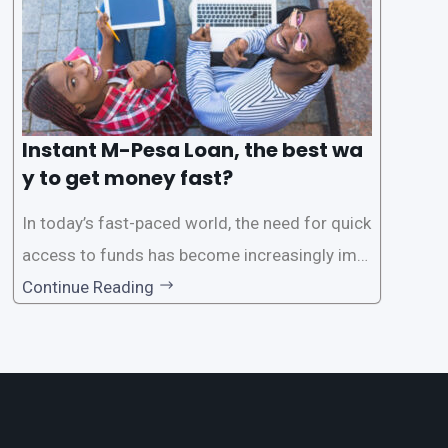
Instant M-Pesa Loan, the best wa
y to get money fast?
In today’s fast-paced world, the need for quick
access to funds has become increasingly imp
ortant. Whether it’s for emergencies, business
Continue Reading
opportunities, or personal investments, having
a reliable and efficient way to secure loans can
make all the difference. One such