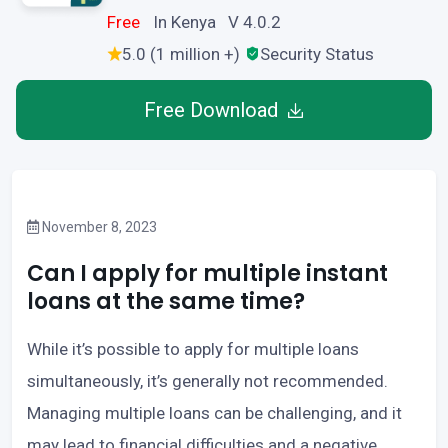
Free
In Kenya V 4.0.2
5.0 (1 million +)
Security Status
Free Download
November 8, 2023
Can I apply for multiple instant
loans at the same time?
While it’s possible to apply for multiple loans
simultaneously, it’s generally not recommended.
Managing multiple loans can be challenging, and it
may lead to financial difficulties and a negative