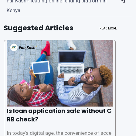
FairKash+ leading online lending platform in
Kenya
Suggested Articles
READ MORE
Is loan application safe without C
RB check?
In today’s digital age, the convenience of acce