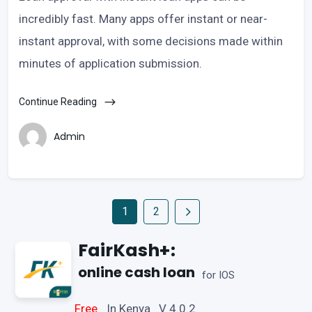
incredibly fast. Many apps offer instant or near-
instant approval, with some decisions made within
minutes of application submission.
Continue Reading
Admin
1
2
FairKash+:
online cash loan
for IOS
Free
In Kenya V 4.0.2