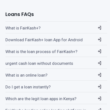
Loans FAQs
What is FairKash+?
Download FairKash+ loan App for Android
What is the loan process of FairKash+?
urgent cash loan without documents
What is an online loan?
Do I get a loan instantly?
Which are the legit loan apps in Kenya?