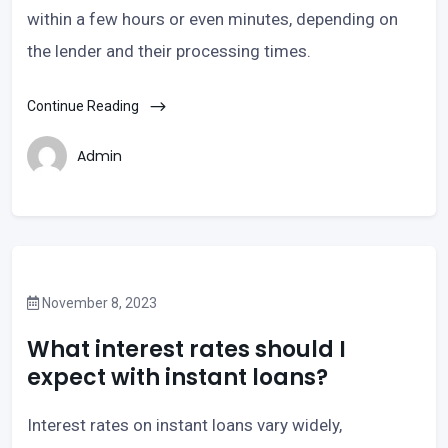
within a few hours or even minutes, depending on
the lender and their processing times.
Continue Reading
Admin
November 8, 2023
What interest rates should I
expect with instant loans?
Interest rates on instant loans vary widely,