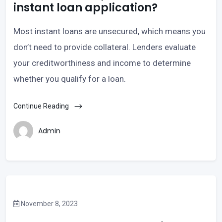
instant loan application?
Most instant loans are unsecured, which means you
don’t need to provide collateral. Lenders evaluate
your creditworthiness and income to determine
whether you qualify for a loan.
Continue Reading
Admin
November 8, 2023