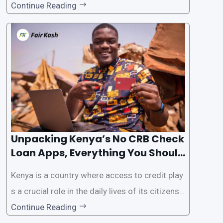
als. However, some people may want to avoid
Continue Reading
the Credit Reference Bureau (CRB) checks that
are typically required when applying for loans.
This article will provide
Unpacking Kenya’s No CRB Check
Loan Apps, Everything You Should
Know
Kenya is a country where access to credit play
s a crucial role in the daily lives of its citizens.
However, the traditional process of obtaining l
Continue Reading