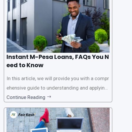
access
Instant M-Pesa Loans, FAQs You N
eed to Know
In this article, we will provide you with a compr
ehensive guide to understanding and applying
for instant M-Pesa loans. M-Pesa is a mobile
Continue Reading
money service widely used in Kenya that allow
s users to carry out various financial transacti
ons, including accessing