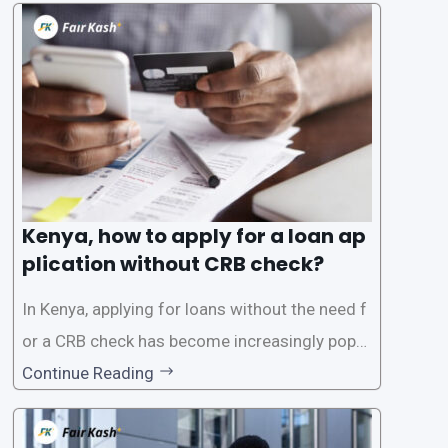
oans often involves rigorous credit checks by
the Credit Reference Bureau (CRB), which can
be
Kenya, how to apply for a loan ap
plication without CRB check?
In Kenya, applying for loans without the need f
or a CRB check has become increasingly popul
ar among individuals seeking quick financial a
Continue Reading
ssistance. With the rise of loan apps that offer
this service, it has become easier for people to