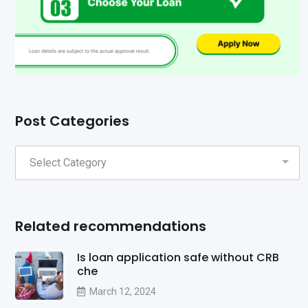
Post Categories
Related recommendations
Is loan application safe without CRB
che
March 12, 2024