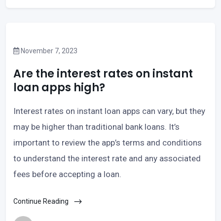
November 7, 2023
Are the interest rates on instant
loan apps high?
Interest rates on instant loan apps can vary, but they
may be higher than traditional bank loans. It’s
important to review the app’s terms and conditions
to understand the interest rate and any associated
fees before accepting a loan.
Continue Reading