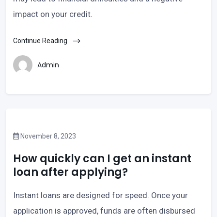
impact on your credit.
Continue Reading
Admin
November 8, 2023
How quickly can I get an instant
loan after applying?
Instant loans are designed for speed. Once your
application is approved, funds are often disbursed