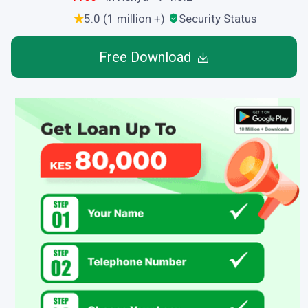
5.0 (1 million +)
Security Status
Free Download