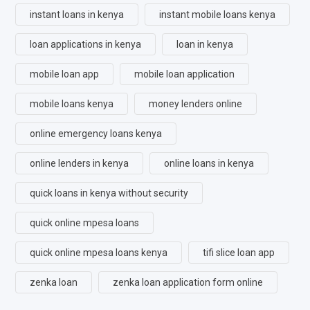
instant loans in kenya
instant mobile loans kenya
loan applications in kenya
loan in kenya
mobile loan app
mobile loan application
mobile loans kenya
money lenders online
online emergency loans kenya
online lenders in kenya
online loans in kenya
quick loans in kenya without security
quick online mpesa loans
quick online mpesa loans kenya
tifi slice loan app
zenka loan
zenka loan application form online