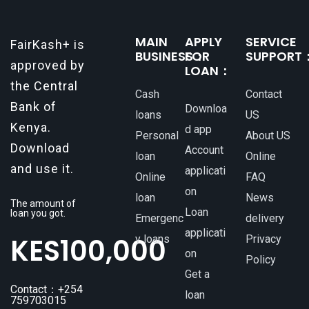
MAIN
APPLY
SERVICE
FairKash+ is
BUSINESS：
FOR
SUPPORT
approved by
LOAN：
the Central
Cash
Contact
Bank of
Downloa
loans
US
Kenya.
d app
Personal
About US
Download
Account
loan
Online
and use it.
applicati
Online
FAQ
on
loan
News
The amount of
Loan
loan you got.
Emergenc
delivery
applicati
KES
100,000
y loans
Privacy
on
Policy
Get a
Contact：+254
loan
759703015