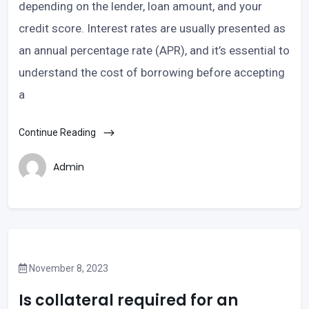
depending on the lender, loan amount, and your
credit score. Interest rates are usually presented as
an annual percentage rate (APR), and it’s essential to
understand the cost of borrowing before accepting
a
Continue Reading
Admin
November 8, 2023
Is collateral required for an