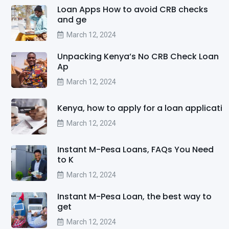
Loan Apps How to avoid CRB checks
and ge
March 12, 2024
Unpacking Kenya’s No CRB Check Loan
Ap
March 12, 2024
Kenya, how to apply for a loan applicati
March 12, 2024
Instant M-Pesa Loans, FAQs You Need
to K
March 12, 2024
Instant M-Pesa Loan, the best way to
get
March 12, 2024