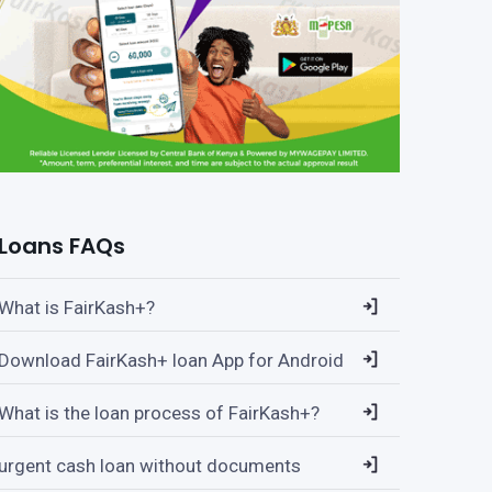
Loans FAQs
What is FairKash+?
Download FairKash+ loan App for Android
What is the loan process of FairKash+?
urgent cash loan without documents