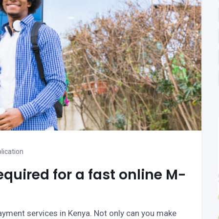
lication
uired for a fast online M-
ayment services in Kenya. Not only can you make