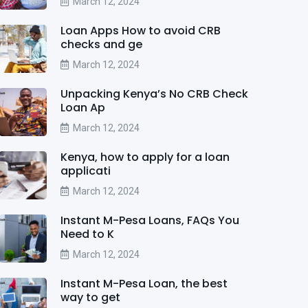
March 12, 2024
Loan Apps How to avoid CRB
checks and ge
March 12, 2024
Unpacking Kenya’s No CRB Check
Loan Ap
March 12, 2024
Kenya, how to apply for a loan
applicati
March 12, 2024
Instant M-Pesa Loans, FAQs You
Need to K
March 12, 2024
Instant M-Pesa Loan, the best
way to get