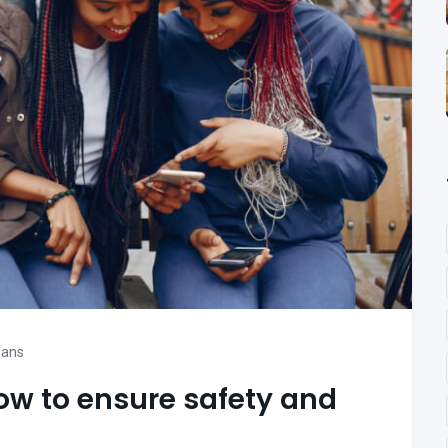
oans
ow to ensure safety and