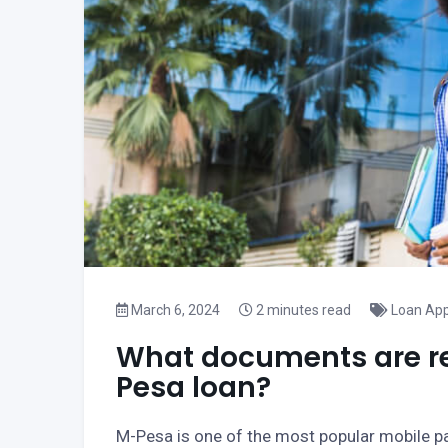
March 6, 2024
2 minutes read
Loan App
What documents are req
Pesa loan?
M-Pesa is one of the most popular mobile p