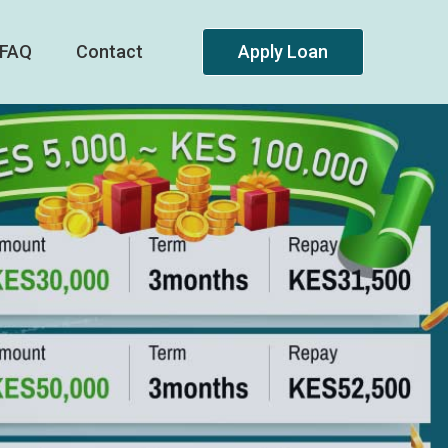
FAQ
Contact
Apply Loan