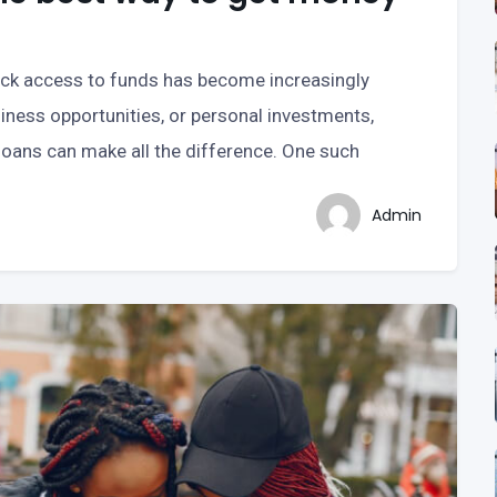
uick access to funds has become increasingly
iness opportunities, or personal investments,
 loans can make all the difference. One such
Admin