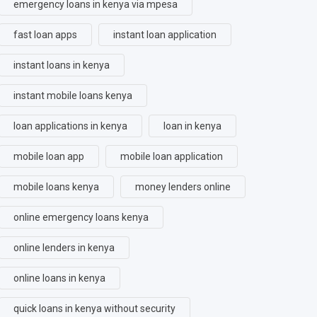
emergency loans in kenya via mpesa
fast loan apps
instant loan application
instant loans in kenya
instant mobile loans kenya
loan applications in kenya
loan in kenya
mobile loan app
mobile loan application
mobile loans kenya
money lenders online
online emergency loans kenya
online lenders in kenya
online loans in kenya
quick loans in kenya without security