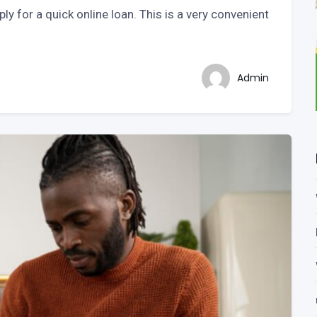
y for a quick online loan. This is a very convenient
Admin