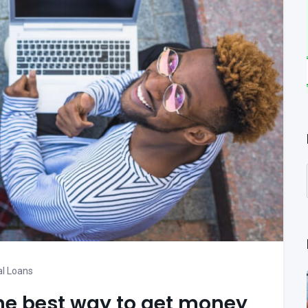
l Loans
he best way to get money