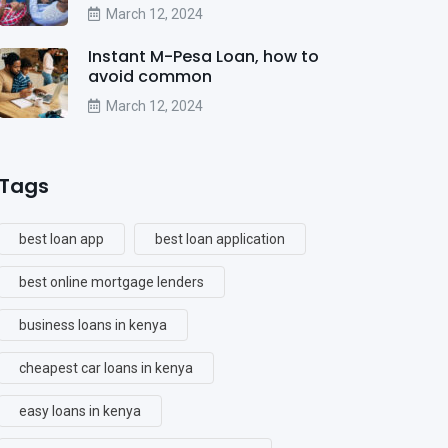
March 12, 2024
Instant M-Pesa Loan, how to
avoid common
March 12, 2024
Tags
best loan app
best loan application
best online mortgage lenders
business loans in kenya
cheapest car loans in kenya
easy loans in kenya