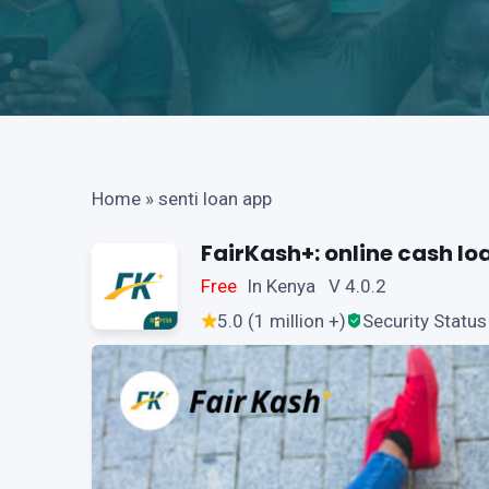
Home
»
senti loan app
FairKash+: online cash lo
Free
In Kenya V 4.0.2
5.0 (1 million +)
Security Status