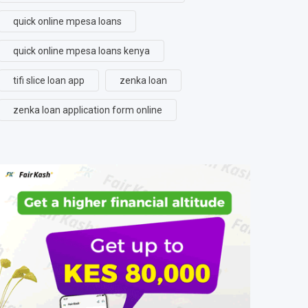
quick online mpesa loans
quick online mpesa loans kenya
tifi slice loan app
zenka loan
zenka loan application form online