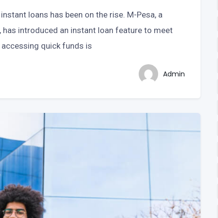
instant loans has been on the rise. M-Pesa, a
has introduced an instant loan feature to meet
 accessing quick funds is
Admin