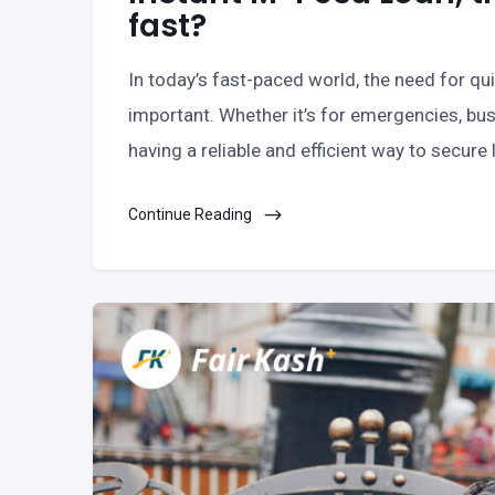
fast?
In today’s fast-paced world, the need for q
important. Whether it’s for emergencies, bus
having a reliable and efficient way to secure
Continue Reading