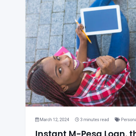
March 12, 2024
3 minutes read
Persona
Instant M-Pesa Loan, t