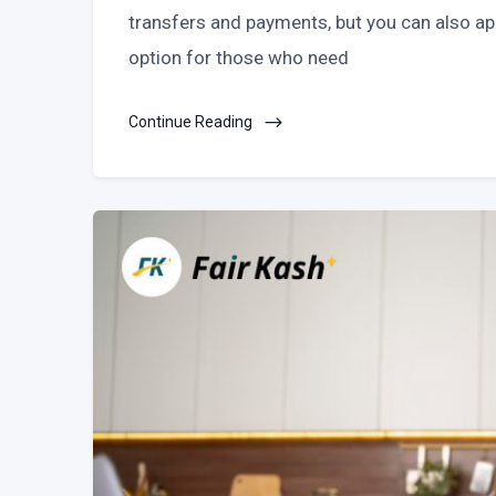
transfers and payments, but you can also appl
option for those who need
Continue Reading