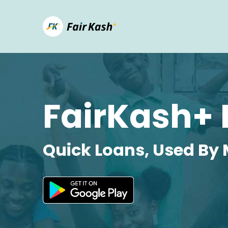
FairKash+ 
Quick Loans, Used By 