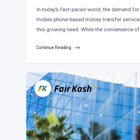
In today’s fast-paced world, the demand for 
mobile phone-based money transfer service, 
this growing need. While the convenience of
Continue Reading