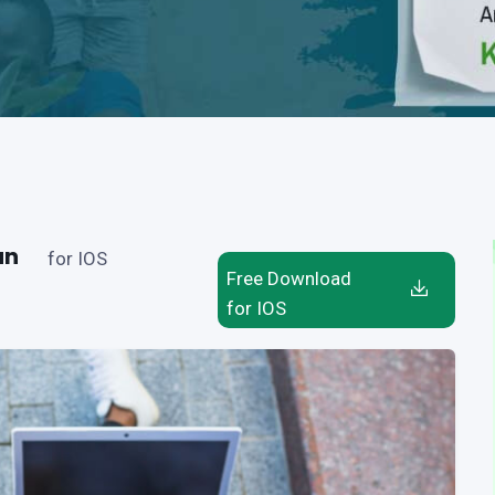
an
for IOS
Free Download
for IOS