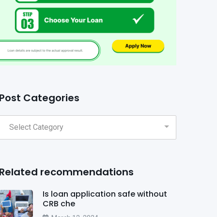
Post Categories
Related recommendations
Is loan application safe without
CRB che