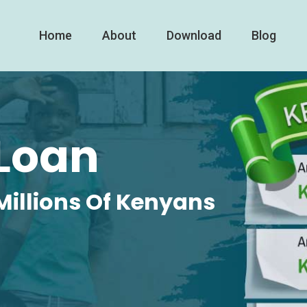
Home
About
Download
Blog
Loan
Millions Of Kenyans