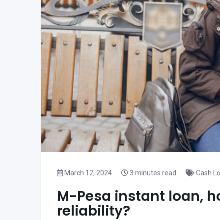
March 12, 2024
3 minutes read
Cash L
M-Pesa instant loan, h
reliability?