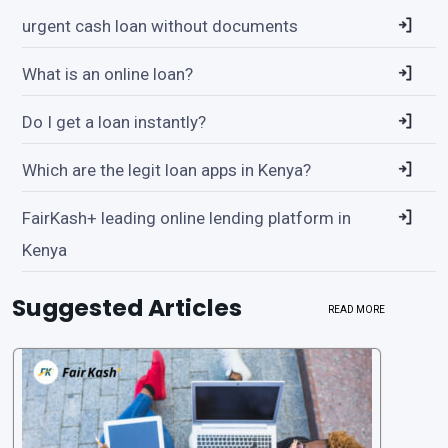
urgent cash loan without documents
What is an online loan?
Do I get a loan instantly?
Which are the legit loan apps in Kenya?
FairKash+ leading online lending platform in
Kenya
Suggested Articles
READ MORE