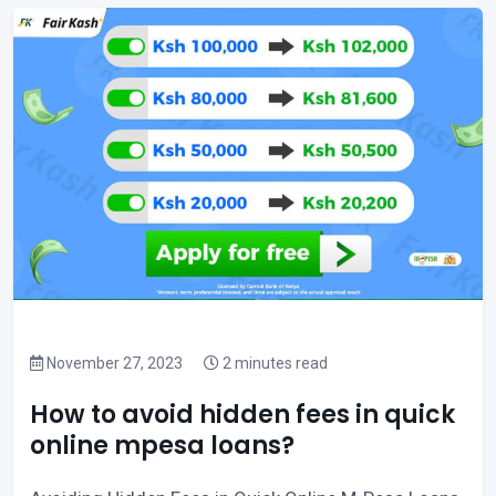
November 27, 2023
2 minutes read
How to avoid hidden fees in quick
online mpesa loans?