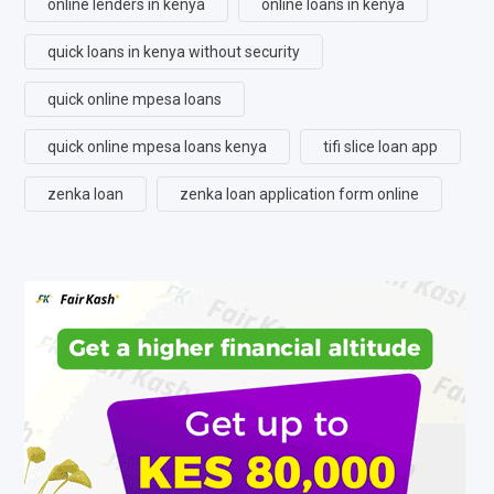
online lenders in kenya
online loans in kenya
quick loans in kenya without security
quick online mpesa loans
quick online mpesa loans kenya
tifi slice loan app
zenka loan
zenka loan application form online