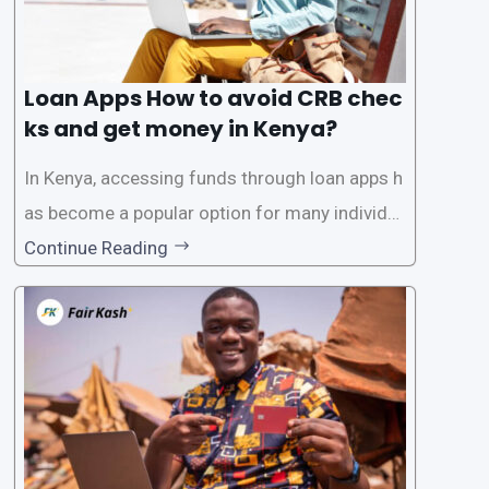
Loan Apps How to avoid CRB chec
ks and get money in Kenya?
In Kenya, accessing funds through loan apps h
as become a popular option for many individu
als. However, some people may want to avoid
Continue Reading
the Credit Reference Bureau (CRB) checks that
are typically required when applying for loans.
This article will provide