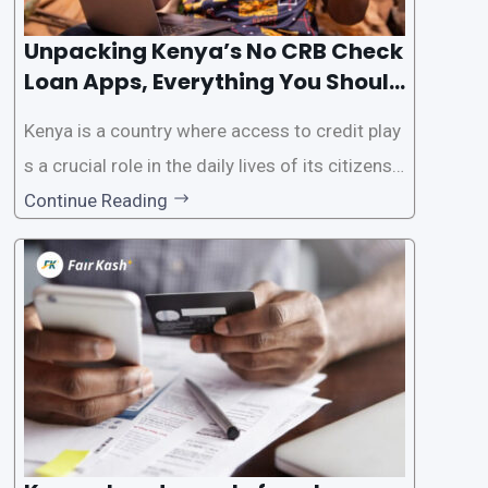
Unpacking Kenya’s No CRB Check
Loan Apps, Everything You Should
Know
Kenya is a country where access to credit play
s a crucial role in the daily lives of its citizens.
However, the traditional process of obtaining l
Continue Reading
oans often involves rigorous credit checks by
the Credit Reference Bureau (CRB), which can
be