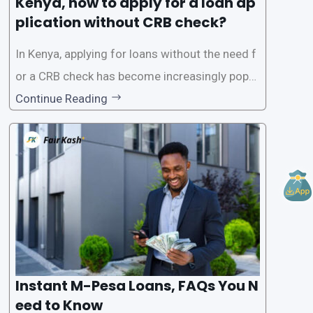
Kenya, how to apply for a loan ap
plication without CRB check?
In Kenya, applying for loans without the need f
or a CRB check has become increasingly popul
ar among individuals seeking quick financial a
Continue Reading
ssistance. With the rise of loan apps that offer
this service, it has become easier for people to
access
Instant M-Pesa Loans, FAQs You N
eed to Know