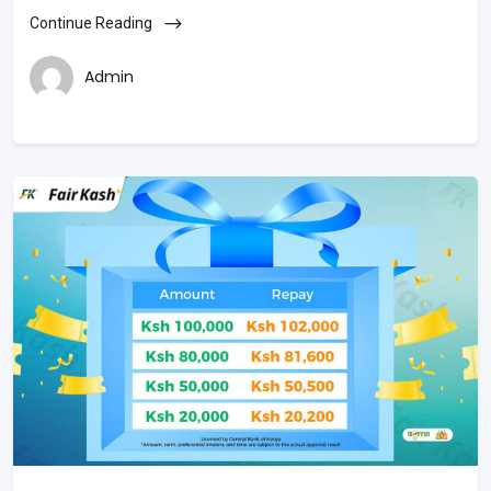
Continue Reading
Admin