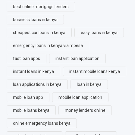
best online mortgage lenders
business loans in kenya
cheapest car loans in kenya
easy loans in kenya
emergency loans in kenya via mpesa
fast loan apps
instant loan application
instant loans in kenya
instant mobile loans kenya
loan applications in kenya
loan in kenya
mobile loan app
mobile loan application
mobile loans kenya
money lenders online
online emergency loans kenya