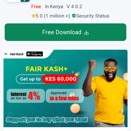
Free
In Kenya V 4.0.2
5.0 (1 million +)
Security Status
Free Download