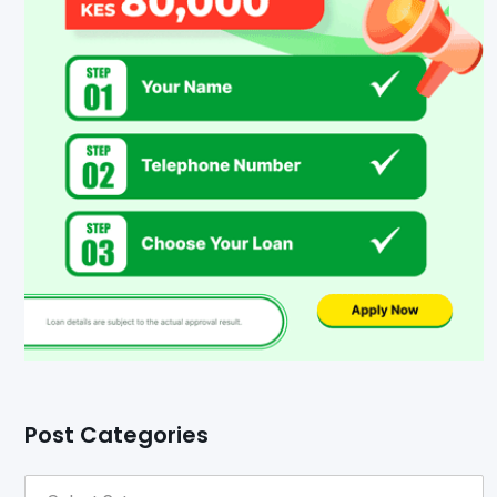
Post Categories