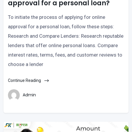
approval for a personal loan?
To initiate the process of applying for online
approval for a personal loan, follow these steps:
Research and Compare Lenders: Research reputable
lenders that offer online personal loans. Compare
interest rates, terms, fees, and customer reviews to
choose a lender
Continue Reading
Admin