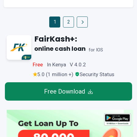
1
2
FairKash+:
online cash loan
for IOS
Free
In Kenya V 4.0.2
5.0 (1 million +)
Security Status
Free Download