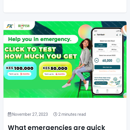
November 27, 2023
2 minutes read
What emergencies are quick