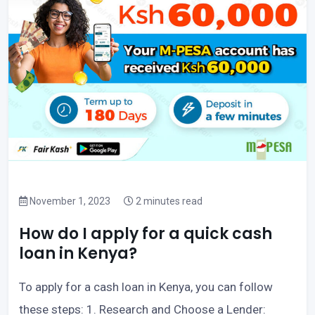
November 1, 2023
2 minutes read
How do I apply for a quick cash
loan in Kenya?
To apply for a cash loan in Kenya, you can follow
these steps: 1. Research and Choose a Lender: