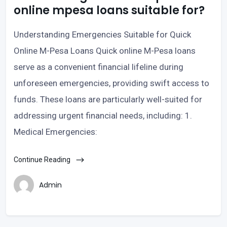
online mpesa loans suitable for?
Understanding Emergencies Suitable for Quick
Online M-Pesa Loans Quick online M-Pesa loans
serve as a convenient financial lifeline during
unforeseen emergencies, providing swift access to
funds. These loans are particularly well-suited for
addressing urgent financial needs, including: 1.
Medical Emergencies:
Continue Reading
Admin