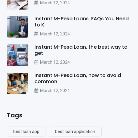
March 12, 2024
Instant M-Pesa Loans, FAQs You Need
to K
March 12, 2024
Instant M-Pesa Loan, the best way to
get
March 12, 2024
Instant M-Pesa Loan, how to avoid
common
March 12, 2024
Tags
best loan app
best loan application