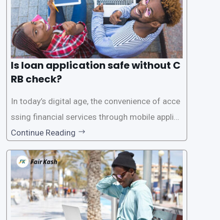
Is loan application safe without C
RB check?
In today’s digital age, the convenience of acce
ssing financial services through mobile applica
tions has become increasingly popular. One su
Continue Reading
ch service is the provision of loans without the
need for a CRB (Credit Reference Bureau) che
ck. While this may seem convenient,