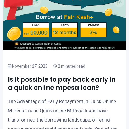
November 27, 2023
2 minutes read
Is it possible to pay back early in
a quick online mpesa loan?
The Advantage of Early Repayment in Quick Online
M-Pesa Loans Quick online M-Pesa loans have
transformed the borrowing landscape, offering
convenience and rapid access to funds. One of the