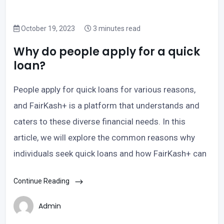
October 19, 2023
3 minutes read
Why do people apply for a quick
loan?
People apply for quick loans for various reasons,
and FairKash+ is a platform that understands and
caters to these diverse financial needs. In this
article, we will explore the common reasons why
individuals seek quick loans and how FairKash+ can
Continue Reading
Admin