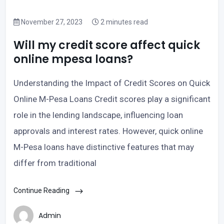
November 27, 2023
2 minutes read
Will my credit score affect quick
online mpesa loans?
Understanding the Impact of Credit Scores on Quick
Online M-Pesa Loans Credit scores play a significant
role in the lending landscape, influencing loan
approvals and interest rates. However, quick online
M-Pesa loans have distinctive features that may
differ from traditional
Continue Reading
Admin