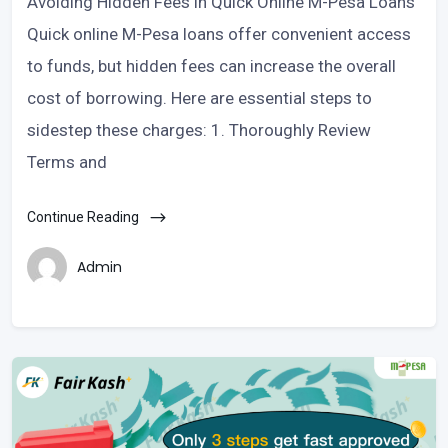
Avoiding Hidden Fees in Quick Online M-Pesa Loans
Quick online M-Pesa loans offer convenient access
to funds, but hidden fees can increase the overall
cost of borrowing. Here are essential steps to
sidestep these charges: 1. Thoroughly Review
Terms and
Continue Reading
Admin