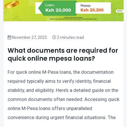
November 27, 2023
2 minutes read
What documents are required for
quick online mpesa loans?
For quick online M-Pesa loans, the documentation
required typically aims to verify identity, financial
stability, and eligibility. Here’s a detailed guide on the
common documents often needed: Accessing quick
online M-Pesa loans offers unparalleled
convenience during urgent financial situations. The