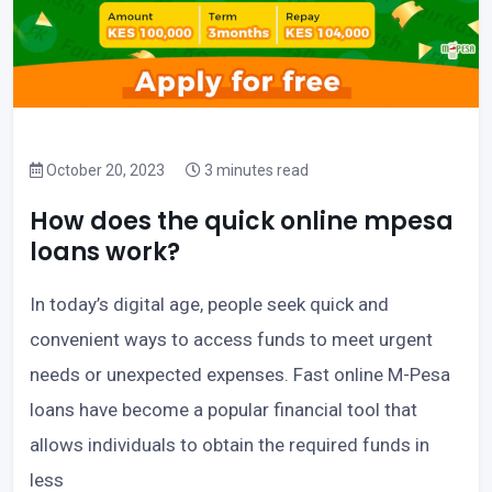
October 20, 2023
3 minutes read
How does the quick online mpesa
loans work?
In today’s digital age, people seek quick and
convenient ways to access funds to meet urgent
needs or unexpected expenses. Fast online M-Pesa
loans have become a popular financial tool that
allows individuals to obtain the required funds in
less