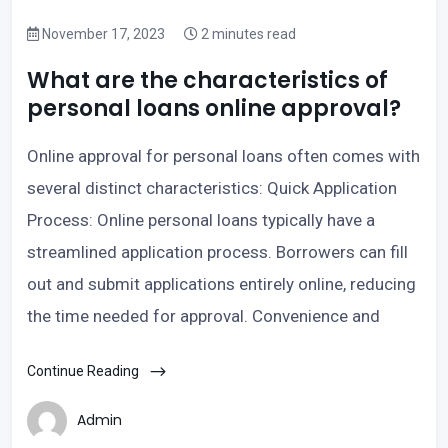
November 17, 2023
2 minutes read
What are the characteristics of
personal loans online approval?
Online approval for personal loans often comes with
several distinct characteristics: Quick Application
Process: Online personal loans typically have a
streamlined application process. Borrowers can fill
out and submit applications entirely online, reducing
the time needed for approval. Convenience and
Continue Reading
Admin