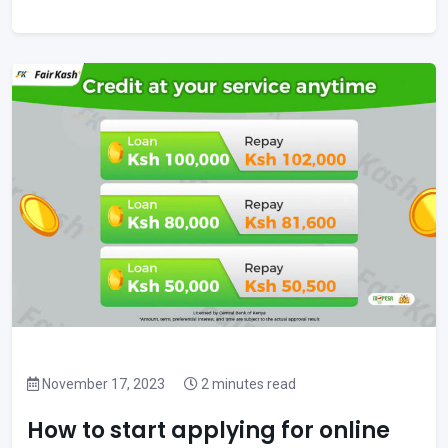
November 17, 2023
2 minutes read
How to start applying for online