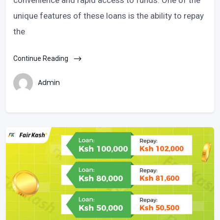
unique features of these loans is the ability to repay
the
Continue Reading
Admin