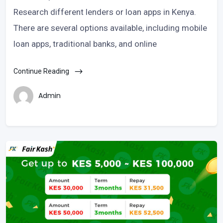
Research different lenders or loan apps in Kenya.
There are several options available, including mobile
loan apps, traditional banks, and online
Continue Reading
Admin