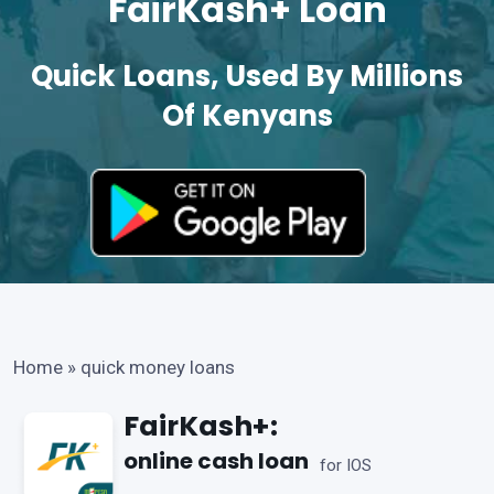
FairKash+ Loan
Quick Loans, Used By Millions
Of Kenyans
Home
»
quick money loans
FairKash+:
online cash loan
for IOS