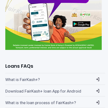
Loans FAQs
What is FairKash+?
Download FairKash+ loan App for Android
What is the loan process of FairKash+?