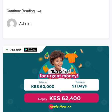
Continue Reading
Admin