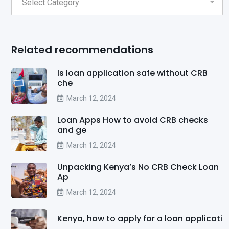
Related recommendations
Is loan application safe without CRB
che
March 12, 2024
Loan Apps How to avoid CRB checks
and ge
March 12, 2024
Unpacking Kenya’s No CRB Check Loan
Ap
March 12, 2024
Kenya, how to apply for a loan applicati