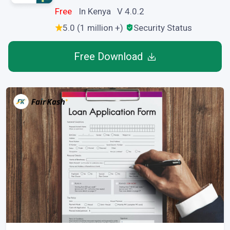
Free
In Kenya V 4.0.2
5.0 (1 million +)
Security Status
Free Download