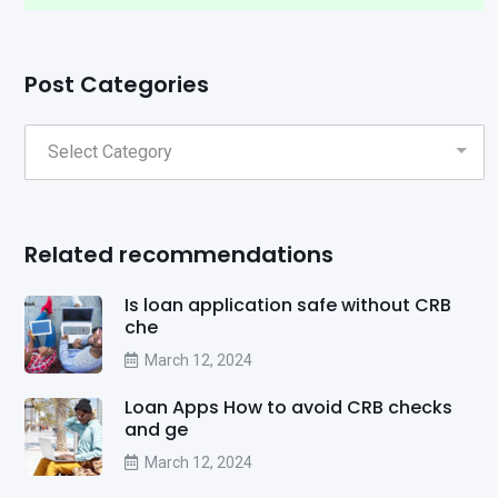
Post Categories
Related recommendations
Is loan application safe without CRB
che
March 12, 2024
Loan Apps How to avoid CRB checks
and ge
March 12, 2024