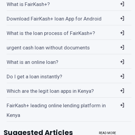
What is FairKash+?
Download FairKash+ loan App for Android
What is the loan process of FairKash+?
urgent cash loan without documents
What is an online loan?
Do I get a loan instantly?
Which are the legit loan apps in Kenya?
FairKash+ leading online lending platform in
Kenya
Suggested Articles
READ MORE