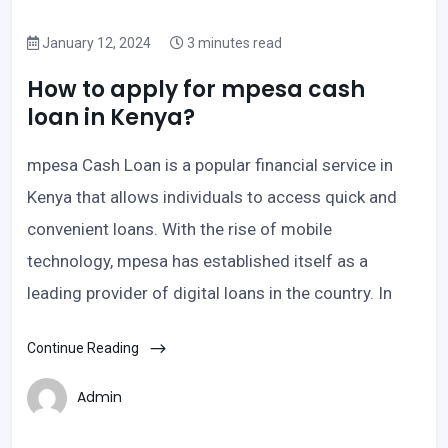
January 12, 2024
3 minutes read
How to apply for mpesa cash
loan in Kenya?
mpesa Cash Loan is a popular financial service in
Kenya that allows individuals to access quick and
convenient loans. With the rise of mobile
technology, mpesa has established itself as a
leading provider of digital loans in the country. In
Continue Reading
Admin