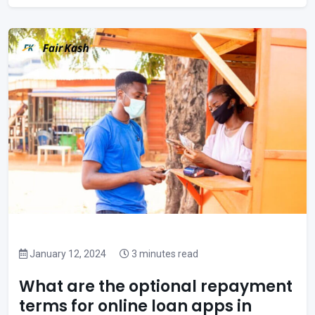
January 12, 2024
3 minutes read
What are the optional repayment
terms for online loan apps in