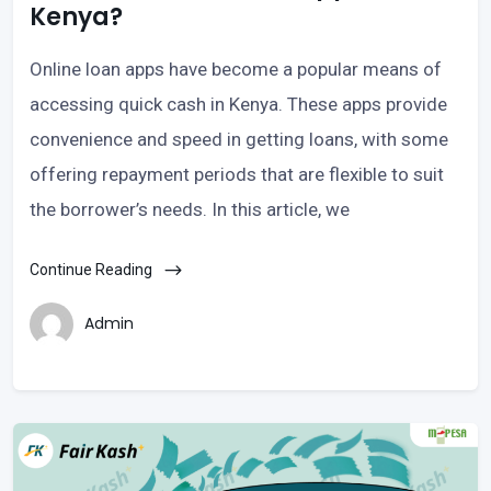
Kenya?
Online loan apps have become a popular means of
accessing quick cash in Kenya. These apps provide
convenience and speed in getting loans, with some
offering repayment periods that are flexible to suit
the borrower’s needs. In this article, we
Continue Reading
Admin