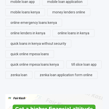
mobile loan app
mobile loan application
mobile loans kenya
money lenders online
online emergency loans kenya
online lenders in kenya
online loans in kenya
quick loans in kenya without security
quick online mpesa loans
quick online mpesa loans kenya
tifi slice loan app
zenka loan
zenka loan application form online