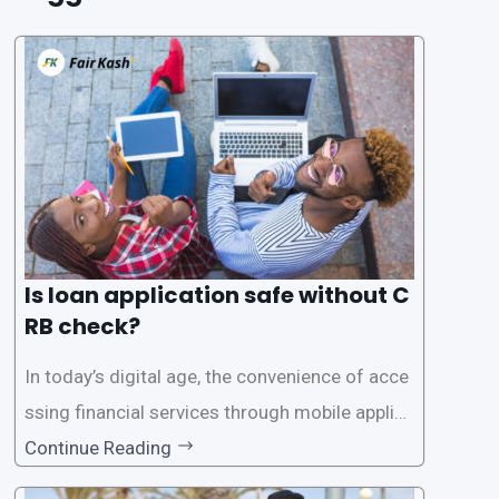
Is loan application safe without C
RB check?
In today’s digital age, the convenience of acce
ssing financial services through mobile applica
tions has become increasingly popular. One su
Continue Reading
ch service is the provision of loans without the