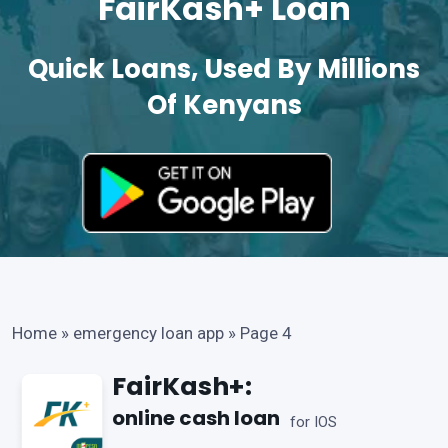
FairKash+ Loan
Quick Loans, Used By Millions
Of Kenyans
Home
»
emergency loan app
»
Page 4
FairKash+:
online cash loan
for IOS