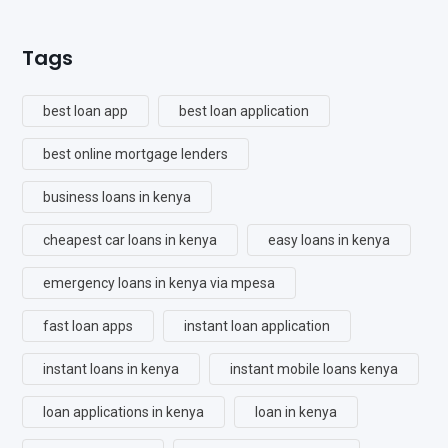
Tags
best loan app
best loan application
best online mortgage lenders
business loans in kenya
cheapest car loans in kenya
easy loans in kenya
emergency loans in kenya via mpesa
fast loan apps
instant loan application
instant loans in kenya
instant mobile loans kenya
loan applications in kenya
loan in kenya