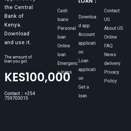
LOAN：
the Central
Cash
Contact
Bank of
Downloa
loans
US
Kenya.
d app
Personal
About US
Download
Account
loan
Online
and use it.
applicati
Online
FAQ
on
loan
News
The amount of
Loan
loan you got.
Emergenc
delivery
applicati
KES
100,000
y loans
Privacy
on
Policy
Get a
Contact：+254
loan
759703015