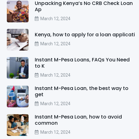
Unpacking Kenya’s No CRB Check Loan
Ap
March 12, 2024
Kenya, how to apply for a loan applicati
March 12, 2024
Instant M-Pesa Loans, FAQs You Need
to K
March 12, 2024
Instant M-Pesa Loan, the best way to
get
March 12, 2024
Instant M-Pesa Loan, how to avoid
common
March 12, 2024