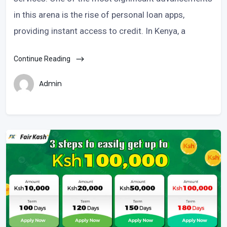
in this arena is the rise of personal loan apps,
providing instant access to credit. In Kenya, a
Continue Reading
Admin