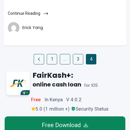
Continue Reading
Erick Yang
1
…
3
4
FairKash+:
online cash loan
for IOS
Free
In Kenya V 4.0.2
5.0 (1 million +)
Security Status
Free Download