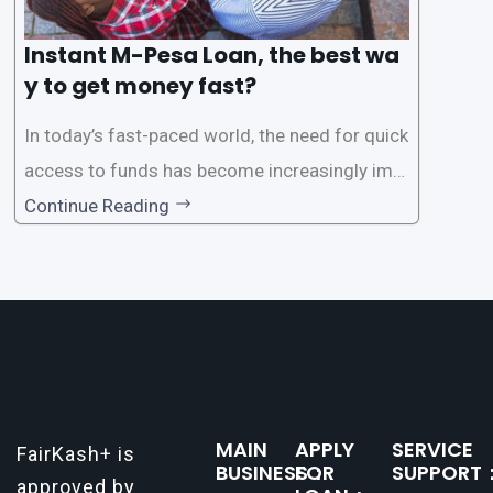
Instant M-Pesa Loan, the best wa
y to get money fast?
In today’s fast-paced world, the need for quick
access to funds has become increasingly imp
ortant. Whether it’s for emergencies, business
Continue Reading
opportunities, or personal investments, having
a reliable and efficient way to secure loans can
make all the difference. One such
MAIN
APPLY
SERVICE
FairKash+ is
BUSINESS：
FOR
SUPPORT
approved by