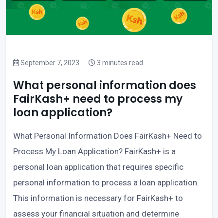
September 7, 2023
3 minutes read
What personal information does
FairKash+ need to process my
loan application?
What Personal Information Does FairKash+ Need to
Process My Loan Application? FairKash+ is a
personal loan application that requires specific
personal information to process a loan application.
This information is necessary for FairKash+ to
assess your financial situation and determine