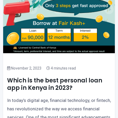
November 2, 2023
4 minutes read
Which is the best personal loan
app in Kenya in 2023?
In today’s digital age, financial technology, or fintech,
has revolutionized the way we access financial
services. One of the most significant advancements