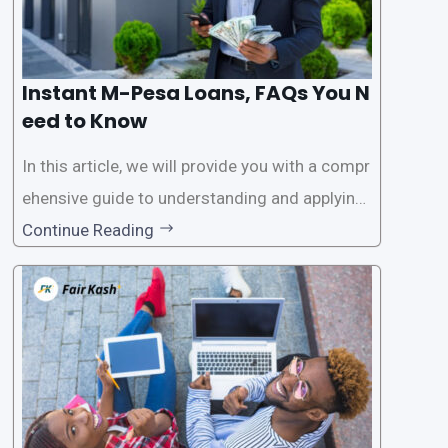
Instant M-Pesa Loans, FAQs You N
eed to Know
In this article, we will provide you with a compr
ehensive guide to understanding and applying
for instant M-Pesa loans. M-Pesa is a mobile
Continue Reading
money service widely used in Kenya that allow
s users to carry out various financial transacti
ons, including accessing