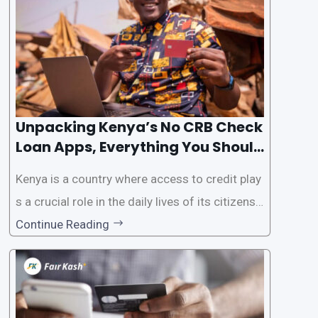
This article will provide
Unpacking Kenya’s No CRB Check
Loan Apps, Everything You Should
Know
Kenya is a country where access to credit play
s a crucial role in the daily lives of its citizens.
However, the traditional process of obtaining l
Continue Reading
oans often involves rigorous credit checks by
the Credit Reference Bureau (CRB), which can
be