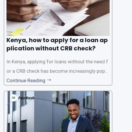
Kenya, how to apply for a loan ap
plication without CRB check?
In Kenya, applying for loans without the need f
or a CRB check has become increasingly popul
ar among individuals seeking quick financial a
Continue Reading
ssistance. With the rise of loan apps that offer
this service, it has become easier for people to
access