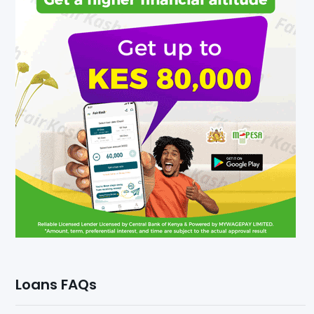
Loans FAQs