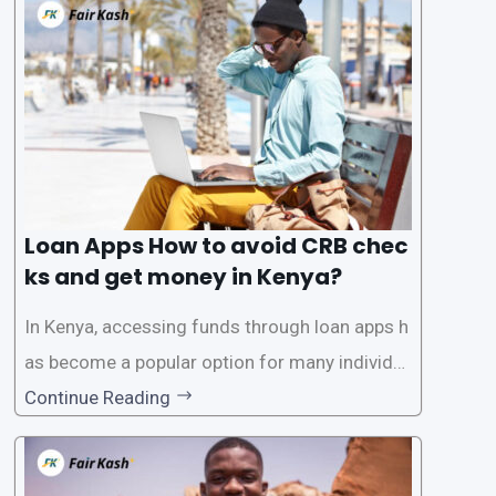
need for a CRB (Credit Reference Bureau) che
ck. While this may seem convenient,
Loan Apps How to avoid CRB chec
ks and get money in Kenya?
In Kenya, accessing funds through loan apps h
as become a popular option for many individu
als. However, some people may want to avoid
Continue Reading
the Credit Reference Bureau (CRB) checks that
are typically required when applying for loans.