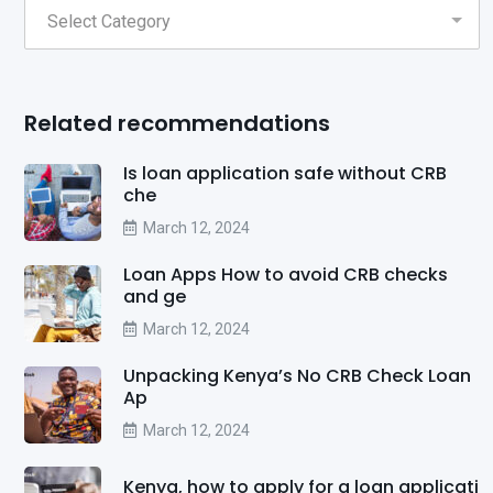
Related recommendations
Is loan application safe without CRB
che
March 12, 2024
Loan Apps How to avoid CRB checks
and ge
March 12, 2024
Unpacking Kenya’s No CRB Check Loan
Ap
March 12, 2024
Kenya, how to apply for a loan applicati