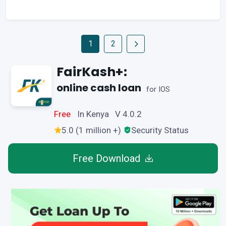
1
2
FairKash+:
online cash loan
for IOS
Free
In Kenya V 4.0.2
5.0 (1 million +)
Security Status
Free Download