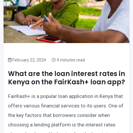
February 22, 2024
4 minutes read
What are the loan interest rates in
Kenya on the FairKash+ loan app?
FairKash+ is a popular loan application in Kenya that
offers various financial services to its users. One of
the key factors that borrowers consider when
choosing a lending platform is the interest rates