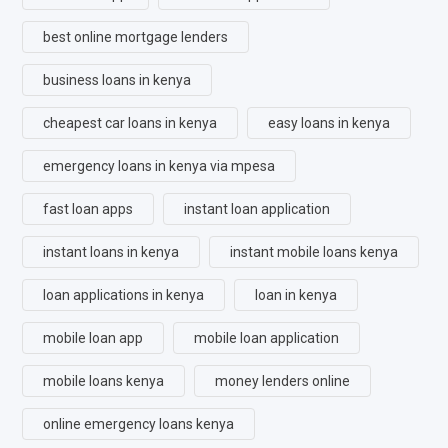
best online mortgage lenders
business loans in kenya
cheapest car loans in kenya
easy loans in kenya
emergency loans in kenya via mpesa
fast loan apps
instant loan application
instant loans in kenya
instant mobile loans kenya
loan applications in kenya
loan in kenya
mobile loan app
mobile loan application
mobile loans kenya
money lenders online
online emergency loans kenya