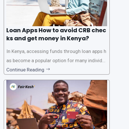
Loan Apps How to avoid CRB chec
ks and get money in Kenya?
In Kenya, accessing funds through loan apps h
as become a popular option for many individu
als. However, some people may want to avoid
Continue Reading
the Credit Reference Bureau (CRB) checks that
are typically required when applying for loans.
This article will provide