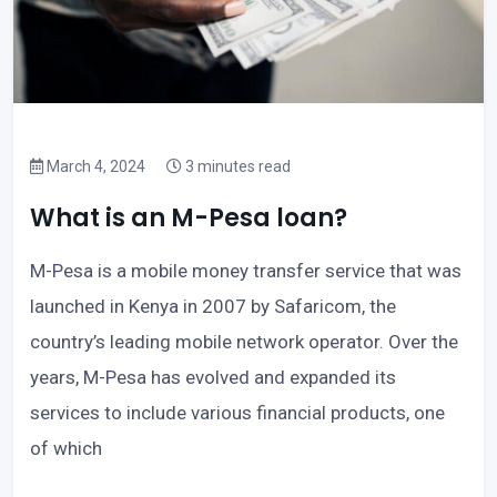
March 4, 2024
3 minutes read
What is an M-Pesa loan?
M-Pesa is a mobile money transfer service that was
launched in Kenya in 2007 by Safaricom, the
country’s leading mobile network operator. Over the
years, M-Pesa has evolved and expanded its
services to include various financial products, one
of which