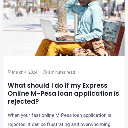
March 4, 2024
3 minutes read
What should I do if my Express
Online M-Pesa loan application is
rejected?
When your fast online M-Pesa loan application is
rejected, it can be frustrating and overwhelming.