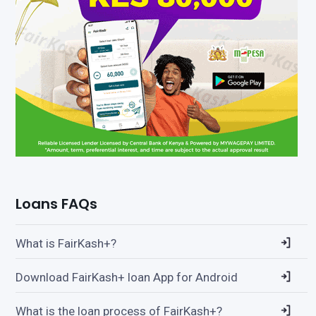
Loans FAQs
What is FairKash+?
Download FairKash+ loan App for Android
What is the loan process of FairKash+?