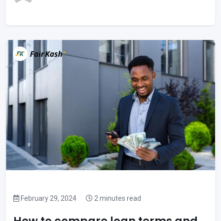
February 29, 2024
2 minutes read