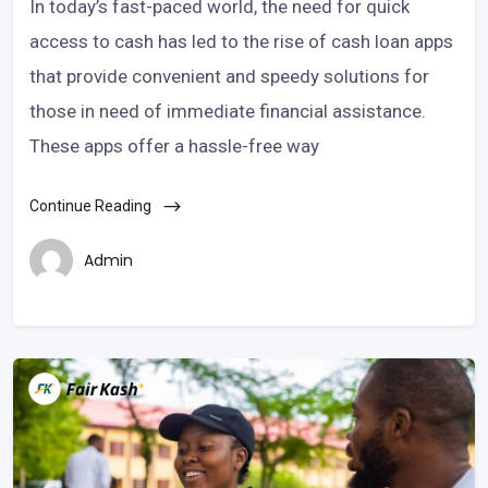
In today’s fast-paced world, the need for quick
access to cash has led to the rise of cash loan apps
that provide convenient and speedy solutions for
those in need of immediate financial assistance.
These apps offer a hassle-free way
Continue Reading
Admin