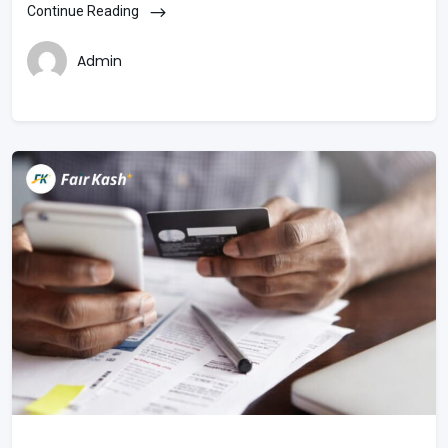
Continue Reading
Admin