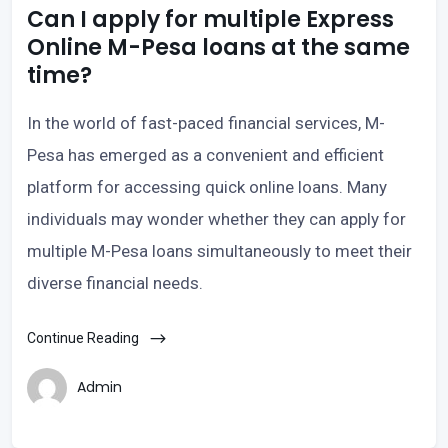
Can I apply for multiple Express
Online M-Pesa loans at the same
time?
In the world of fast-paced financial services, M-
Pesa has emerged as a convenient and efficient
platform for accessing quick online loans. Many
individuals may wonder whether they can apply for
multiple M-Pesa loans simultaneously to meet their
diverse financial needs.
Continue Reading
Admin