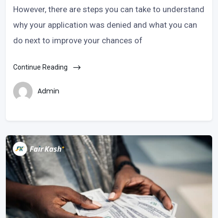
However, there are steps you can take to understand
why your application was denied and what you can
do next to improve your chances of
Continue Reading
Admin