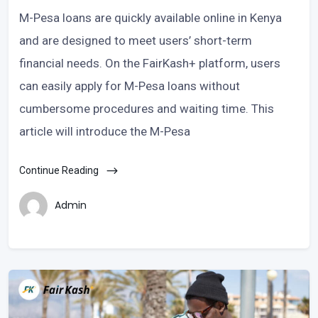
M-Pesa loans are quickly available online in Kenya
and are designed to meet users’ short-term
financial needs. On the FairKash+ platform, users
can easily apply for M-Pesa loans without
cumbersome procedures and waiting time. This
article will introduce the M-Pesa
Continue Reading
Admin