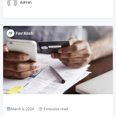
Admin
March 6, 2024
3 minutes read