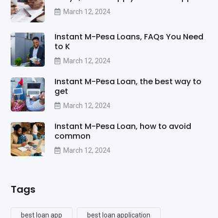
March 12, 2024
Instant M-Pesa Loans, FAQs You Need
to K
March 12, 2024
Instant M-Pesa Loan, the best way to
get
March 12, 2024
Instant M-Pesa Loan, how to avoid
common
March 12, 2024
Tags
best loan app
best loan application