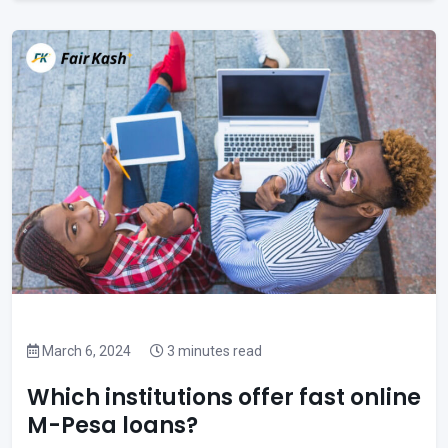
March 6, 2024
3 minutes read
Which institutions offer fast online
M-Pesa loans?