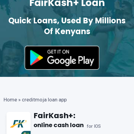
FairKash+ Loan
Quick Loans, Used By Millions
Of Kenyans
Home
»
creditmoja loan app
FairKash+:
online cash loan
for IOS