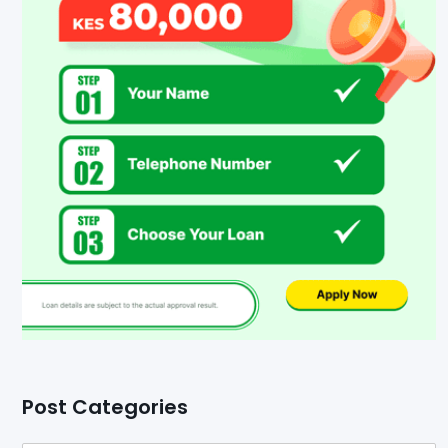
Post Categories