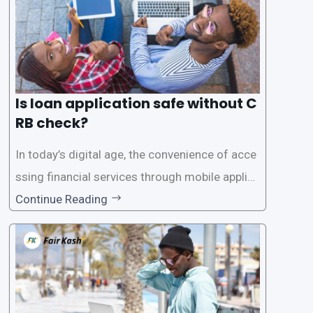
Is loan application safe without C
RB check?
In today’s digital age, the convenience of acce
ssing financial services through mobile applica
tions has become increasingly popular. One su
Continue Reading
ch service is the provision of loans without the
need for a CRB (Credit Reference Bureau) che
ck. While this may seem convenient,