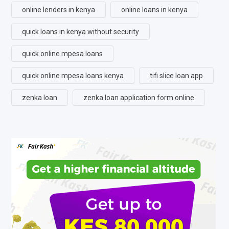
online lenders in kenya
online loans in kenya
quick loans in kenya without security
quick online mpesa loans
quick online mpesa loans kenya
tifi slice loan app
zenka loan
zenka loan application form online