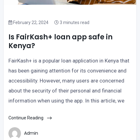
February 22, 2024
3 minutes read
Is FairKash+ loan app safe in
Kenya?
FairKash+ is a popular loan application in Kenya that
has been gaining attention for its convenience and
accessibility. However, many users are concerned
about the security of their personal and financial
information when using the app. In this article, we
Continue Reading
Admin