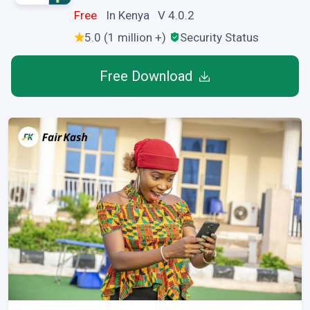
Free
In Kenya V 4.0.2
5.0 (1 million +)
Security Status
Free Download