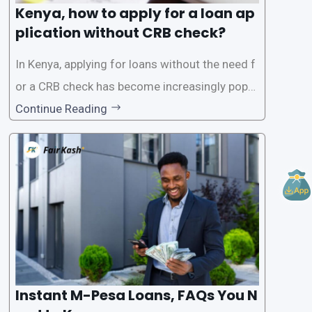
Kenya, how to apply for a loan ap
plication without CRB check?
In Kenya, applying for loans without the need f
or a CRB check has become increasingly popul
ar among individuals seeking quick financial a
Continue Reading
ssistance. With the rise of loan apps that offer
this service, it has become easier for people to
access
Instant M-Pesa Loans, FAQs You N