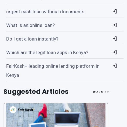
urgent cash loan without documents
What is an online loan?
Do I get a loan instantly?
Which are the legit loan apps in Kenya?
FairKash+ leading online lending platform in
Kenya
Suggested Articles
READ MORE