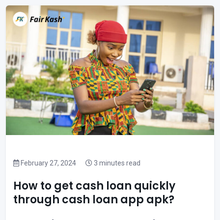
February 27, 2024
3 minutes read
How to get cash loan quickly
through cash loan app apk?