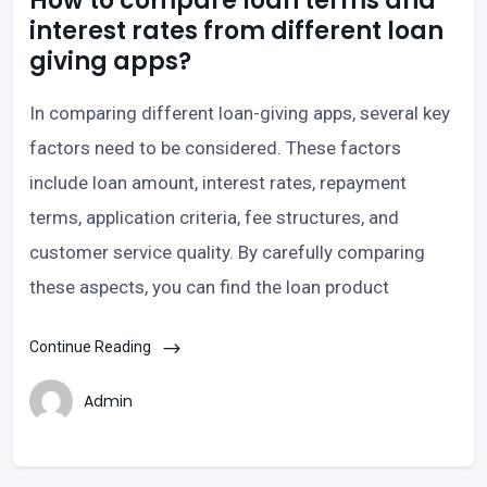
How to compare loan terms and
interest rates from different loan
giving apps?
In comparing different loan-giving apps, several key
factors need to be considered. These factors
include loan amount, interest rates, repayment
terms, application criteria, fee structures, and
customer service quality. By carefully comparing
these aspects, you can find the loan product
Continue Reading
Admin