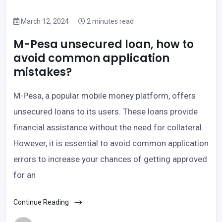
March 12, 2024
2 minutes read
M-Pesa unsecured loan, how to
avoid common application
mistakes?
M-Pesa, a popular mobile money platform, offers
unsecured loans to its users. These loans provide
financial assistance without the need for collateral.
However, it is essential to avoid common application
errors to increase your chances of getting approved
for an
Continue Reading