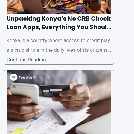
Unpacking Kenya’s No CRB Check
Loan Apps, Everything You Should
Know
Kenya is a country where access to credit play
s a crucial role in the daily lives of its citizens.
However, the traditional process of obtaining l
Continue Reading
oans often involves rigorous credit checks by
the Credit Reference Bureau (CRB), which can
be