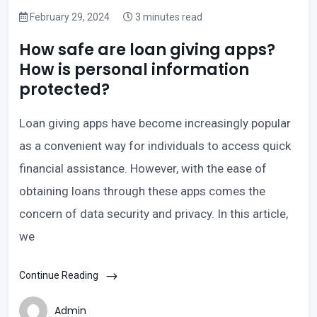
February 29, 2024
3 minutes read
How safe are loan giving apps?
How is personal information
protected?
Loan giving apps have become increasingly popular
as a convenient way for individuals to access quick
financial assistance. However, with the ease of
obtaining loans through these apps comes the
concern of data security and privacy. In this article,
we
Continue Reading
Admin