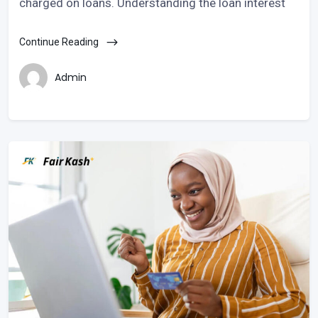
charged on loans. Understanding the loan interest
Continue Reading
Admin