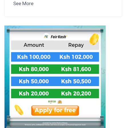
See More