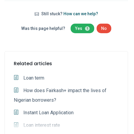
Still stuck?
How can we help?
Was this page helpful?
Yes
No
1
Related articles
Loan term
How does Fairkash+ impact the lives of
Nigerian borrowers?
Instant Loan Application
Loan interest rate