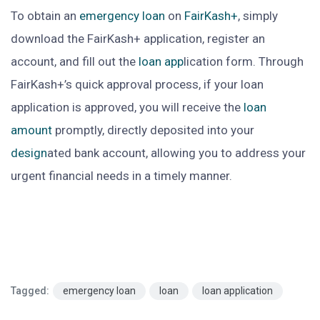
To obtain an
emergency loan
on
FairKash+
, simply
download the FairKash+ application, register an
account, and fill out the
loan app
lication form. Through
FairKash+’s quick approval process, if your loan
application is approved, you will receive the
loan
amount
promptly, directly deposited into your
design
ated bank account, allowing you to address your
urgent financial needs in a timely manner.
Tagged:
emergency loan
loan
loan application