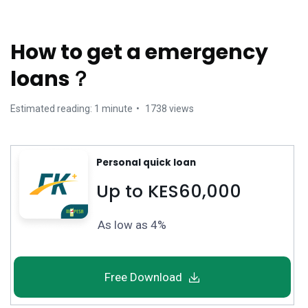
How to get a emergency
loans？
Estimated reading: 1 minute
1738 views
Personal quick loan
Up to KES60,000
As low as 4%
Free Download