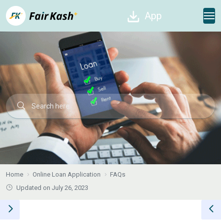
App
Home
Online Loan Application
FAQs
Updated on July 26, 2023