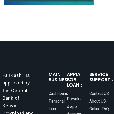
MAIN
APPLY
SERVICE
FairKash+ is
BUSINESS：
FOR
SUPPORT
approved by
LOAN：
the Central
Cash loans
Contact US
Bank of
Downloa
Personal
About US
Kenya.
d app
loan
Online FAQ
Download and