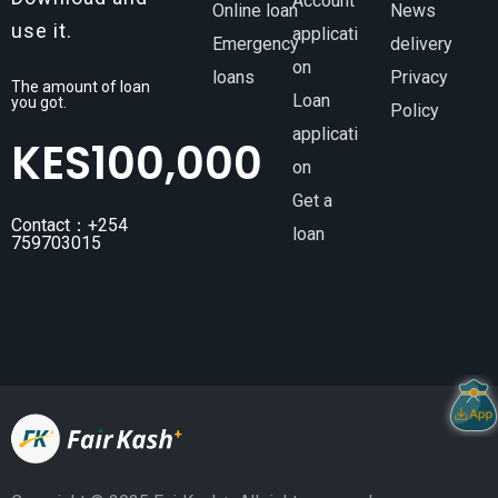
Account
Online loan
News
use it.
applicati
Emergency
delivery
on
loans
Privacy
The amount of loan
Loan
you got.
Policy
applicati
KES
100,000
on
Get a
Contact：+254
loan
759703015