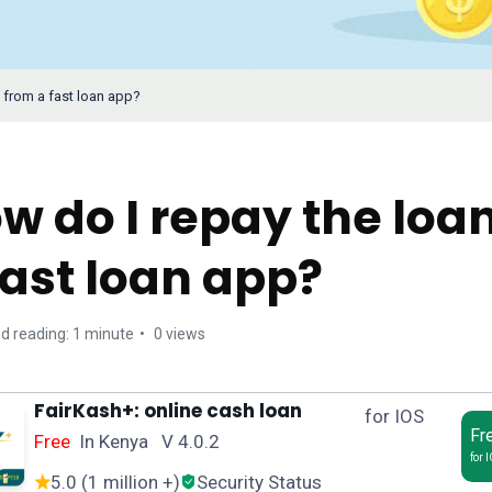
 from a fast loan app?
w do I repay the loa
fast loan app?
d reading: 1 minute
0 views
FairKash+: online cash loan
for IOS
Fr
Free
In Kenya V 4.0.2
for 
5.0 (1 million +)
Security Status