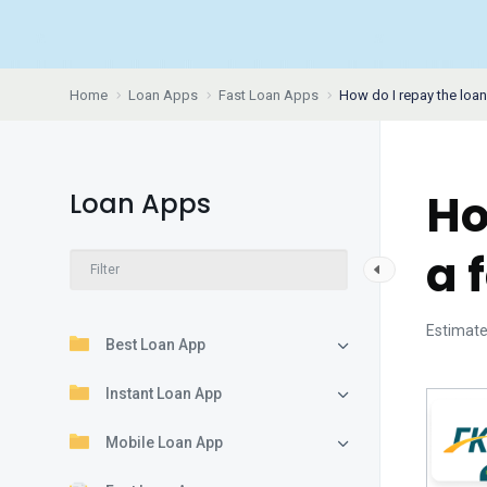
Home
Loan Apps
Fast Loan Apps
How do I repay the loan
Ho
Loan Apps
a 
Estimate
Best Loan App
Instant Loan App
Mobile Loan App