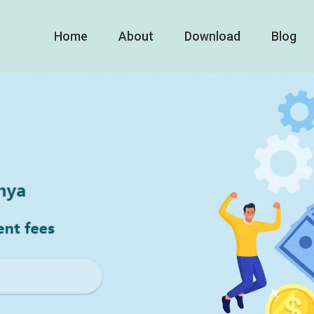
Home
About
Download
Blog