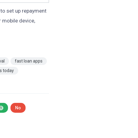
to set up repayment
 mobile device,
val
fast loan apps
ns today
No
1