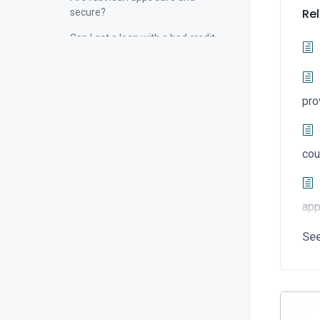
Rel
secure?
Can I get a loan with a bad credit
score through a fast loan app?
Are fast loan apps available 24/7?
pro
Instant Loan Application
Loan App Download
cou
app
Se