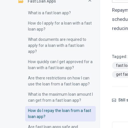
Fast Loan Apps
Repaym
What is a fast loan app?
schedul
How do I apply for a loan with a fast
reducin
loan app?
What documents are required to
apply for a loan with a fast loan
app?
Tagged:
How quickly can I get approved for a
fast l
loan with a fast loan app?
get fa
Are there restrictions on how I can
use the loan from a fast loan app?
What is the maximum loan amount I
Still
can get from a fast loan app?
How do I repay the loan from a fast
loan app?
Are fast loan apps safe and