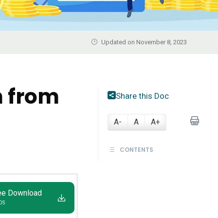
Updated on November 8, 2023
n from
Share this Doc
A-
A
A+
CONTENTS
ee Download
IOS