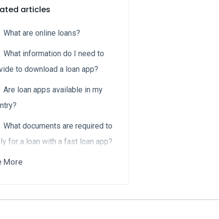
ated articles
What are online loans?
What information do I need to
vide to download a loan app?
Are loan apps available in my
ntry?
What documents are required to
ly for a loan with a fast loan app?
e More