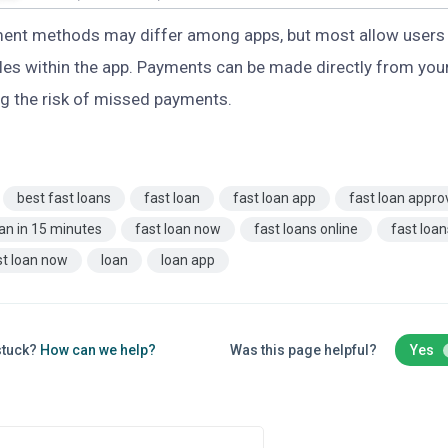
ent methods may differ among apps, but most allow users 
es within the app. Payments can be made directly from your
g the risk of missed payments.
best fast loans
fast loan
fast loan app
fast loan appro
oan in 15 minutes
fast loan now
fast loans online
fast loa
st loan now
loan
loan app
 stuck?
How can we help?
Was this page helpful?
Yes