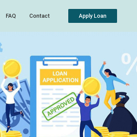
FAQ
Contact
Apply Loan