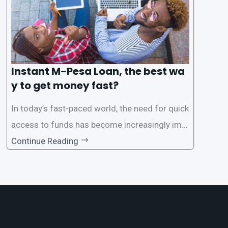
Instant M-Pesa Loan, the best wa
y to get money fast?
In today’s fast-paced world, the need for quick
access to funds has become increasingly imp
ortant. Whether it’s for emergencies, business
Continue Reading
opportunities, or personal investments, having
a reliable and efficient way to secure loans can
make all the difference. One such