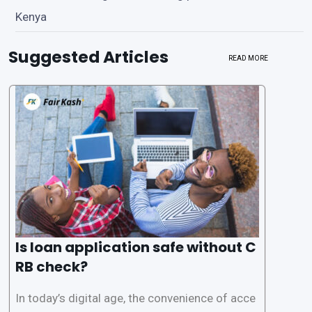
Kenya
Suggested Articles
READ MORE
Is loan application safe without C
RB check?
In today’s digital age, the convenience of acce