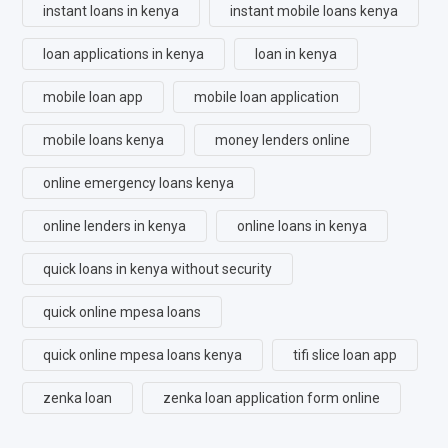
instant loans in kenya
instant mobile loans kenya
loan applications in kenya
loan in kenya
mobile loan app
mobile loan application
mobile loans kenya
money lenders online
online emergency loans kenya
online lenders in kenya
online loans in kenya
quick loans in kenya without security
quick online mpesa loans
quick online mpesa loans kenya
tifi slice loan app
zenka loan
zenka loan application form online