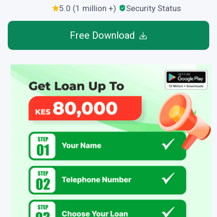
5.0 (1 million +)
Security Status
Free Download