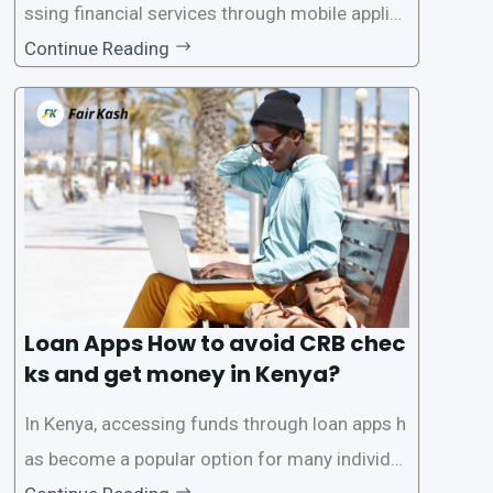
ssing financial services through mobile applica
tions has become increasingly popular. One su
Continue Reading
ch service is the provision of loans without the
need for a CRB (Credit Reference Bureau) che
ck. While this may seem convenient,
Loan Apps How to avoid CRB chec
ks and get money in Kenya?
In Kenya, accessing funds through loan apps h
as become a popular option for many individu