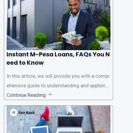
access
Instant M-Pesa Loans, FAQs You N
eed to Know
In this article, we will provide you with a compr
ehensive guide to understanding and applying
for instant M-Pesa loans. M-Pesa is a mobile
Continue Reading
money service widely used in Kenya that allow
s users to carry out various financial transacti
ons, including accessing