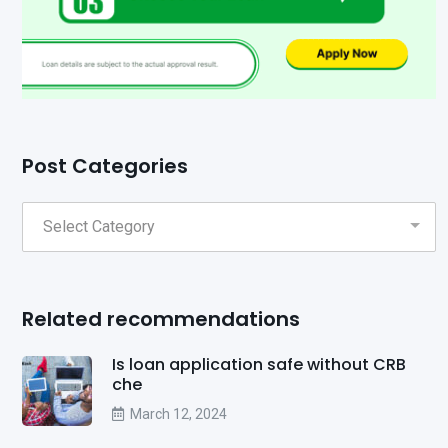
Post Categories
Related recommendations
Is loan application safe without CRB
che
March 12, 2024