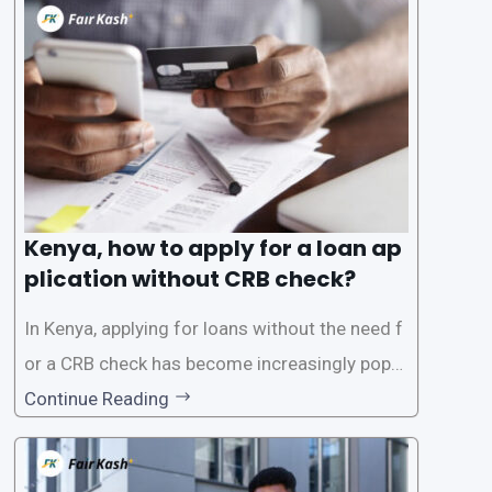
the Credit Reference Bureau (CRB), which can
be
Kenya, how to apply for a loan ap
plication without CRB check?
In Kenya, applying for loans without the need f
or a CRB check has become increasingly popul
ar among individuals seeking quick financial a
Continue Reading
ssistance. With the rise of loan apps that offer
this service, it has become easier for people to