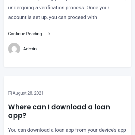
undergoing a verification process. Once your
account is set up, you can proceed with
Continue Reading
Admin
August 28, 2021
Where can I download a loan
app?
You can download a loan app from your device’s app