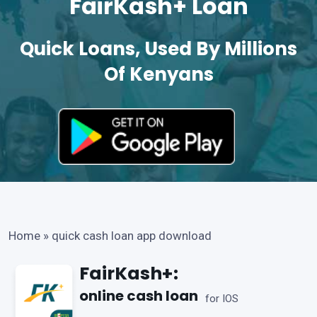
FairKash+ Loan
Quick Loans, Used By Millions
Of Kenyans
Home
»
quick cash loan app download
FairKash+:
online cash loan
for IOS