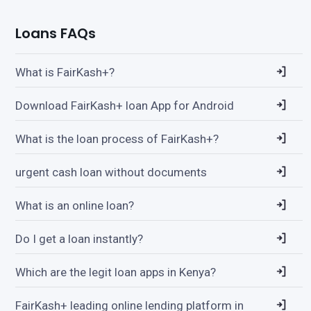
Loans FAQs
What is FairKash+?
Download FairKash+ loan App for Android
What is the loan process of FairKash+?
urgent cash loan without documents
What is an online loan?
Do I get a loan instantly?
Which are the legit loan apps in Kenya?
FairKash+ leading online lending platform in