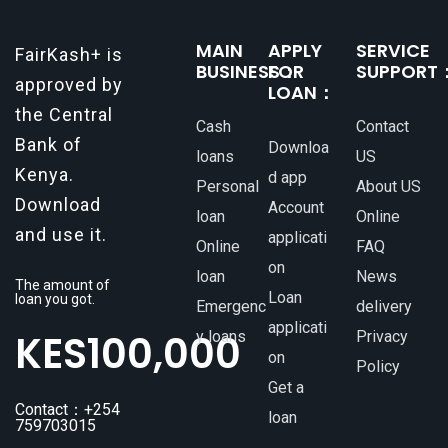
MAIN
APPLY
SERVICE
FairKash+ is
BUSINESS：
FOR
SUPPORT
approved by
LOAN：
the Central
Cash
Contact
Bank of
Downloa
loans
US
Kenya.
d app
Personal
About US
Download
Account
loan
Online
and use it.
applicati
Online
FAQ
on
loan
News
The amount of
Loan
loan you got.
Emergenc
delivery
applicati
KES
100,000
y loans
Privacy
on
Policy
Get a
Contact：+254
loan
759703015