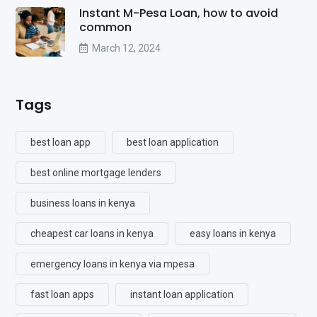
Instant M-Pesa Loan, how to avoid
common
March 12, 2024
Tags
best loan app
best loan application
best online mortgage lenders
business loans in kenya
cheapest car loans in kenya
easy loans in kenya
emergency loans in kenya via mpesa
fast loan apps
instant loan application