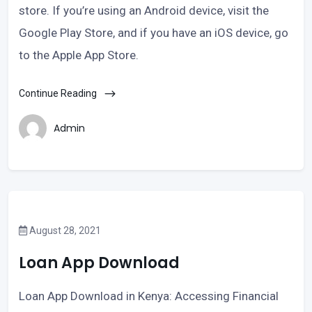
store. If you’re using an Android device, visit the
Google Play Store, and if you have an iOS device, go
to the Apple App Store.
Continue Reading
Admin
August 28, 2021
Loan App Download
Loan App Download in Kenya: Accessing Financial