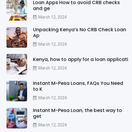
Loan Apps How to avoid CRB checks
and ge
March 12, 2024
Unpacking Kenya’s No CRB Check Loan
Ap
March 12, 2024
Kenya, how to apply for a loan applicati
March 12, 2024
Instant M-Pesa Loans, FAQs You Need
to K
March 12, 2024
Instant M-Pesa Loan, the best way to
get
March 12, 2024