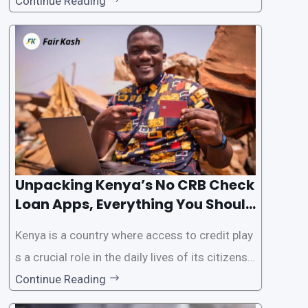
als. However, some people may want to avoid
Continue Reading
the Credit Reference Bureau (CRB) checks that
are typically required when applying for loans.
This article will provide
Unpacking Kenya’s No CRB Check
Loan Apps, Everything You Should
Know
Kenya is a country where access to credit play
s a crucial role in the daily lives of its citizens.
However, the traditional process of obtaining l
Continue Reading
oans often involves rigorous credit checks by