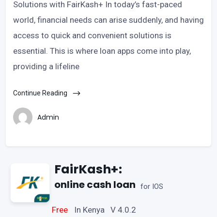
Solutions with FairKash+ In today’s fast-paced
world, financial needs can arise suddenly, and having
access to quick and convenient solutions is
essential. This is where loan apps come into play,
providing a lifeline
Continue Reading
Admin
FairKash+:
online cash loan
for IOS
Free
In Kenya V 4.0.2