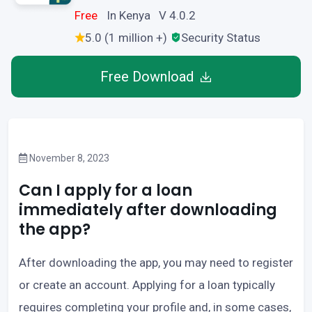
Free
In Kenya V 4.0.2
5.0 (1 million +)
Security Status
Free Download
November 8, 2023
Can I apply for a loan
immediately after downloading
the app?
After downloading the app, you may need to register
or create an account. Applying for a loan typically
requires completing your profile and, in some cases,