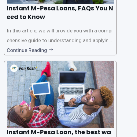
Instant M-Pesa Loans, FAQs You N
eed to Know
In this article, we will provide you with a compr
ehensive guide to understanding and applying
for instant M-Pesa loans. M-Pesa is a mobile
Continue Reading
money service widely used in Kenya that allow
s users to carry out various financial transacti
ons, including accessing
Instant M-Pesa Loan, the best wa