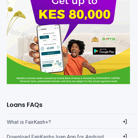
Loans FAQs
What is FairKash+?
Download FairKash+ loan App for Android