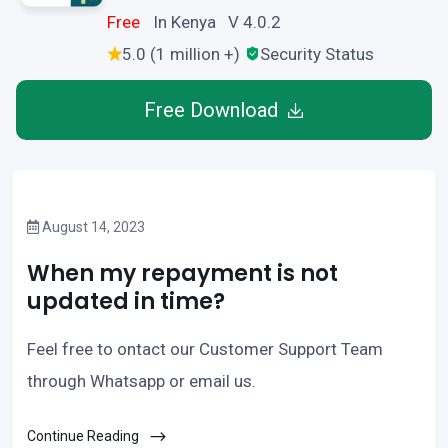
Free
In Kenya V 4.0.2
5.0 (1 million +)
Security Status
Free Download
August 14, 2023
When my repayment is not
updated in time?
Feel free to ontact our Customer Support Team
through Whatsapp or email us.
Continue Reading