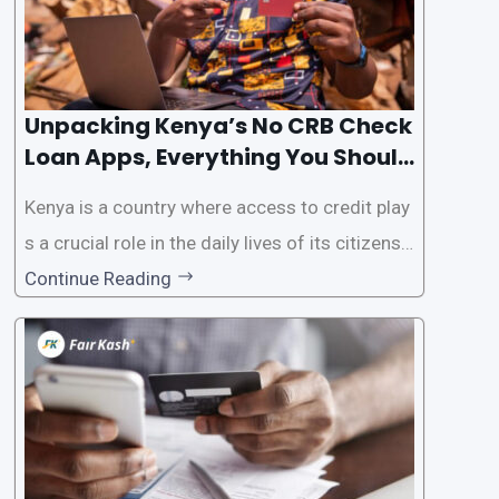
Unpacking Kenya’s No CRB Check
Loan Apps, Everything You Should
Know
Kenya is a country where access to credit play
s a crucial role in the daily lives of its citizens.
However, the traditional process of obtaining l
Continue Reading
oans often involves rigorous credit checks by
the Credit Reference Bureau (CRB), which can
be