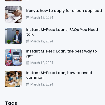
Kenya, how to apply for a loan applicati
March 12, 2024
Instant M-Pesa Loans, FAQs You Need
to K
March 12, 2024
Instant M-Pesa Loan, the best way to
get
March 12, 2024
Instant M-Pesa Loan, how to avoid
common
March 12, 2024
Tags