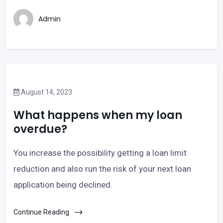
Admin
August 14, 2023
What happens when my loan
overdue?
You increase the possibility getting a loan limit
reduction and also run the risk of your next loan
application being declined.
Continue Reading