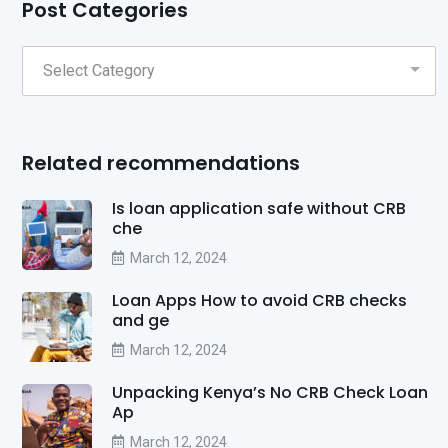
Post Categories
Related recommendations
Is loan application safe without CRB
che
March 12, 2024
Loan Apps How to avoid CRB checks
and ge
March 12, 2024
Unpacking Kenya’s No CRB Check Loan
Ap
March 12, 2024