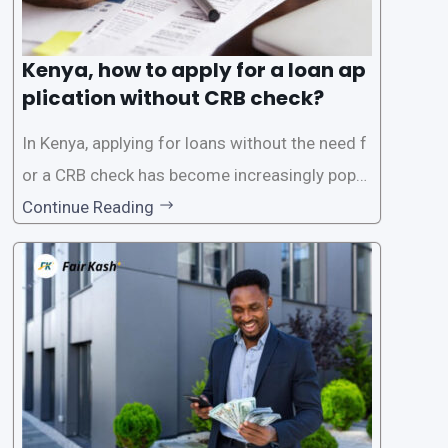
Kenya, how to apply for a loan ap
plication without CRB check?
In Kenya, applying for loans without the need f
or a CRB check has become increasingly popul
ar among individuals seeking quick financial a
Continue Reading
ssistance. With the rise of loan apps that offer
this service, it has become easier for people to
access