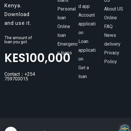
loans
US
Kenya.
d app
Personal
About US
Download
Account
loan
Online
and use it.
applicati
Online
FAQ
on
loan
News
The amount of
Loan
loan you got.
Emergenc
delivery
applicati
KES
100,000
y loans
Privacy
on
Policy
Get a
Contact：+254
loan
759703015