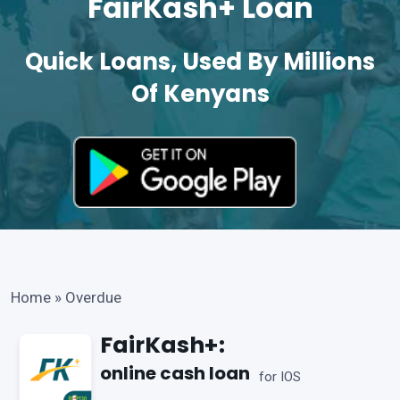
FairKash+ Loan
Quick Loans, Used By Millions
Of Kenyans
Home
»
Overdue
FairKash+:
online cash loan
for IOS