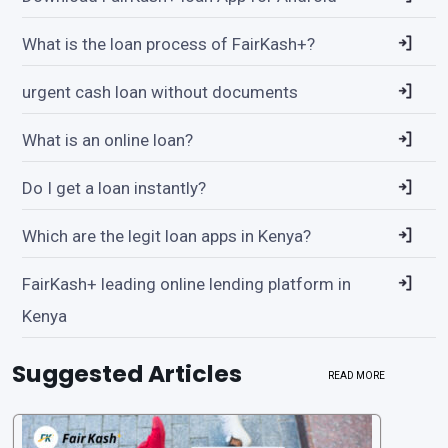
What is the loan process of FairKash+?
urgent cash loan without documents
What is an online loan?
Do I get a loan instantly?
Which are the legit loan apps in Kenya?
FairKash+ leading online lending platform in
Kenya
Suggested Articles
READ MORE