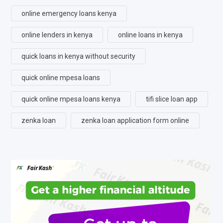
online emergency loans kenya
online lenders in kenya
online loans in kenya
quick loans in kenya without security
quick online mpesa loans
quick online mpesa loans kenya
tifi slice loan app
zenka loan
zenka loan application form online