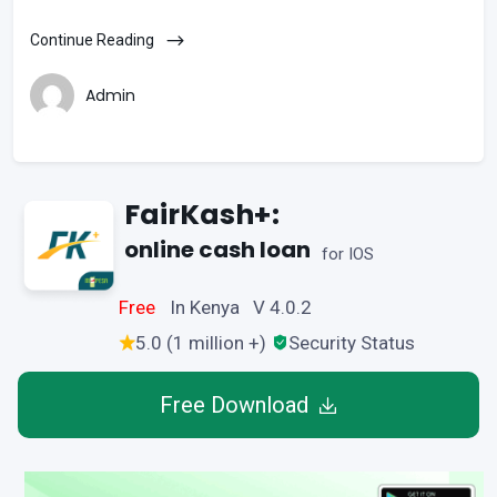
Continue Reading
Admin
FairKash+:
online cash loan
for IOS
Free
In Kenya V 4.0.2
5.0 (1 million +)
Security Status
Free Download