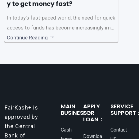
y to get money fast?
In today’s fast-paced world, the need for quick
access to funds has become increasingly imp
ortant. Whether it’s for emergencies, business
Continue Reading
opportunities, or personal investments, having
a reliable and efficient way to secure loans can
make all the difference. One such
MAIN
APPLY
SERVICE
FairKash+ is
BUSINESS：
FOR
SUPPORT
approved by
LOAN：
the Central
Cash
Contact
Bank of
Downloa