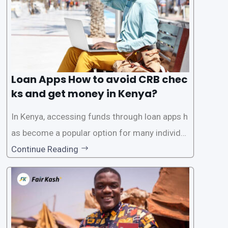
Loan Apps How to avoid CRB chec
ks and get money in Kenya?
In Kenya, accessing funds through loan apps h
as become a popular option for many individu
als. However, some people may want to avoid
Continue Reading
the Credit Reference Bureau (CRB) checks that
are typically required when applying for loans.
This article will provide