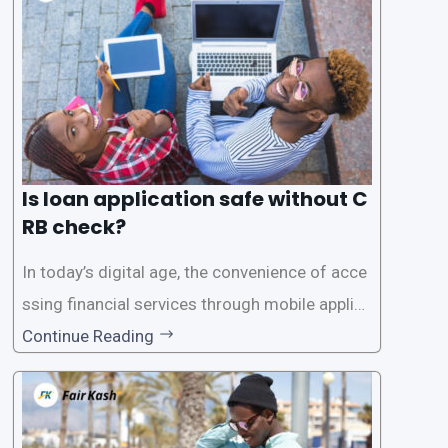
Is loan application safe without C
RB check?
In today’s digital age, the convenience of acce
ssing financial services through mobile applica
tions has become increasingly popular. One su
Continue Reading
ch service is the provision of loans without the
need for a CRB (Credit Reference Bureau) che
ck. While this may seem convenient,