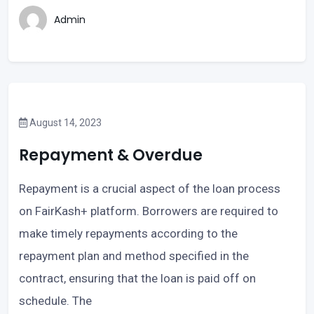
Admin
August 14, 2023
Repayment & Overdue
Repayment is a crucial aspect of the loan process
on FairKash+ platform. Borrowers are required to
make timely repayments according to the
repayment plan and method specified in the
contract, ensuring that the loan is paid off on
schedule. The