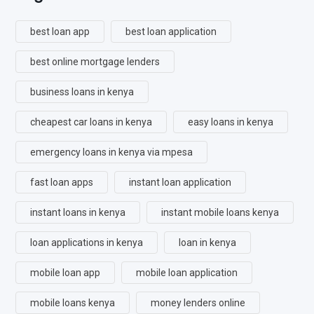
best loan app
best loan application
best online mortgage lenders
business loans in kenya
cheapest car loans in kenya
easy loans in kenya
emergency loans in kenya via mpesa
fast loan apps
instant loan application
instant loans in kenya
instant mobile loans kenya
loan applications in kenya
loan in kenya
mobile loan app
mobile loan application
mobile loans kenya
money lenders online