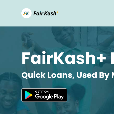
FairKash+ 
Quick Loans, Used By 