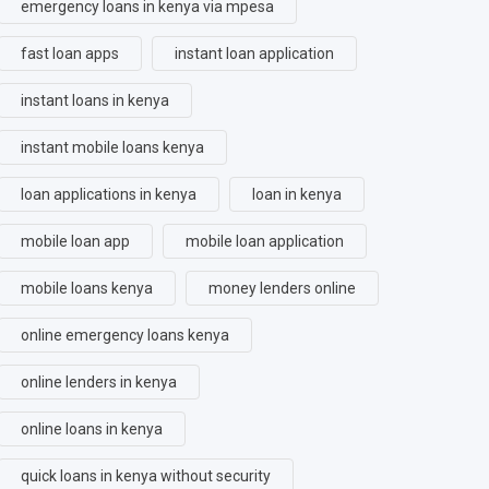
emergency loans in kenya via mpesa
fast loan apps
instant loan application
instant loans in kenya
instant mobile loans kenya
loan applications in kenya
loan in kenya
mobile loan app
mobile loan application
mobile loans kenya
money lenders online
online emergency loans kenya
online lenders in kenya
online loans in kenya
quick loans in kenya without security