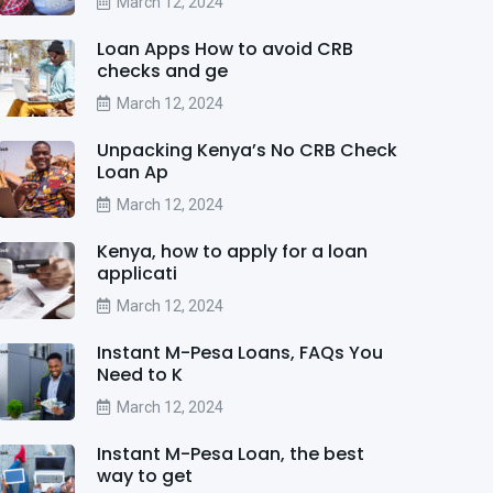
March 12, 2024
Loan Apps How to avoid CRB
checks and ge
March 12, 2024
Unpacking Kenya’s No CRB Check
Loan Ap
March 12, 2024
Kenya, how to apply for a loan
applicati
March 12, 2024
Instant M-Pesa Loans, FAQs You
Need to K
March 12, 2024
Instant M-Pesa Loan, the best
way to get