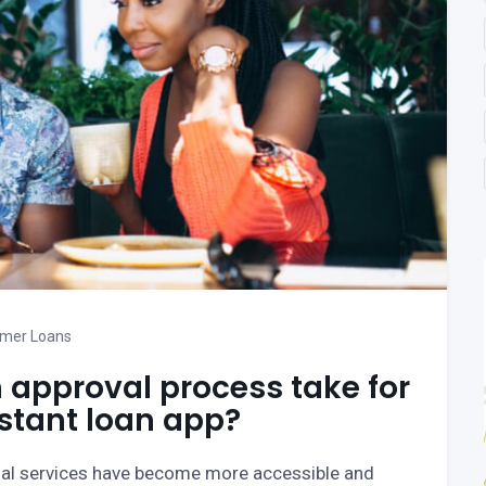
mer Loans
 approval process take for
nstant loan app?
ial services have become more accessible and