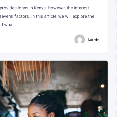
 provides loans in Kenya. However, the interest
veral factors. In this article, we will explore the
and what
Admin