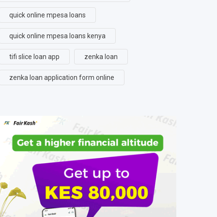
quick online mpesa loans
quick online mpesa loans kenya
tifi slice loan app
zenka loan
zenka loan application form online