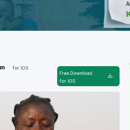
an
for IOS
Free Download
for IOS