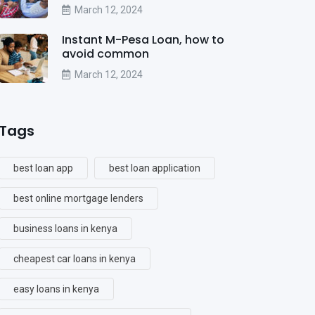
March 12, 2024
Instant M-Pesa Loan, how to
avoid common
March 12, 2024
Tags
best loan app
best loan application
best online mortgage lenders
business loans in kenya
cheapest car loans in kenya
easy loans in kenya