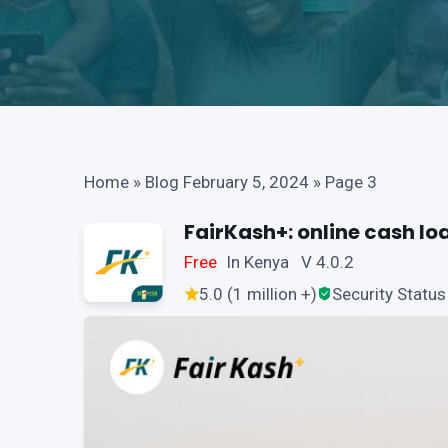
Home
»
Blog February 5, 2024
»
Page 3
FairKash+: online cash lo
Free
In Kenya V 4.0.2
5.0 (1 million +)
Security Status