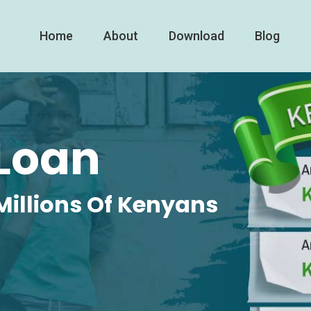
Home
About
Download
Blog
Loan
Millions Of Kenyans