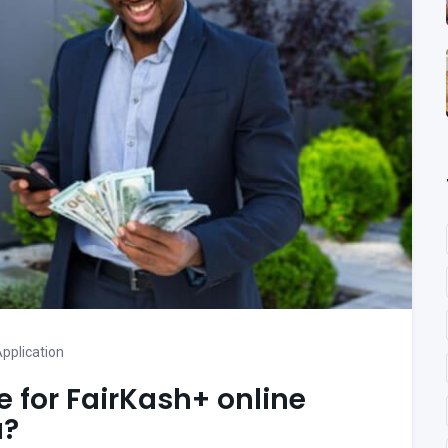
pplication
te for FairKash+ online
a?