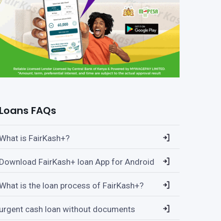
Loans FAQs
What is FairKash+?
Download FairKash+ loan App for Android
What is the loan process of FairKash+?
urgent cash loan without documents