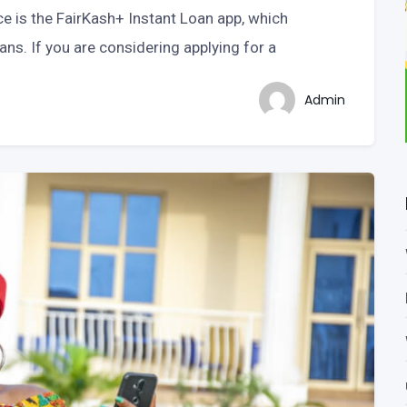
ce is the FairKash+ Instant Loan app, which
ans. If you are considering applying for a
Admin