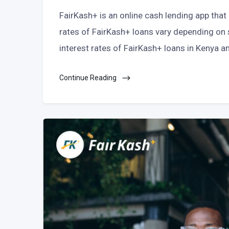
FairKash+ is an online cash lending app that
rates of FairKash+ loans vary depending on se
interest rates of FairKash+ loans in Kenya 
Continue Reading