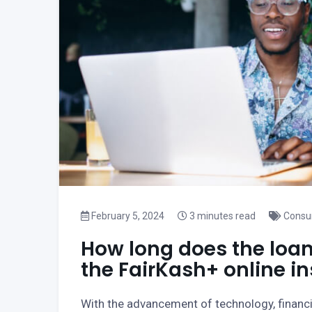
February 5, 2024
3 minutes read
Consu
How long does the loan
the FairKash+ online i
With the advancement of technology, financ