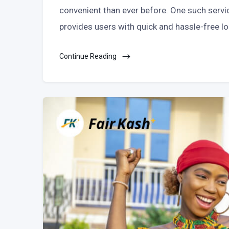
convenient than ever before. One such servi
provides users with quick and hassle-free lo
Continue Reading