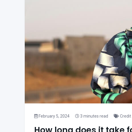
February 5, 2024
3 minutes read
Credit
How long does it take f