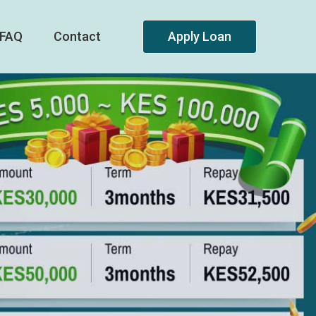
FAQ
Contact
Apply Loan