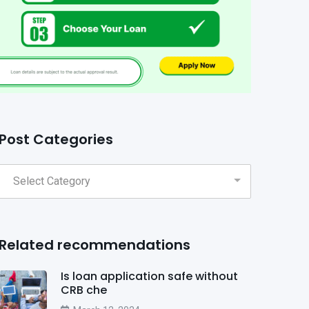
Post Categories
Related recommendations
Is loan application safe without
CRB che