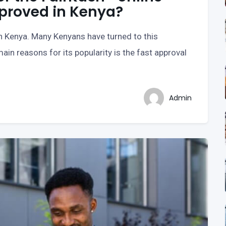
pproved in Kenya?
in Kenya. Many Kenyans have turned to this
ain reasons for its popularity is the fast approval
Admin