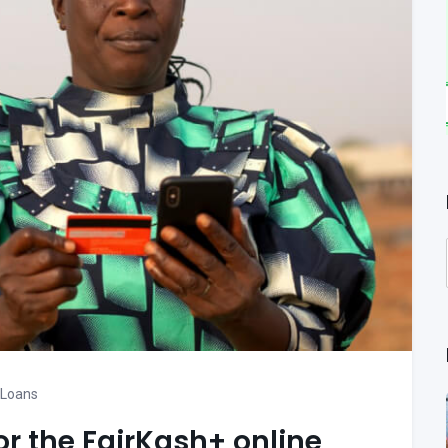
 Loans
or the FairKash+ online