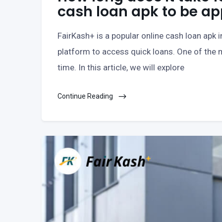
cash loan apk to be a
FairKash+ is a popular online cash loan apk 
platform to access quick loans. One of the m
time. In this article, we will explore
Continue Reading