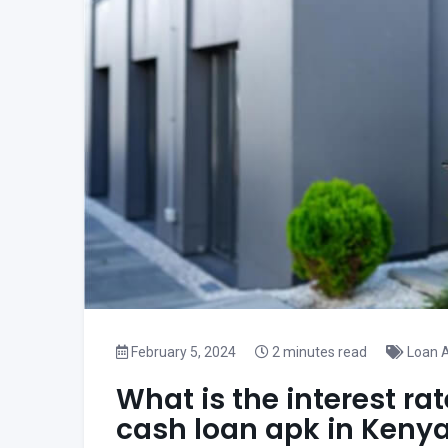
February 5, 2024
2 minutes read
Loan A
What is the interest ra
cash loan apk in Keny