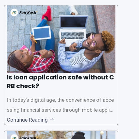
Is loan application safe without C
RB check?
In today’s digital age, the convenience of acce
ssing financial services through mobile applica
tions has become increasingly popular. One su
Continue Reading
ch service is the provision of loans without the