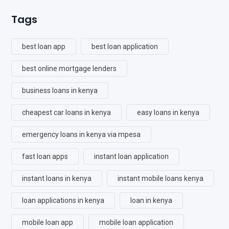
Tags
best loan app
best loan application
best online mortgage lenders
business loans in kenya
cheapest car loans in kenya
easy loans in kenya
emergency loans in kenya via mpesa
fast loan apps
instant loan application
instant loans in kenya
instant mobile loans kenya
loan applications in kenya
loan in kenya
mobile loan app
mobile loan application