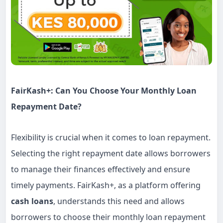
FairKash+
: Can You Choose Your Monthly
Loan
Repayment Date?
Flexibility is crucial when it comes to loan repayment.
Selecting the right repayment date allows borrowers
to manage their finances effectively and ensure
timely payments. FairKash+, as a platform offering
cash loans
, understands this need and allows
borrowers to choose their monthly loan repayment