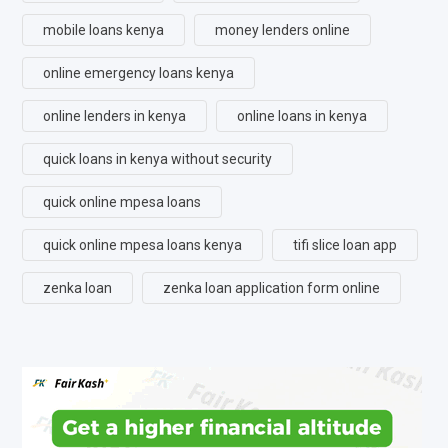
mobile loans kenya
money lenders online
online emergency loans kenya
online lenders in kenya
online loans in kenya
quick loans in kenya without security
quick online mpesa loans
quick online mpesa loans kenya
tifi slice loan app
zenka loan
zenka loan application form online