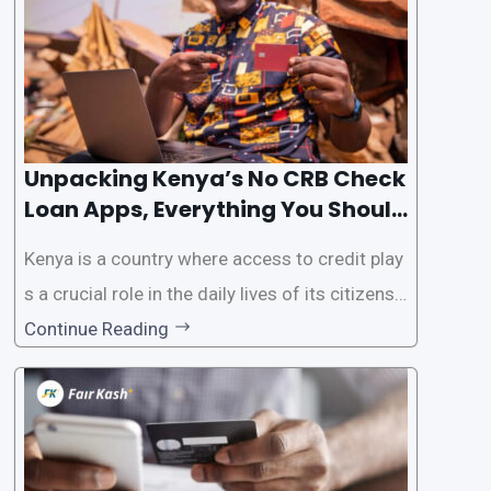
Unpacking Kenya’s No CRB Check
Loan Apps, Everything You Should
Know
Kenya is a country where access to credit play
s a crucial role in the daily lives of its citizens.
However, the traditional process of obtaining l
Continue Reading
oans often involves rigorous credit checks by
the Credit Reference Bureau (CRB), which can
be