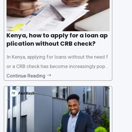
Kenya, how to apply for a loan ap
plication without CRB check?
In Kenya, applying for loans without the need f
or a CRB check has become increasingly popul
ar among individuals seeking quick financial a
Continue Reading
ssistance. With the rise of loan apps that offer
this service, it has become easier for people to
access