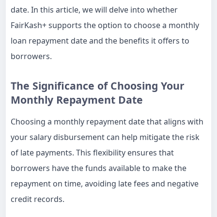
date. In this article, we will delve into whether
FairKash+ supports the option to choose a monthly
loan repayment date and the benefits it offers to
borrowers.
The Significance of Choosing Your
Monthly Repayment Date
Choosing a monthly repayment date that aligns with
your salary disbursement can help mitigate the risk
of late payments. This flexibility ensures that
borrowers have the funds available to make the
repayment on time, avoiding late fees and negative
credit records.