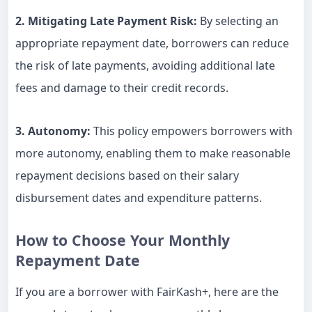
2. Mitigating Late Payment Risk:
By selecting an
appropriate repayment date, borrowers can reduce
the risk of late payments, avoiding additional late
fees and damage to their credit records.
3. Autonomy:
This policy empowers borrowers with
more autonomy, enabling them to make reasonable
repayment decisions based on their salary
disbursement dates and expenditure patterns.
How to Choose Your Monthly
Repayment Date
If you are a borrower with FairKash+, here are the