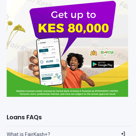
Loans FAQs
What is FairKash+?