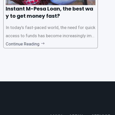
Instant M-Pesa Loan, the best wa
y to get money fast?
In today’s fast-paced world, the need for quick
access to funds has become increasingly imp
ortant. Whether it’s for emergencies, business
Continue Reading
opportunities, or personal investments, having
a reliable and efficient way to secure loans can
make all the difference. One such