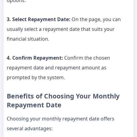
options.
3. Select Repayment Date:
On the page, you can
usually select a repayment date that suits your
financial situation.
4. Confirm Repayment:
Confirm the chosen
repayment date and repayment amount as
prompted by the system.
Benefits of Choosing Your Monthly
Repayment Date
Choosing your monthly repayment date offers
several advantages: