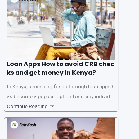
need for a CRB (Credit Reference Bureau) che
ck. While this may seem convenient,
Loan Apps How to avoid CRB chec
ks and get money in Kenya?
In Kenya, accessing funds through loan apps h
as become a popular option for many individu
als. However, some people may want to avoid
Continue Reading
the Credit Reference Bureau (CRB) checks that
are typically required when applying for loans.
This article will provide