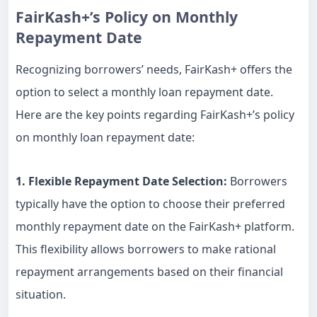
FairKash+’s Policy on Monthly
Repayment Date
Recognizing borrowers’ needs, FairKash+ offers the
option to select a monthly loan repayment date.
Here are the key points regarding FairKash+’s policy
on monthly loan repayment date:
1. Flexible Repayment Date Selection:
Borrowers
typically have the option to choose their preferred
monthly repayment date on the FairKash+ platform.
This flexibility allows borrowers to make rational
repayment arrangements based on their financial
situation.