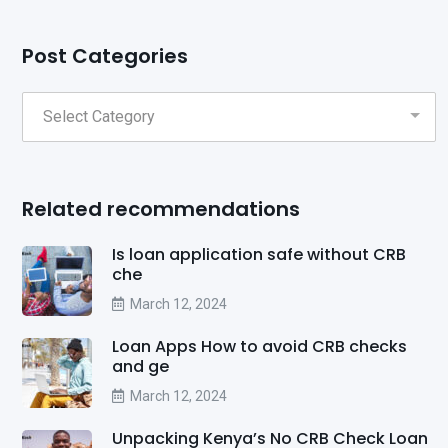
Post Categories
Related recommendations
Is loan application safe without CRB
che
March 12, 2024
Loan Apps How to avoid CRB checks
and ge
March 12, 2024
Unpacking Kenya’s No CRB Check Loan