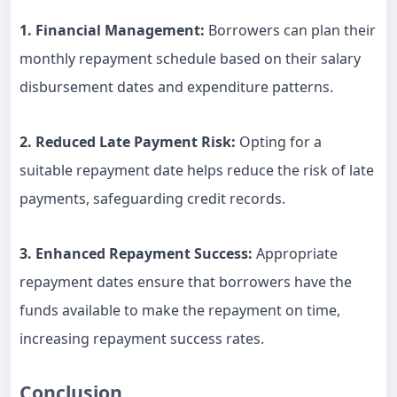
1. Financial Management:
Borrowers can plan their
monthly repayment schedule based on their salary
disbursement dates and expenditure patterns.
2. Reduced Late Payment Risk:
Opting for a
suitable repayment date helps reduce the risk of late
payments, safeguarding credit records.
3. Enhanced Repayment Success:
Appropriate
repayment dates ensure that borrowers have the
funds available to make the repayment on time,
increasing repayment success rates.
Conclusion