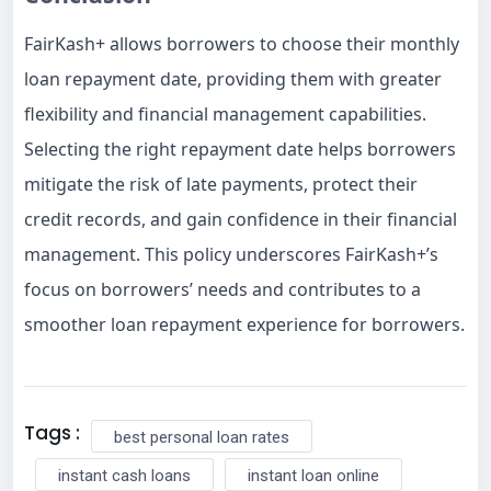
FairKash+ allows borrowers to choose their monthly
loan repayment date, providing them with greater
flexibility and financial management capabilities.
Selecting the right repayment date helps borrowers
mitigate the risk of late payments, protect their
credit records, and gain confidence in their financial
management. This policy underscores FairKash+’s
focus on borrowers’ needs and contributes to a
smoother loan repayment experience for borrowers.
Tags :
best personal loan rates
instant cash loans
instant loan online