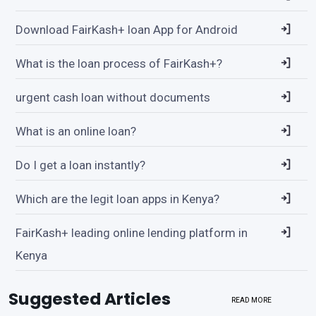
Download FairKash+ loan App for Android
What is the loan process of FairKash+?
urgent cash loan without documents
What is an online loan?
Do I get a loan instantly?
Which are the legit loan apps in Kenya?
FairKash+ leading online lending platform in
Kenya
Suggested Articles
READ MORE