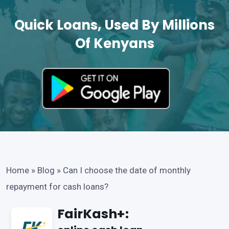
Quick Loans, Used By Millions
Of Kenyans
Home
»
Blog
»
Can I choose the date of monthly
repayment for cash loans?
FairKash+: