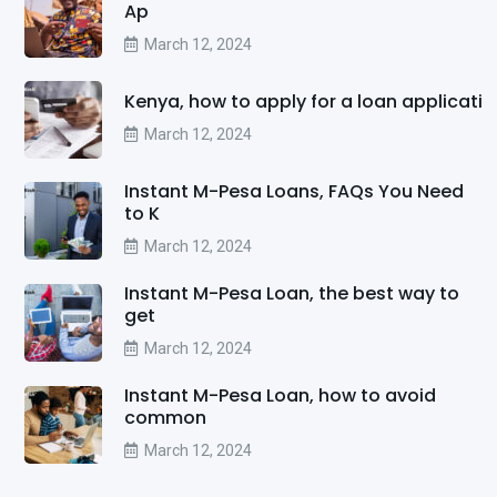
Ap
March 12, 2024
Kenya, how to apply for a loan applicati
March 12, 2024
Instant M-Pesa Loans, FAQs You Need
to K
March 12, 2024
Instant M-Pesa Loan, the best way to
get
March 12, 2024
Instant M-Pesa Loan, how to avoid
common
March 12, 2024