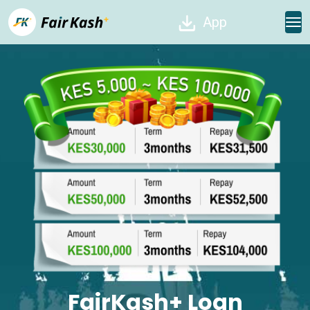
App
FairKash+ Loan