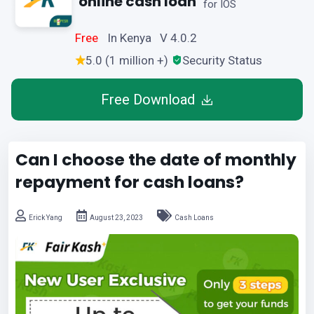
online cash loan
for IOS
Free
In Kenya V 4.0.2
5.0 (1 million +)
Security Status
Free Download
Can I choose the date of monthly
repayment for cash loans?
Erick Yang
August 23, 2023
Cash Loans