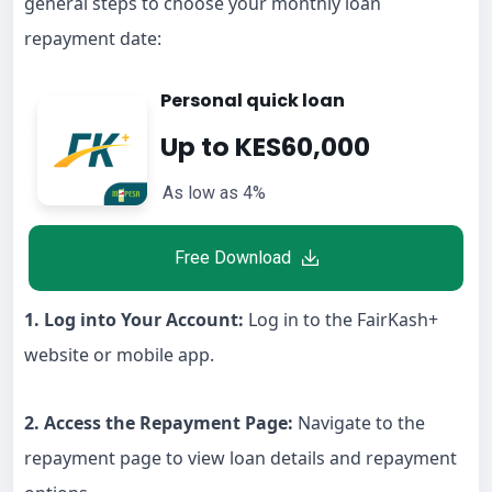
general steps to choose your monthly loan
repayment date:
Personal quick loan
Up to KES60,000
As low as 4%
Free Download
1. Log into Your Account:
Log in to the FairKash+
website or mobile app.
2. Access the Repayment Page:
Navigate to the
repayment page to view loan details and repayment