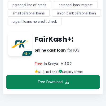
personal line of credit
personal loan interest
small personal loans
union bank personal loan
urgent loans no credit check
FairKash+:
online cash loan
for IOS
Free
In Kenya V 4.0.2
5.0 (1 million +)
Security Status
Free Download