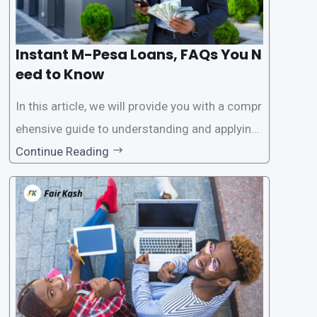
Instant M-Pesa Loans, FAQs You N
eed to Know
In this article, we will provide you with a compr
ehensive guide to understanding and applying
for instant M-Pesa loans. M-Pesa is a mobile
Continue Reading
money service widely used in Kenya that allow
s users to carry out various financial transacti
ons, including accessing