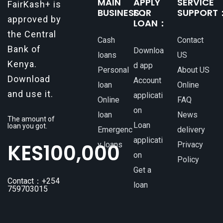
MAIN
APPLY
SERVICE
FairKash+ is
BUSINESS：
FOR
SUPPORT
approved by
LOAN：
the Central
Cash
Contact
Bank of
Downloa
loans
US
Kenya.
d app
Personal
About US
Download
Account
loan
Online
and use it.
applicati
Online
FAQ
on
loan
News
The amount of
Loan
loan you got.
Emergenc
delivery
applicati
KES
100,000
y loans
Privacy
on
Policy
Get a
Contact：+254
loan
759703015