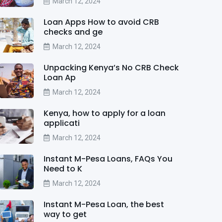
March 12, 2024
Loan Apps How to avoid CRB
checks and ge
March 12, 2024
Unpacking Kenya’s No CRB Check
Loan Ap
March 12, 2024
Kenya, how to apply for a loan
applicati
March 12, 2024
Instant M-Pesa Loans, FAQs You
Need to K
March 12, 2024
Instant M-Pesa Loan, the best
way to get