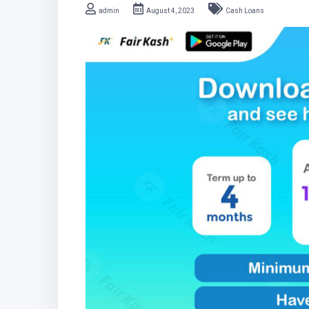
admin
August 4, 2023
Cash Loans