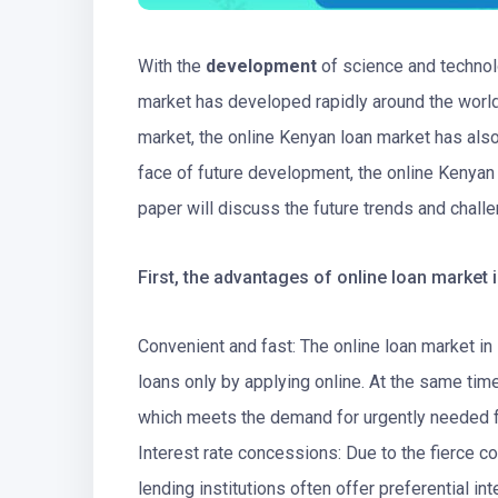
With the
development
of science and technolo
market has developed rapidly around the world.
market, the online Kenyan loan market has al
face of future development, the online Kenyan
paper will discuss the future trends and chall
First, the advantages of online loan market 
Convenient and fast: The online loan market in
loans only by applying online. At the same time
which meets the demand for urgently needed 
Interest rate concessions: Due to the fierce c
lending institutions often offer preferential in