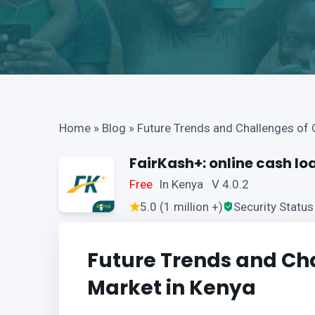
Home
»
Blog
»
Future Trends and Challenges of 
FairKash+: online cash lo
Free
In Kenya V 4.0.2
5.0 (1 million +)
Security Status
Future Trends and Cha
Market in Kenya