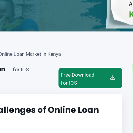
Online Loan Market in Kenya
an
for IOS
Free Download
for IOS
llenges of Online Loan