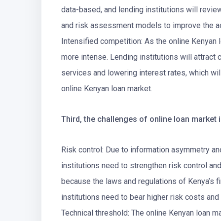
data-based, and lending institutions will revie
and risk assessment models to improve the ac
Intensified competition: As the online Kenyan
more intense. Lending institutions will attrac
services and lowering interest rates, which wi
online Kenyan loan market.
Third, the challenges of online loan market 
Risk control: Due to information asymmetry and
institutions need to strengthen risk control a
because the laws and regulations of Kenya’s fin
institutions need to bear higher risk costs and
Technical threshold: The online Kenyan loan ma