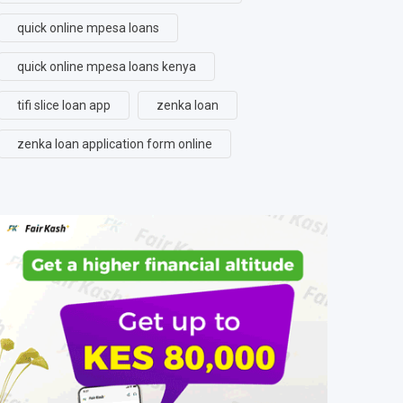
quick online mpesa loans
quick online mpesa loans kenya
tifi slice loan app
zenka loan
zenka loan application form online