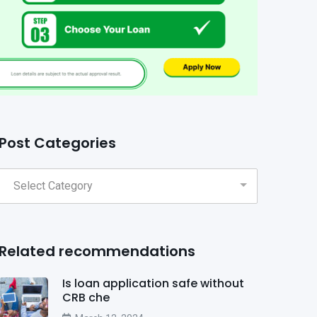
Post Categories
Related recommendations
Is loan application safe without
CRB che