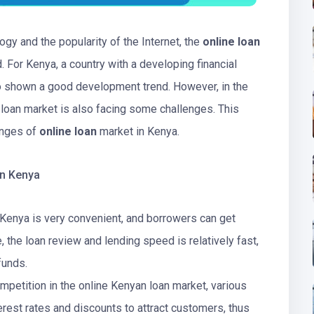
gy and the popularity of the Internet, the
online loan
 For Kenya, a country with a developing financial
so shown a good development trend. However, in the
 loan market is also facing some challenges. This
enges of
online loan
market in Kenya.
in Kenya
 Kenya is very convenient, and borrowers can get
, the loan review and lending speed is relatively fast,
funds.
ompetition in the online Kenyan loan market, various
terest rates and discounts to attract customers, thus