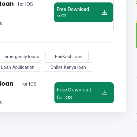
 loan
for IOS
Free Download
for IOS
us
emergency loans
FairKash loan
Loan Application
Online Kenya loan
 loan
for IOS
Free Download
for IOS
s