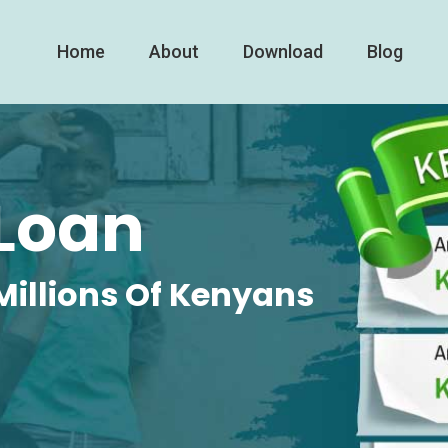
Home
About
Download
Blog
Loan
Millions Of Kenyans