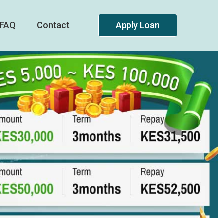
FAQ
Contact
Apply Loan