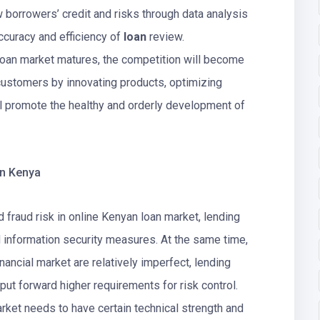
w borrowers’ credit and risks through data analysis
curacy and efficiency of
loan
review.
 loan market matures, the competition will become
t customers by innovating products, optimizing
ll promote the healthy and orderly development of
in Kenya
 fraud risk in online Kenyan loan market, lending
nd information security measures. At the same time,
ancial market are relatively imperfect, lending
 put forward higher requirements for risk control.
rket needs to have certain technical strength and