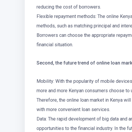
reducing the cost of borrowers.
Flexible repayment methods: The online Kenya
methods, such as matching principal and intere
Borrowers can choose the appropriate repaym
financial situation.
Second, the future trend of online loan mark
Mobility: With the popularity of mobile device
more and more Kenyan consumers choose to use
Therefore, the online loan market in Kenya wil
with more convenient loan services.
Data: The rapid development of big data and ar
opportunities to the financial industry. In the f