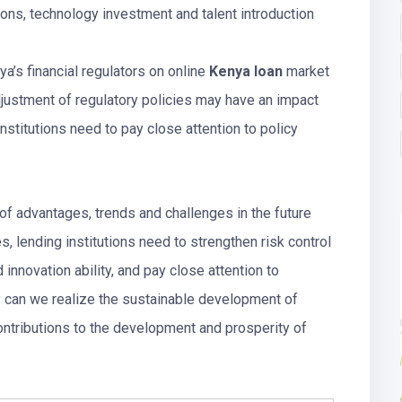
ions, technology investment and talent introduction
ya’s financial regulators on online
Kenya loan
market
adjustment of regulatory policies may have an impact
nstitutions need to pay close attention to policy
of advantages, trends and challenges in the future
, lending institutions need to strengthen risk control
 innovation ability, and pay close attention to
ay can we realize the sustainable development of
ntributions to the development and prosperity of