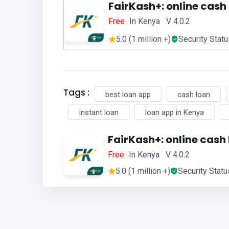
FairKash+: online cash
Free
In Kenya V 4.0.2
5.0 (1 million +)
Security Stat
Tags :
best loan app
cash loan
instant loan
loan app in Kenya
FairKash+: online cash
Free
In Kenya V 4.0.2
5.0 (1 million +)
Security Statu