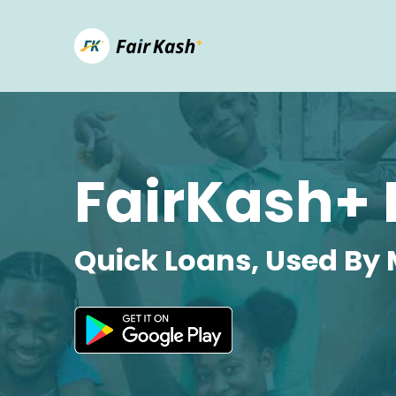
FairKash+ 
Quick Loans, Used By 