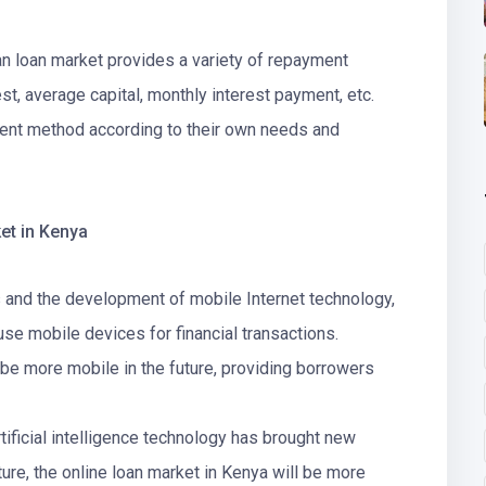
n loan market provides a variety of repayment
st, average capital, monthly interest payment, etc.
ent method according to their own needs and
et in Kenya
s and the development of mobile Internet technology,
 mobile devices for financial transactions.
l be more mobile in the future, providing borrowers
tificial intelligence technology has brought new
uture, the online loan market in Kenya will be more