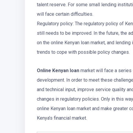
talent reserve. For some small lending institut
will face certain difficulties.
Regulatory policy: The regulatory policy of Ken
still needs to be improved. In the future, the 
on the online Kenyan loan market, and lending i
trends to cope with possible policy changes.
Online Kenyan loan
market will face a series 
development. In order to meet these challenges
and technical input, improve service quality and
changes in regulatory policies. Only in this w
online Kenyan loan market and make greater co
Kenya’s financial market.