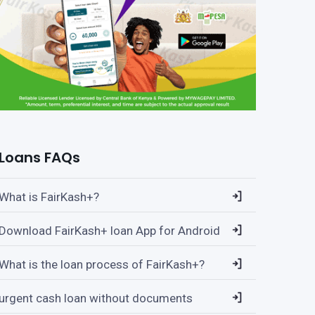
Loans FAQs
What is FairKash+?
Download FairKash+ loan App for Android
What is the loan process of FairKash+?
urgent cash loan without documents