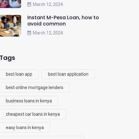
March 12, 2024
Instant M-Pesa Loan, how to
avoid common
March 12, 2024
Tags
best loan app
best loan application
best online mortgage lenders
business loans in kenya
cheapest car loans in kenya
easy loans in kenya