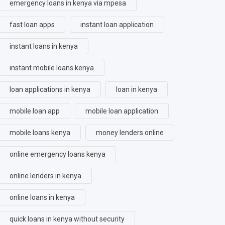
emergency loans in kenya via mpesa
fast loan apps
instant loan application
instant loans in kenya
instant mobile loans kenya
loan applications in kenya
loan in kenya
mobile loan app
mobile loan application
mobile loans kenya
money lenders online
online emergency loans kenya
online lenders in kenya
online loans in kenya
quick loans in kenya without security