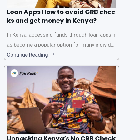
Loan Apps How to avoid CRB chec
ks and get money in Kenya?
In Kenya, accessing funds through loan apps h
as become a popular option for many individu
als. However, some people may want to avoid
Continue Reading
the Credit Reference Bureau (CRB) checks that
are typically required when applying for loans.
This article will provide
Unpacking Kenya’s No CRB Check