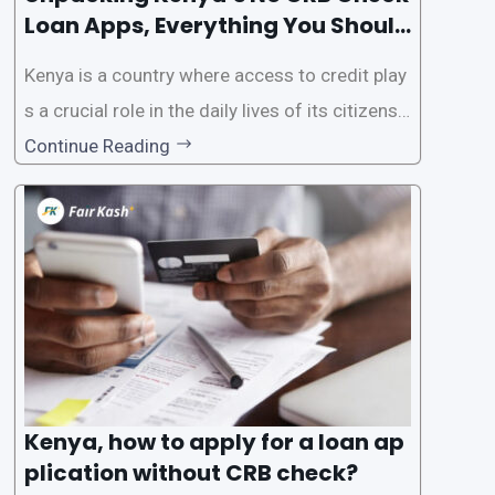
Loan Apps, Everything You Should
Know
Kenya is a country where access to credit play
s a crucial role in the daily lives of its citizens.
However, the traditional process of obtaining l
Continue Reading
oans often involves rigorous credit checks by
the Credit Reference Bureau (CRB), which can
be
Kenya, how to apply for a loan ap
plication without CRB check?