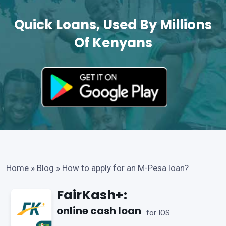
Quick Loans, Used By Millions
Of Kenyans
Home
»
Blog
»
How to apply for an M-Pesa loan?
FairKash+:
online cash loan
for IOS