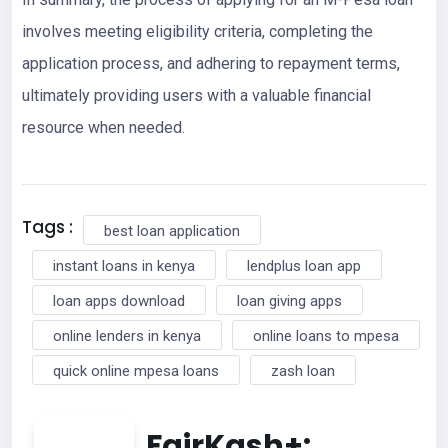
involves meeting eligibility criteria, completing the
application process, and adhering to repayment terms,
ultimately providing users with a valuable financial
resource when needed.
Tags :
best loan application
instant loans in kenya
lendplus loan app
loan apps download
loan giving apps
online lenders in kenya
online loans to mpesa
quick online mpesa loans
zash loan
FairKash+: