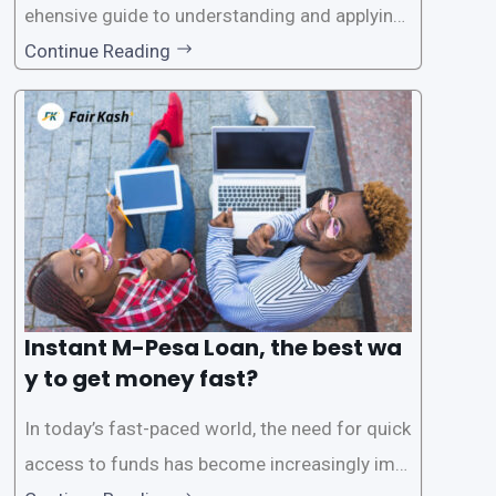
ehensive guide to understanding and applying
for instant M-Pesa loans. M-Pesa is a mobile
Continue Reading
money service widely used in Kenya that allow
s users to carry out various financial transacti
ons, including accessing
Instant M-Pesa Loan, the best wa
y to get money fast?
In today’s fast-paced world, the need for quick
access to funds has become increasingly imp