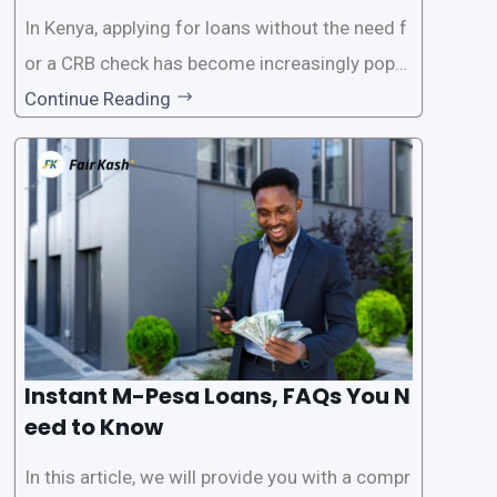
In Kenya, applying for loans without the need f
or a CRB check has become increasingly popul
ar among individuals seeking quick financial a
Continue Reading
ssistance. With the rise of loan apps that offer
this service, it has become easier for people to
access
Instant M-Pesa Loans, FAQs You N
eed to Know
In this article, we will provide you with a compr