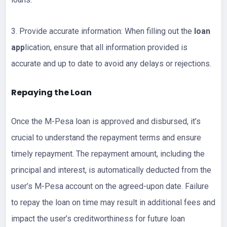
3. Provide accurate information: When filling out the
loan
app
lication, ensure that all information provided is
accurate and up to date to avoid any delays or rejections.
Repaying the Loan
Once the M-Pesa loan is approved and disbursed, it’s
crucial to understand the repayment terms and ensure
timely repayment. The repayment amount, including the
principal and interest, is automatically deducted from the
user’s M-Pesa account on the agreed-upon date. Failure
to repay the loan on time may result in additional fees and
impact the user’s creditworthiness for future loan