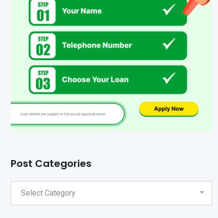
Post Categories