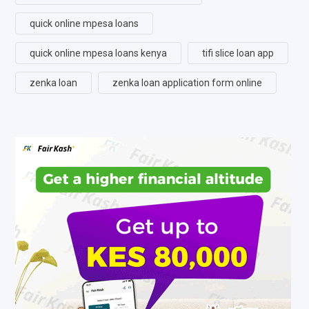
quick online mpesa loans
quick online mpesa loans kenya
tifi slice loan app
zenka loan
zenka loan application form online