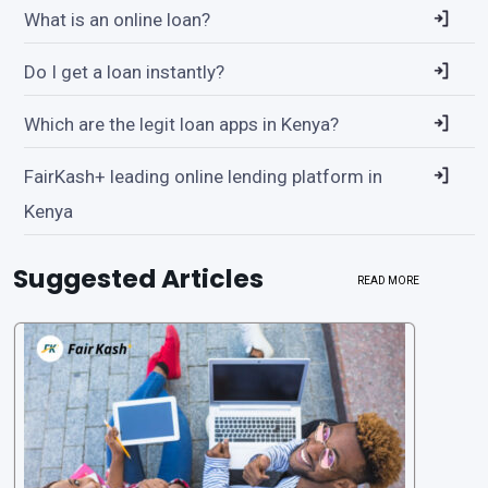
What is an online loan?
Do I get a loan instantly?
Which are the legit loan apps in Kenya?
FairKash+ leading online lending platform in
Kenya
Suggested Articles
READ MORE