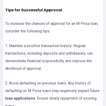
Tips for Successful Approval
To increase the chances of approval for an M-Pesa loan,
consider the following tips:
1. Maintain a positive transaction history: Regular
transactions, including deposits and withdrawals, can
demonstrate financial responsibility and improve the
likelihood of approval.
2. Avoid defaulting on previous loans: Any history of
defaulting on M-Pesa loans may negatively impact future
loan applications
. Ensure timely repayment of existing
loans.