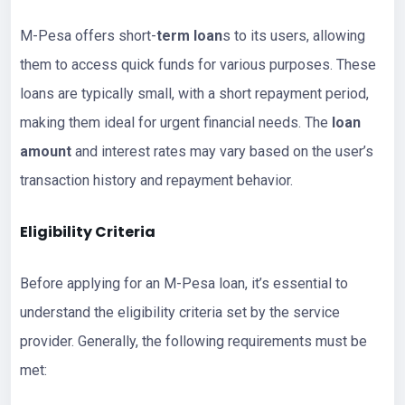
M-Pesa offers short-
term loan
s to its users, allowing
them to access quick funds for various purposes. These
loans are typically small, with a short repayment period,
making them ideal for urgent financial needs. The
loan
amount
and interest rates may vary based on the user’s
transaction history and repayment behavior.
Eligibility Criteria
Before applying for an M-Pesa loan, it’s essential to
understand the eligibility criteria set by the service
provider. Generally, the following requirements must be
met: