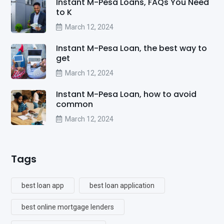
Instant M-Pesa Loans, FAQs You Need
to K
March 12, 2024
Instant M-Pesa Loan, the best way to
get
March 12, 2024
Instant M-Pesa Loan, how to avoid
common
March 12, 2024
Tags
best loan app
best loan application
best online mortgage lenders