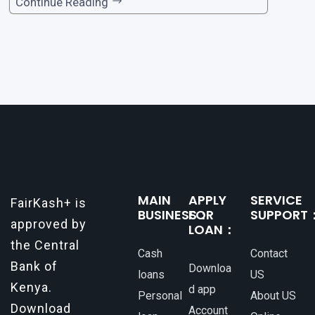
ortant. Whether it’s for emergencies, business
Continue Reading
opportunities, or personal investments, having
a reliable and efficient way to secure loans can
make all the difference. One such
MAIN
APPLY
SERVICE
FairKash+ is
BUSINESS：
FOR
SUPPORT
approved by
LOAN：
the Central
Cash
Contact
Bank of
Downloa
loans
US
Kenya.
d app
Personal
About US
Download
Account