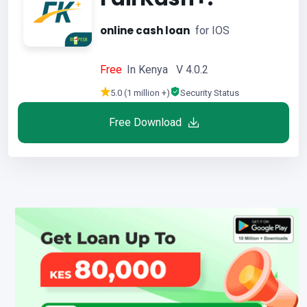
online cash loan
for IOS
Free
In Kenya V 4.0.2
5.0 (1 million +)
Security Status
Free Download