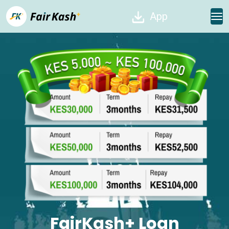
App
FairKash+ Loan