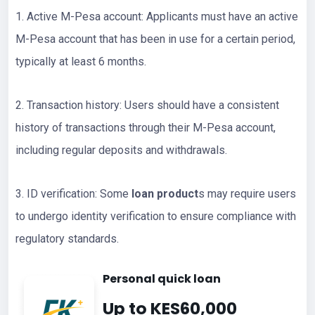
1. Active M-Pesa account: Applicants must have an active
M-Pesa account that has been in use for a certain period,
typically at least 6 months.
2. Transaction history: Users should have a consistent
history of transactions through their M-Pesa account,
including regular deposits and withdrawals.
3. ID verification: Some
loan product
s may require users
to undergo identity verification to ensure compliance with
regulatory standards.
Personal quick loan
Up to KES60,000