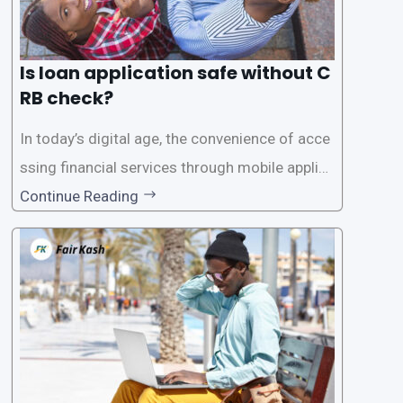
Is loan application safe without C
RB check?
In today’s digital age, the convenience of acce
ssing financial services through mobile applica
tions has become increasingly popular. One su
Continue Reading
ch service is the provision of loans without the
need for a CRB (Credit Reference Bureau) che
ck. While this may seem convenient,