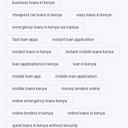
business loans in kenya
cheapest car loans in kenya
easy loans in kenya
emergency loans in kenya via mpesa
fast loan apps
instant loan application
instant loans in kenya
instant mobile loans kenya
loan applications in kenya
loan in kenya
mobile loan app
mobile loan application
mobile loans kenya
money lenders online
online emergency loans kenya
online lenders in kenya
online loans in kenya
quick loans in kenya without security