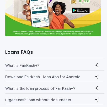
Loans FAQs
What is FairKash+?
Download FairKash+ loan App for Android
What is the loan process of FairKash+?
urgent cash loan without documents