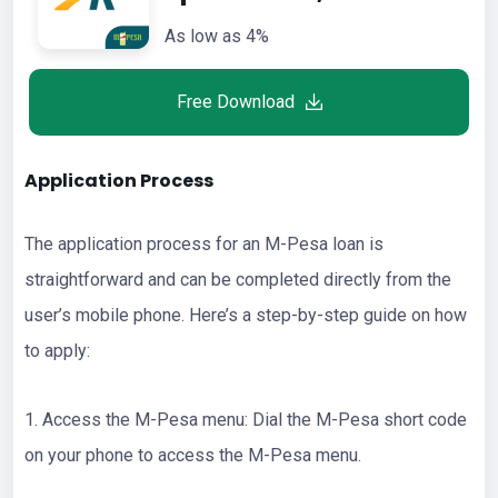
As low as 4%
Free Download
Application Process
The application process for an M-Pesa loan is
straightforward and can be completed directly from the
user’s mobile phone. Here’s a step-by-step guide on how
to apply:
1. Access the M-Pesa menu: Dial the M-Pesa short code
on your phone to access the M-Pesa menu.