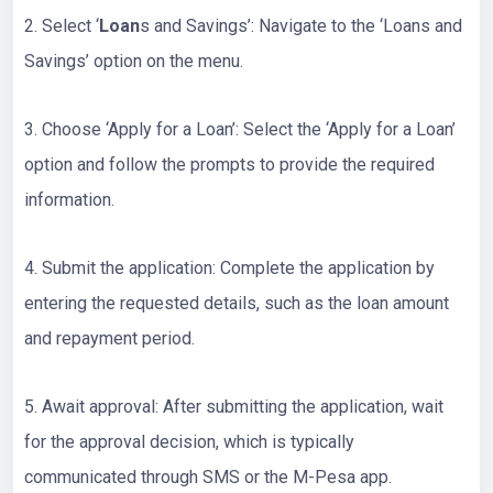
2. Select ‘
Loan
s and Savings’: Navigate to the ‘Loans and
Savings’ option on the menu.
3. Choose ‘Apply for a Loan’: Select the ‘Apply for a Loan’
option and follow the prompts to provide the required
information.
4. Submit the application: Complete the application by
entering the requested details, such as the loan amount
and repayment period.
5. Await approval: After submitting the application, wait
for the approval decision, which is typically
communicated through SMS or the M-Pesa app.