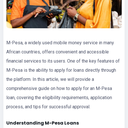
M-Pesa, a widely used mobile money service in many
African countries, offers convenient and accessible
financial services to its users. One of the key features of
M-Pesa is the ability to apply for loans directly through
the platform. In this article, we will provide a
comprehensive guide on how to apply for an M-Pesa
loan, covering the eligibility requirements, application
process, and tips for successful approval.
Understanding M-Pesa
Loans