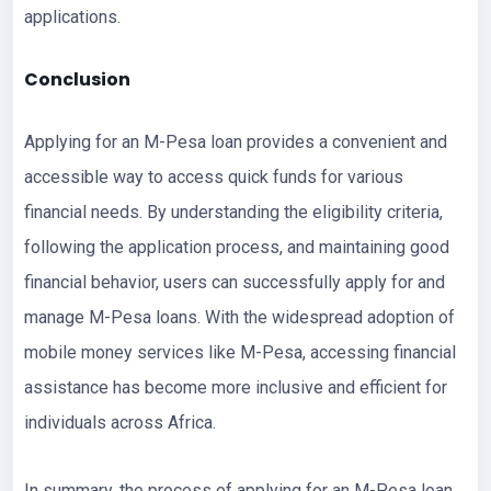
applications.
Conclusion
Applying for an M-Pesa loan provides a convenient and
accessible way to access quick funds for various
financial needs. By understanding the eligibility criteria,
following the application process, and maintaining good
financial behavior, users can successfully apply for and
manage M-Pesa loans. With the widespread adoption of
mobile money services like M-Pesa, accessing financial
assistance has become more inclusive and efficient for
individuals across Africa.
In summary, the process of applying for an M-Pesa loan