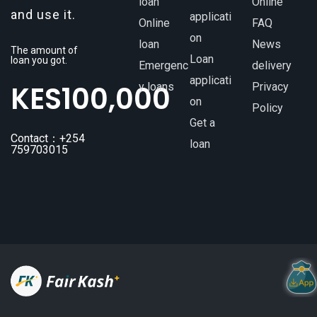
loan
Online
and use it.
applicati
Online
FAQ
on
loan
News
The amount of
Loan
loan you got.
Emergenc
delivery
applicati
KES
100,000
y loans
Privacy
on
Policy
Get a
Contact：+254
loan
759703015