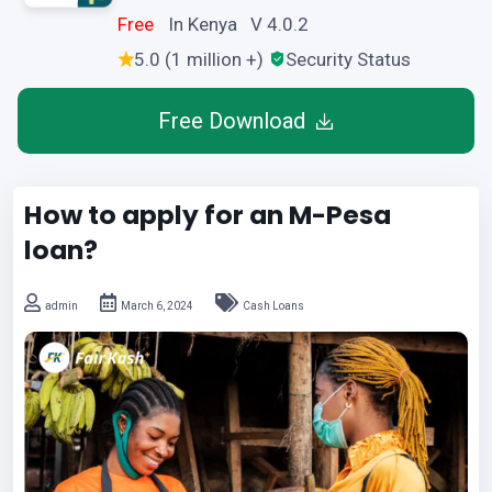
Free
In Kenya V 4.0.2
5.0 (1 million +)
Security Status
Free Download
How to apply for an M-Pesa
loan?
admin
March 6, 2024
Cash Loans