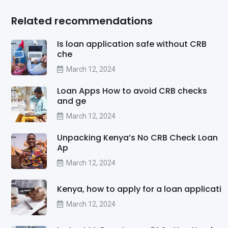
Related recommendations
Is loan application safe without CRB
che
March 12, 2024
Loan Apps How to avoid CRB checks
and ge
March 12, 2024
Unpacking Kenya’s No CRB Check Loan
Ap
March 12, 2024
Kenya, how to apply for a loan applicati
March 12, 2024