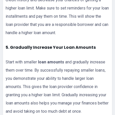
higher loan limit. Make sure to set reminders for your loan
installments and pay them on time. This will show the
loan provider that you are a responsible borrower and can
handle a higher loan amount.
5. Gradually Increase Your
Loan
Amounts
Start with smaller
loan amounts
and gradually increase
them over time. By successfully repaying smaller loans,
you demonstrate your ability to handle larger loan
amounts. This gives the loan provider confidence in
granting you a higher loan limit. Gradually increasing your
loan amounts also helps you manage your finances better
and avoid taking on too much debt at once.