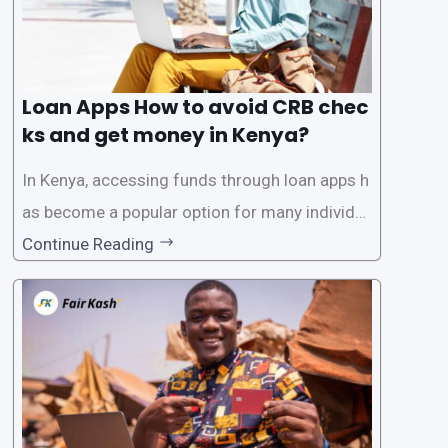
Loan Apps How to avoid CRB chec
ks and get money in Kenya?
In Kenya, accessing funds through loan apps h
as become a popular option for many individu
als. However, some people may want to avoid
Continue Reading
the Credit Reference Bureau (CRB) checks that
are typically required when applying for loans.
This article will provide