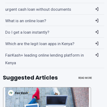
urgent cash loan without documents
What is an online loan?
Do I get a loan instantly?
Which are the legit loan apps in Kenya?
FairKash+ leading online lending platform in
Kenya
Suggested Articles
READ MORE