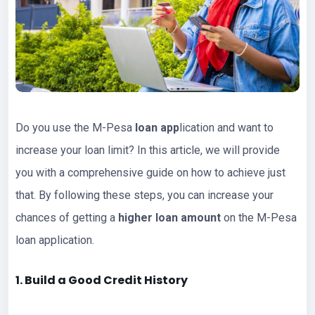
Do you use the M-Pesa
loan app
lication and want to
increase your loan limit? In this article, we will provide
you with a comprehensive guide on how to achieve just
that. By following these steps, you can increase your
chances of getting a
higher loan amount
on the M-Pesa
loan application.
1. Build a Good Credit History