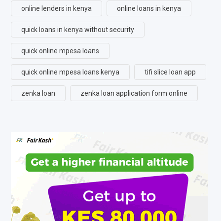
online lenders in kenya
online loans in kenya
quick loans in kenya without security
quick online mpesa loans
quick online mpesa loans kenya
tifi slice loan app
zenka loan
zenka loan application form online