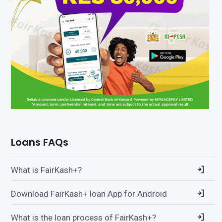
Loans FAQs
What is FairKash+?
Download FairKash+ loan App for Android
What is the loan process of FairKash+?