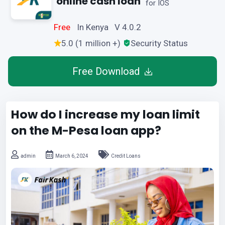
online cash loan
for IOS
Free
In Kenya V 4.0.2
5.0 (1 million +)
Security Status
Free Download
How do I increase my loan limit
on the M-Pesa loan app?
admin
March 6, 2024
Credit Loans