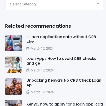
Related recommendations
Is loan application safe without CRB
che
March 12, 2024
Loan Apps How to avoid CRB checks
and ge
March 12, 2024
Unpacking Kenya’s No CRB Check Loan
Ap
March 12, 2024
Kenya, how to apply for a loan applicati