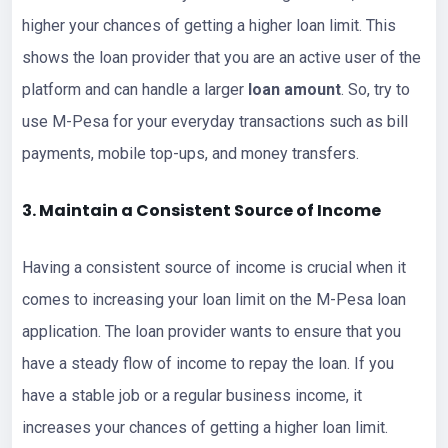
higher your chances of getting a higher loan limit. This
shows the loan provider that you are an active user of the
platform and can handle a larger
loan amount
. So, try to
use M-Pesa for your everyday transactions such as bill
payments, mobile top-ups, and money transfers.
3. Maintain a Consistent Source of Income
Having a consistent source of income is crucial when it
comes to increasing your loan limit on the M-Pesa loan
application. The loan provider wants to ensure that you
have a steady flow of income to repay the loan. If you
have a stable job or a regular business income, it
increases your chances of getting a higher loan limit.