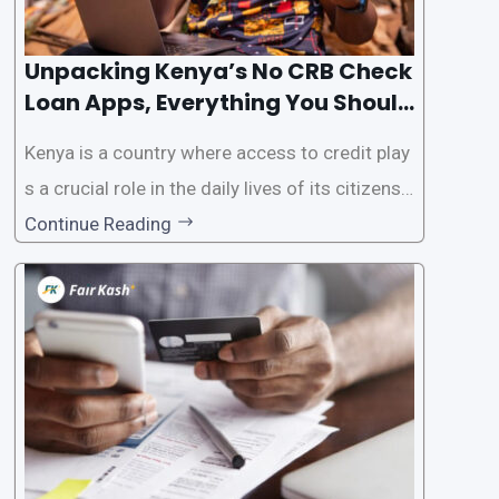
Unpacking Kenya’s No CRB Check
Loan Apps, Everything You Should
Know
Kenya is a country where access to credit play
s a crucial role in the daily lives of its citizens.
However, the traditional process of obtaining l
Continue Reading
oans often involves rigorous credit checks by
the Credit Reference Bureau (CRB), which can
be