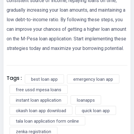
consistent source of income, repaying loans on time,
gradually increasing your loan amounts, and maintaining a
low debt-to-income ratio. By following these steps, you
can improve your chances of getting a higher loan amount
on the M-Pesa loan application. Start implementing these
strategies today and maximize your borrowing potential.
Tags :
best loan app
emergency loan app
free ussd mpesa loans
instant loan application
loanapps
okash loan app download
quick loan app
tala loan application form online
zenka registration