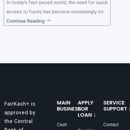
In today’s fast-paced world, the need for quick
access to funds has become increasingly imp
ortant. Whether it’s for emergencies, business
Continue Reading
opportunities, or personal investments, having
a reliable and efficient way to secure loans can
make all the difference. One such
MAIN
APPLY
SERVICE
FairKash+ is
BUSINESS：
FOR
SUPPORT
approved by
LOAN：
the Central
Cash
Contact
Bank of