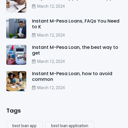
March 12, 2024
Instant M-Pesa Loans, FAQs You Need
to K
March 12, 2024
Instant M-Pesa Loan, the best way to
get
March 12, 2024
Instant M-Pesa Loan, how to avoid
common
March 12, 2024
Tags
best loan app
best loan application