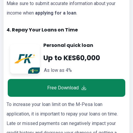
Make sure to submit accurate information about your
income when
applying for a loan
.
4. Repay Your
Loans
on Time
Personal quick loan
Up to KES60,000
As low as 4%
Free Download
To increase your loan limit on the M-Pesa loan
application, it is important to repay your loans on time.
Late or missed payments can negatively impact your
credit history and decrease your chances of getting a