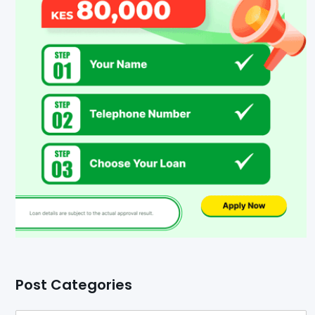
Post Categories