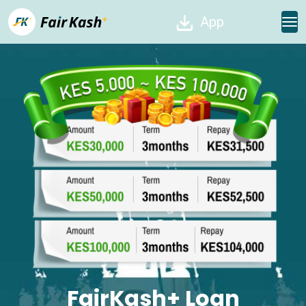
App
FairKash+ Loan