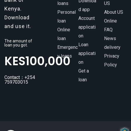
Downloa
loans
US
Kenya.
d app
Personal
About US
Download
Account
loan
Online
and use it.
applicati
Online
FAQ
on
loan
News
The amount of
Loan
loan you got.
Emergenc
delivery
applicati
KES
100,000
y loans
Privacy
on
Policy
Get a
Contact：+254
loan
759703015