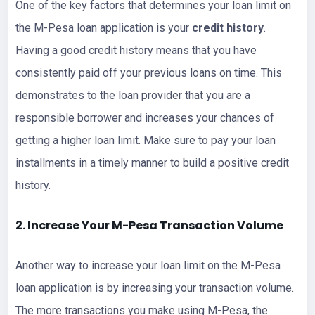
One of the key factors that determines your loan limit on
the M-Pesa loan application is your
credit history
.
Having a good credit history means that you have
consistently paid off your previous loans on time. This
demonstrates to the loan provider that you are a
responsible borrower and increases your chances of
getting a higher loan limit. Make sure to pay your loan
installments in a timely manner to build a positive credit
history.
2. Increase Your M-Pesa Transaction Volume
Another way to increase your loan limit on the M-Pesa
loan application is by increasing your transaction volume.
The more transactions you make using M-Pesa, the