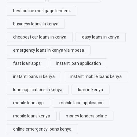
best online mortgage lenders
business loans in kenya
cheapest car loans in kenya
easy loans in kenya
emergency loans in kenya via mpesa
fast loan apps
instant loan application
instant loans in kenya
instant mobile loans kenya
loan applications in kenya
loan in kenya
mobile loan app
mobile loan application
mobile loans kenya
money lenders online
online emergency loans kenya