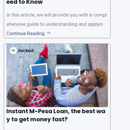
eed to Know
In this article, we will provide you with a compr
ehensive guide to understanding and applying
for instant M-Pesa loans. M-Pesa is a mobile
Continue Reading
money service widely used in Kenya that allow
s users to carry out various financial transacti
ons, including accessing
Instant M-Pesa Loan, the best wa
y to get money fast?