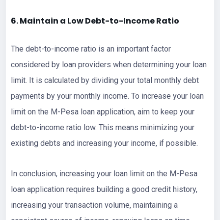
6. Maintain a Low Debt-to-Income Ratio
The debt-to-income ratio is an important factor
considered by loan providers when determining your loan
limit. It is calculated by dividing your total monthly debt
payments by your monthly income. To increase your loan
limit on the M-Pesa loan application, aim to keep your
debt-to-income ratio low. This means minimizing your
existing debts and increasing your income, if possible.
In conclusion, increasing your loan limit on the M-Pesa
loan application requires building a good credit history,
increasing your transaction volume, maintaining a