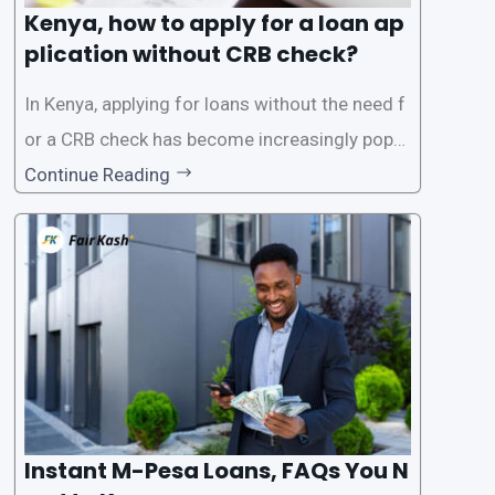
Kenya, how to apply for a loan ap
plication without CRB check?
In Kenya, applying for loans without the need f
or a CRB check has become increasingly popul
ar among individuals seeking quick financial a
Continue Reading
ssistance. With the rise of loan apps that offer
this service, it has become easier for people to
access
Instant M-Pesa Loans, FAQs You N