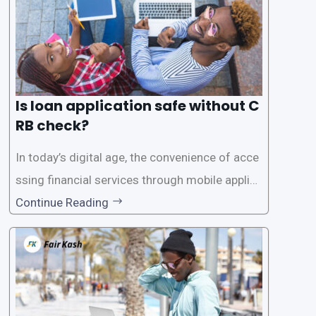
Is loan application safe without C
RB check?
In today’s digital age, the convenience of acce
ssing financial services through mobile applica
tions has become increasingly popular. One su
Continue Reading
ch service is the provision of loans without the
need for a CRB (Credit Reference Bureau) che
ck. While this may seem convenient,