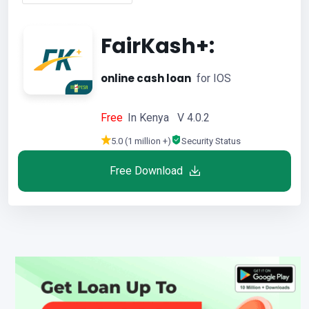
FairKash+:
online cash loan
for IOS
Free
In Kenya V 4.0.2
5.0 (1 million +)
Security Status
Free Download