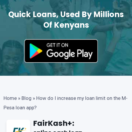
Quick Loans, Used By Millions
Of Kenyans
Home
»
Blog
»
How do I increase my loan limit on the M-
Pesa loan app?
FairKash+: