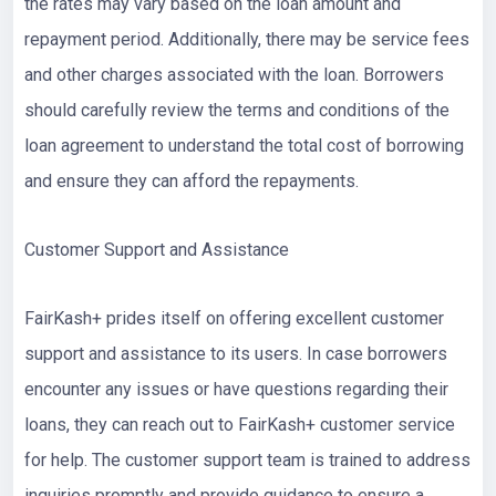
the rates may vary based on the loan amount and
repayment period. Additionally, there may be service fees
and other charges associated with the loan. Borrowers
should carefully review the terms and conditions of the
loan agreement to understand the total cost of borrowing
and ensure they can afford the repayments.
Customer Support and Assistance
FairKash+ prides itself on offering excellent customer
support and assistance to its users. In case borrowers
encounter any issues or have questions regarding their
loans, they can reach out to FairKash+ customer service
for help. The customer support team is trained to address
inquiries promptly and provide guidance to ensure a