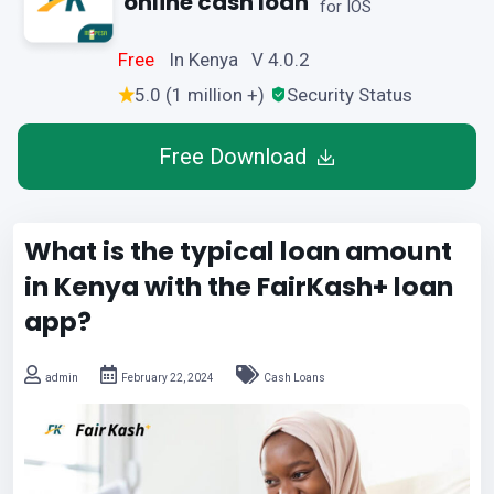
online cash loan
for IOS
Free
In Kenya V 4.0.2
5.0 (1 million +)
Security Status
Free Download
What is the typical loan amount
in Kenya with the FairKash+ loan
app?
admin
February 22, 2024
Cash Loans