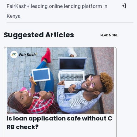
FairKash+ leading online lending platform in
Kenya
Suggested Articles
READ MORE
Is loan application safe without C
RB check?