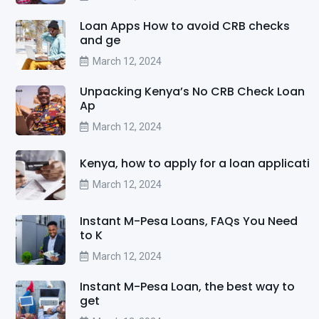
Loan Apps How to avoid CRB checks
and ge
March 12, 2024
Unpacking Kenya’s No CRB Check Loan
Ap
March 12, 2024
Kenya, how to apply for a loan applicati
March 12, 2024
Instant M-Pesa Loans, FAQs You Need
to K
March 12, 2024
Instant M-Pesa Loan, the best way to
get