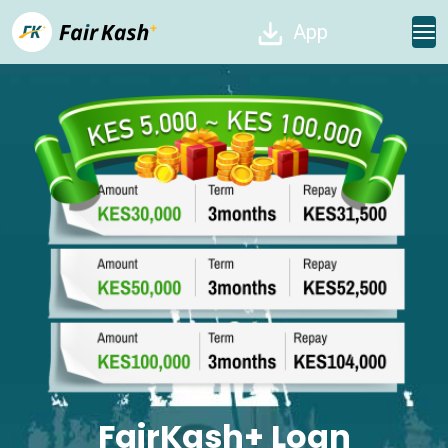
App
FairKash+ Loan