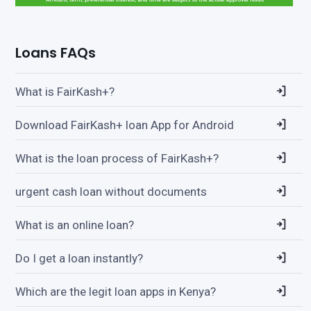
Loans FAQs
What is FairKash+?
Download FairKash+ loan App for Android
What is the loan process of FairKash+?
urgent cash loan without documents
What is an online loan?
Do I get a loan instantly?
Which are the legit loan apps in Kenya?