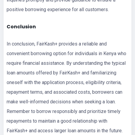
positive borrowing experience for all customers.
Conclusion
In conclusion, FairKash+ provides a reliable and
convenient borrowing option for individuals in Kenya who
require financial assistance. By understanding the typical
loan amounts offered by FairKash+ and familiarizing
oneself with the application process, eligibility criteria,
repayment terms, and associated costs, borrowers can
make well-informed decisions when seeking a loan.
Remember to borrow responsibly and prioritize timely
repayments to maintain a good relationship with
FairKash+ and access larger loan amounts in the future.