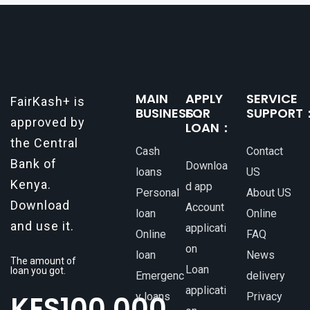
MAIN
APPLY
SERVICE
FairKash+ is
BUSINESS：
FOR
SUPPORT
approved by
LOAN：
the Central
Cash
Contact
Bank of
Downloa
loans
US
Kenya.
d app
Personal
About US
Download
Account
loan
Online
and use it.
applicati
Online
FAQ
on
loan
News
The amount of
Loan
loan you got.
Emergenc
delivery
applicati
KES
100,000
y loans
Privacy