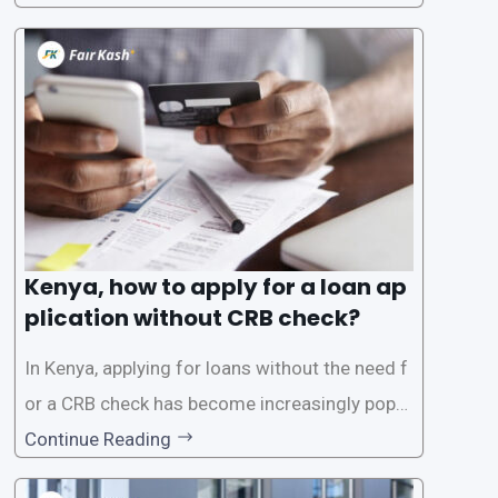
oans often involves rigorous credit checks by
the Credit Reference Bureau (CRB), which can
be
Kenya, how to apply for a loan ap
plication without CRB check?
In Kenya, applying for loans without the need f
or a CRB check has become increasingly popul
ar among individuals seeking quick financial a
Continue Reading
ssistance. With the rise of loan apps that offer