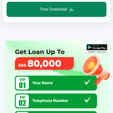
Free Download