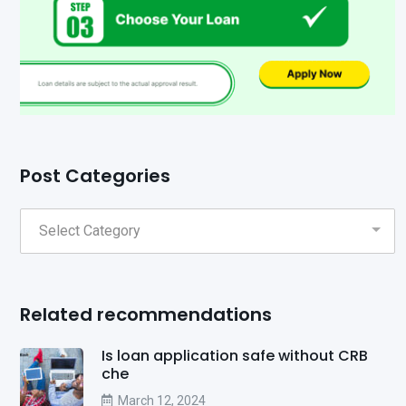
Post Categories
Related recommendations
Is loan application safe without CRB
che
March 12, 2024