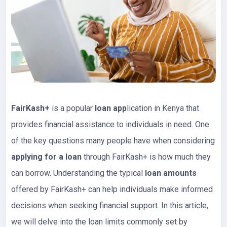
FairKash+
is a popular
loan app
lication in Kenya that
provides financial assistance to individuals in need. One
of the key questions many people have when considering
applying for a loan
through FairKash+ is how much they
can borrow. Understanding the typical
loan amounts
offered by FairKash+ can help individuals make informed
decisions when seeking financial support. In this article,
we will delve into the loan limits commonly set by