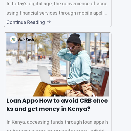
In today’s digital age, the convenience of acce
ssing financial services through mobile applica
tions has become increasingly popular. One su
Continue Reading
ch service is the provision of loans without the
need for a CRB (Credit Reference Bureau) che
ck. While this may seem convenient,
Loan Apps How to avoid CRB chec
ks and get money in Kenya?
In Kenya, accessing funds through loan apps h