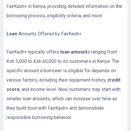
FairKash+ in Kenya, providing detailed information on the
borrowing process, eligibility criteria, and more.
Loan
Amounts Offered by FairKash+
FairKash+ typically offers
loan amount
s ranging from
Ksh 5,000 to Ksh 60,000 to its customers in Kenya. The
specific amount a borrower is eligible for depends on
various factors, including their repayment history,
credit
score
, and income level. New customers may start with
smaller loan amounts, which can increase over time as
they build trust with FairKash+ and demonstrate
responsible borrowing behavior.