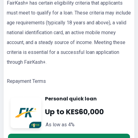
FairKash+ has certain eligibility criteria that applicants
must meet to qualify for a loan. These criteria may include
age requirements (typically 18 years and above), a valid
national identification card, an active mobile money
account, and a steady source of income. Meeting these
criteria is essential for a successful loan application
through FairKash+.
Repayment Terms
Personal quick loan
Up to KES60,000
As low as 4%