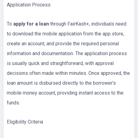
Application Process
To
apply for a loan
through FairKash+, individuals need
to download the mobile application from the app store,
create an account, and provide the required personal
information and documentation. The application process
is usually quick and straightforward, with approval
decisions often made within minutes. Once approved, the
loan amount is disbursed directly to the borrower’s
mobile money account, providing instant access to the
funds.
Eligibility Criteria