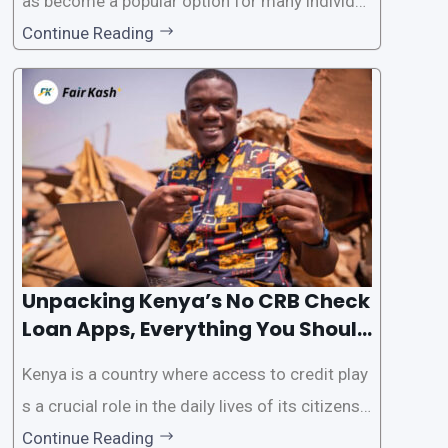
as become a popular option for many individu
als. However, some people may want to avoid
Continue Reading
the Credit Reference Bureau (CRB) checks that
are typically required when applying for loans.
This article will provide
Unpacking Kenya’s No CRB Check
Loan Apps, Everything You Should
Know
Kenya is a country where access to credit play
s a crucial role in the daily lives of its citizens.
However, the traditional process of obtaining l
Continue Reading