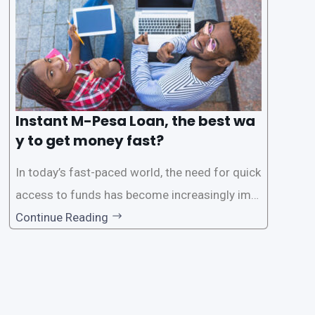
Instant M-Pesa Loan, the best wa
y to get money fast?
In today’s fast-paced world, the need for quick
access to funds has become increasingly imp
ortant. Whether it’s for emergencies, business
Continue Reading
opportunities, or personal investments, having
a reliable and efficient way to secure loans can
make all the difference. One such