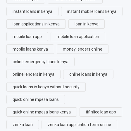
instant loans in kenya
instant mobile loans kenya
loan applications in kenya
loan in kenya
mobile loan app
mobile loan application
mobile loans kenya
money lenders online
online emergency loans kenya
online lenders in kenya
online loans in kenya
quick loans in kenya without security
quick online mpesa loans
quick online mpesa loans kenya
tifi slice loan app
zenka loan
zenka loan application form online