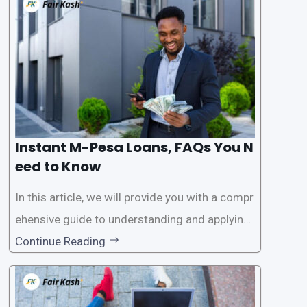
this service, it has become easier for people to
access
Instant M-Pesa Loans, FAQs You N
eed to Know
In this article, we will provide you with a compr
ehensive guide to understanding and applying
for instant M-Pesa loans. M-Pesa is a mobile
Continue Reading
money service widely used in Kenya that allow
s users to carry out various financial transacti
ons, including accessing