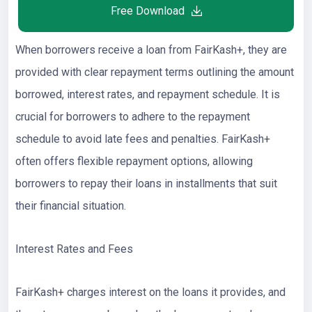
Free Download
When borrowers receive a loan from FairKash+, they are
provided with clear repayment terms outlining the amount
borrowed, interest rates, and repayment schedule. It is
crucial for borrowers to adhere to the repayment
schedule to avoid late fees and penalties. FairKash+
often offers flexible repayment options, allowing
borrowers to repay their loans in installments that suit
their financial situation.
Interest Rates and Fees
FairKash+ charges interest on the loans it provides, and