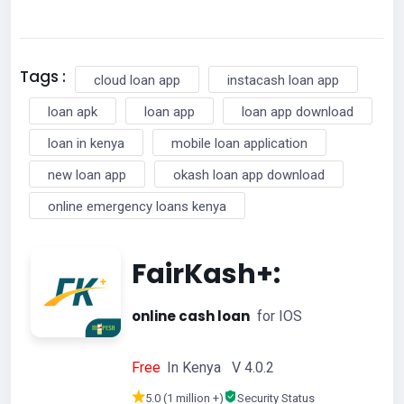
Tags :
cloud loan app
instacash loan app
loan apk
loan app
loan app download
loan in kenya
mobile loan application
new loan app
okash loan app download
online emergency loans kenya
FairKash+:
online cash loan
for IOS
Free
In Kenya V 4.0.2
5.0 (1 million +)
Security Status