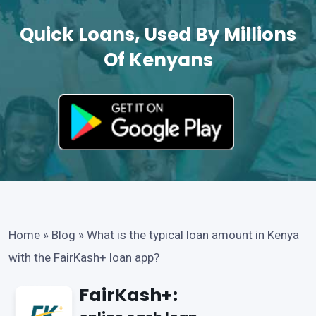
Quick Loans, Used By Millions
Of Kenyans
Home
»
Blog
»
What is the typical loan amount in Kenya
with the FairKash+ loan app?
FairKash+: