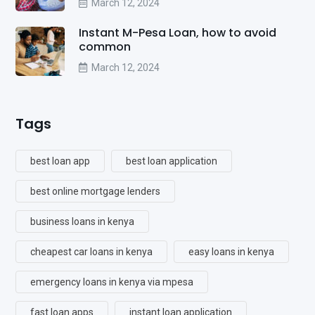
March 12, 2024
Instant M-Pesa Loan, how to avoid
common
March 12, 2024
Tags
best loan app
best loan application
best online mortgage lenders
business loans in kenya
cheapest car loans in kenya
easy loans in kenya
emergency loans in kenya via mpesa
fast loan apps
instant loan application