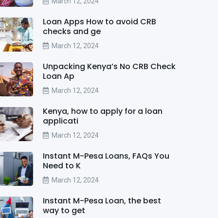
March 12, 2024
Loan Apps How to avoid CRB
checks and ge
March 12, 2024
Unpacking Kenya’s No CRB Check
Loan Ap
March 12, 2024
Kenya, how to apply for a loan
applicati
March 12, 2024
Instant M-Pesa Loans, FAQs You
Need to K
March 12, 2024
Instant M-Pesa Loan, the best
way to get