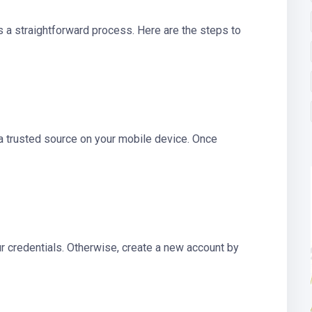
is a straightforward process. Here are the steps to
a trusted source on your mobile device. Once
ur credentials. Otherwise, create a new account by