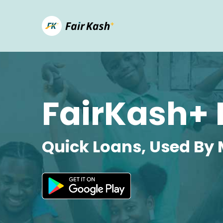
FairKash+ 
Quick Loans, Used By 