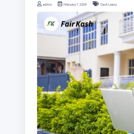
admin
February 7, 2024
Cash Loans