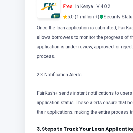
Free
In Kenya V 4.0.2
5.0 (1 million +)
Security Stat
Once the loan application is submitted, FairKa
allows borrowers to monitor the progress of the
application is under review, approved, or rejec
process.
2.3 Notification Alerts
FairKash+ sends instant notifications to users
application status. These alerts ensure that 
their applications, making the entire process tr
3. Steps to Track Your
Loan
Applicatio