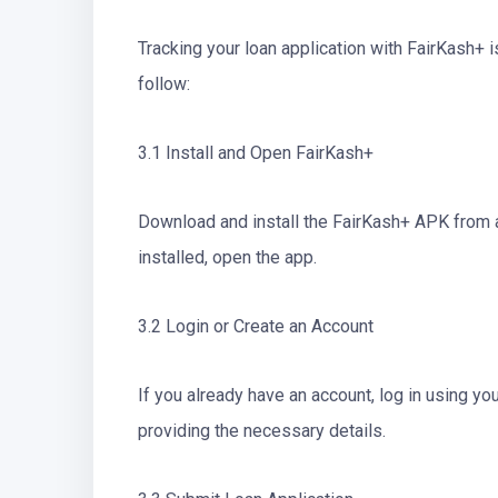
Tracking your loan application with FairKash+ 
follow:
3.1 Install and Open FairKash+
Download and install the FairKash+ APK from 
installed, open the app.
3.2 Login or Create an Account
If you already have an account, log in using yo
providing the necessary details.