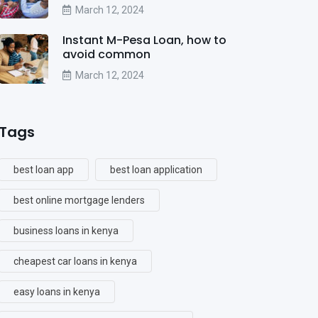
March 12, 2024
Instant M-Pesa Loan, how to
avoid common
March 12, 2024
Tags
best loan app
best loan application
best online mortgage lenders
business loans in kenya
cheapest car loans in kenya
easy loans in kenya