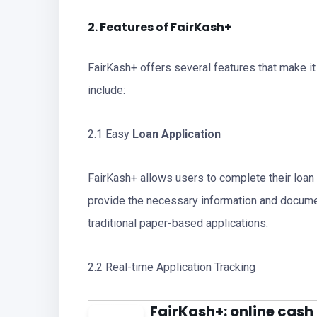
2. Features of FairKash+
FairKash+ offers several features that make it
include:
2.1 Easy
Loan Application
FairKash+ allows users to complete their loan 
provide the necessary information and documen
traditional paper-based applications.
2.2 Real-time Application Tracking
FairKash+: online cash