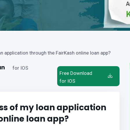
an application through the FairKash online loan app?
an
for IOS
Free Download
for IOS
ss of my loan application
online loan app?