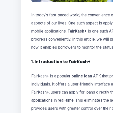
In today’s fast-paced world, the convenience 
aspects of our lives. One such aspect is apply
mobile applications.
FairKash+
is one such AP
progress conveniently. In this article, we wil
how it enables borrowers to monitor the status
1. Introduction to FairKash+
FairKash+ is a popular
online loan
APK that pr
individuals. It offers a user-friendly interfac
FairKash+, users can apply for loans directly t
applications in real-time. This eliminates the 
provides users with greater control over their