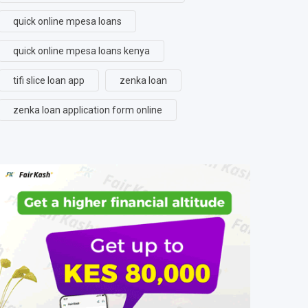
quick online mpesa loans
quick online mpesa loans kenya
tifi slice loan app
zenka loan
zenka loan application form online