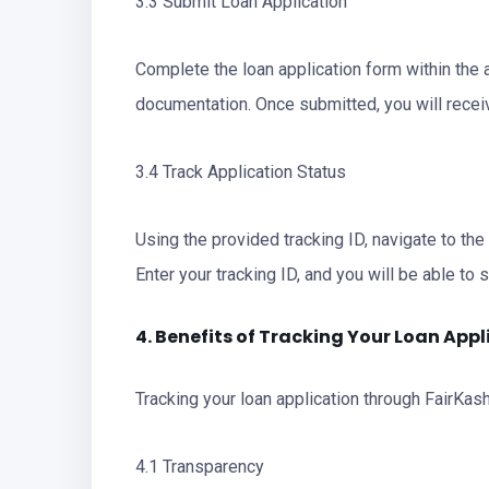
3.3 Submit Loan Application
Complete the loan application form within the 
documentation. Once submitted, you will receiv
3.4 Track Application Status
Using the provided tracking ID, navigate to the
Enter your tracking ID, and you will be able to 
4. Benefits of Tracking Your Loan Appl
Tracking your loan application through FairKash
4.1 Transparency