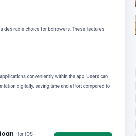
 a desirable choice for borrowers. These features
applications conveniently within the app. Users can
tation digitally, saving time and effort compared to
 loan
for IOS