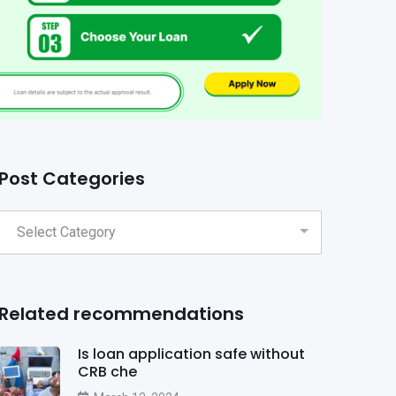
Post Categories
Related recommendations
Is loan application safe without
CRB che