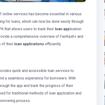
of online services has become essential in various
ing for loans, which can now be done easily through
K that allows users to track their
loan app
lication
l provide a comprehensive overview of FairKash+ and
 of their
loan applications
efficiently.
ovides quick and accessible loan services to
e and a seamless experience for borrowers. With
hrough the app and track the progress of their
need for traditional methods of loan application and
 borrowing process.