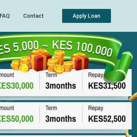
FAQ
Contact
Apply Loan