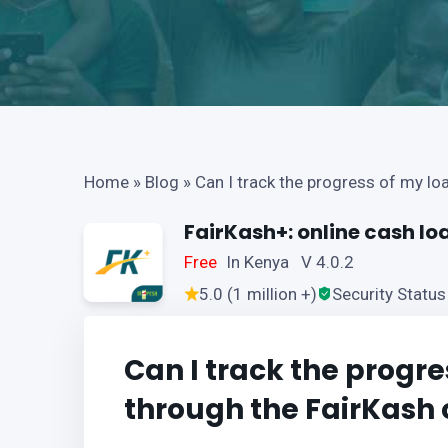
Home
»
Blog
»
Can I track the progress of my lo
FairKash+: online cash lo
Free
In Kenya V 4.0.2
5.0 (1 million +)
Security Status
Can I track the progre
through the FairKash 