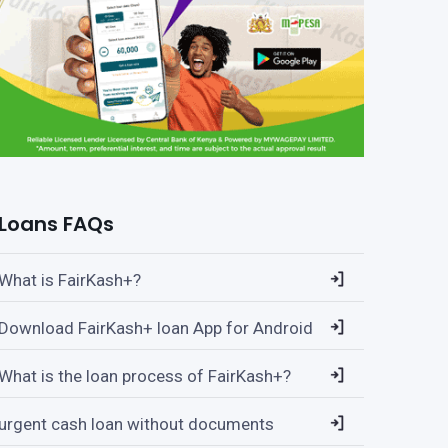
Loans FAQs
What is FairKash+?
Download FairKash+ loan App for Android
What is the loan process of FairKash+?
urgent cash loan without documents