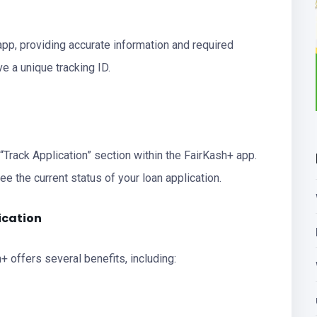
app, providing accurate information and required
e a unique tracking ID.
 “Track Application” section within the FairKash+ app.
see the current status of your loan application.
ication
+ offers several benefits, including: