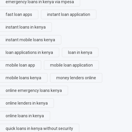
emergency loans in kenya via mpesa
fast loan apps
instant loan application
instant loans in kenya
instant mobile loans kenya
loan applications in kenya
loan in kenya
mobile loan app
mobile loan application
mobile loans kenya
money lenders online
online emergency loans kenya
online lenders in kenya
online loans in kenya
quick loans in kenya without security