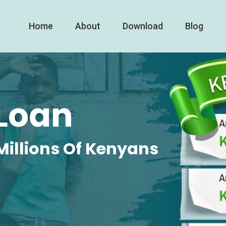
Home
About
Download
Blog
Loan
Millions Of Kenyans