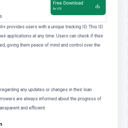
Free Download
for IOS
us
sh+ provides users with a unique tracking ID. This ID
ir applications at any time. Users can check if their
ted, giving them peace of mind and control over the
 regarding any updates or changes in their loan
borrowers are always informed about the progress of
ansparent and efficient.
n