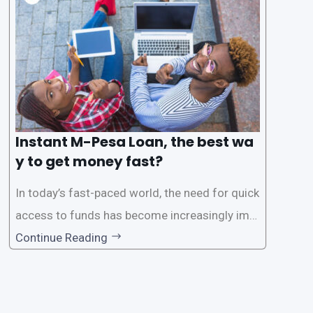
ons, including accessing
Instant M-Pesa Loan, the best wa
y to get money fast?
In today’s fast-paced world, the need for quick
access to funds has become increasingly imp
ortant. Whether it’s for emergencies, business
Continue Reading
opportunities, or personal investments, having
a reliable and efficient way to secure loans can
make all the difference. One such