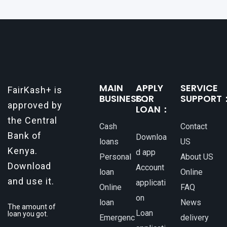
MAIN
APPLY
SERVICE
FairKash+ is
BUSINESS：
FOR
SUPPORT
approved by
LOAN：
the Central
Cash
Contact
Bank of
Downloa
loans
US
Kenya.
d app
Personal
About US
Download
Account
loan
Online
and use it.
applicati
Online
FAQ
on
loan
News
The amount of
Loan
loan you got.
Emergenc
delivery