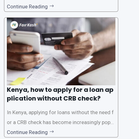
However, the traditional process of obtaining l
Continue Reading
oans often involves rigorous credit checks by
the Credit Reference Bureau (CRB), which can
be
Kenya, how to apply for a loan ap
plication without CRB check?
In Kenya, applying for loans without the need f
or a CRB check has become increasingly popul
ar among individuals seeking quick financial a
Continue Reading