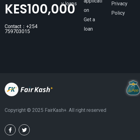
applicati
KES
100,000
y loans
Privacy
on
Policy
Get a
Contact：+254
loan
759703015
Copyright ©️ 2025 FairKash+. All right reserved