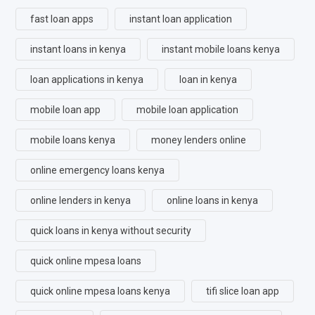
fast loan apps
instant loan application
instant loans in kenya
instant mobile loans kenya
loan applications in kenya
loan in kenya
mobile loan app
mobile loan application
mobile loans kenya
money lenders online
online emergency loans kenya
online lenders in kenya
online loans in kenya
quick loans in kenya without security
quick online mpesa loans
quick online mpesa loans kenya
tifi slice loan app