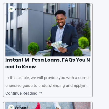
ssistance. With the rise of loan apps that offer
this service, it has become easier for people to
access
Instant M-Pesa Loans, FAQs You N
eed to Know
In this article, we will provide you with a compr
ehensive guide to understanding and applying
for instant M-Pesa loans. M-Pesa is a mobile
Continue Reading
money service widely used in Kenya that allow
s users to carry out various financial transacti