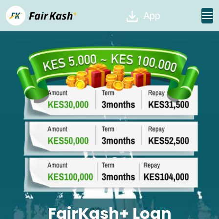
App
FairKash+ Loan