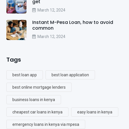
get
March 12, 2024
Instant M-Pesa Loan, how to avoid
common
March 12, 2024
Tags
best loan app
best loan application
best online mortgage lenders
business loans in kenya
cheapest car loans in kenya
easy loans in kenya
emergency loans in kenya via mpesa