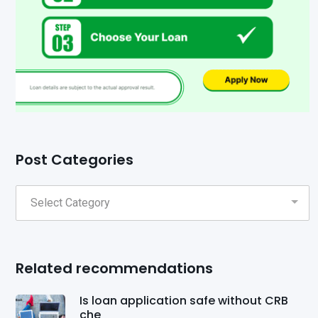
Post Categories
Related recommendations
Is loan application safe without CRB
che