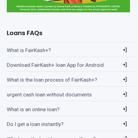
Loans FAQs
What is FairKash+?
Download FairKash+ loan App for Android
What is the loan process of FairKash+?
urgent cash loan without documents
What is an online loan?
Do I get a loan instantly?