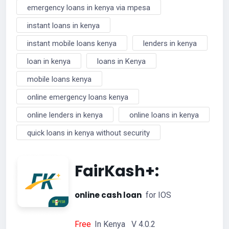
emergency loans in kenya via mpesa
instant loans in kenya
instant mobile loans kenya
lenders in kenya
loan in kenya
loans in Kenya
mobile loans kenya
online emergency loans kenya
online lenders in kenya
online loans in kenya
quick loans in kenya without security
FairKash+:
online cash loan
for IOS
Free
In Kenya V 4.0.2