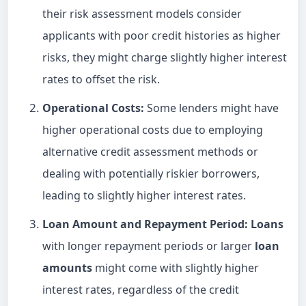
their risk assessment models consider
applicants with poor credit histories as higher
risks, they might charge slightly higher interest
rates to offset the risk.
Operational Costs:
Some lenders might have
higher operational costs due to employing
alternative credit assessment methods or
dealing with potentially riskier borrowers,
leading to slightly higher interest rates.
Loan
Amount and Repayment Period:
Loans
with longer repayment periods or larger
loan
amounts
might come with slightly higher
interest rates, regardless of the credit