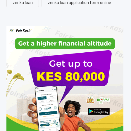
zenka loan
zenka loan application form online