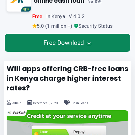
online cash loan
for IOS
Free
In Kenya V 4.0.2
5.0 (1 million +)
Security Status
Free Download
Will apps offering CRB-free loans
in Kenya charge higher interest
rates?
admin
December 5, 2023
Cash Loans