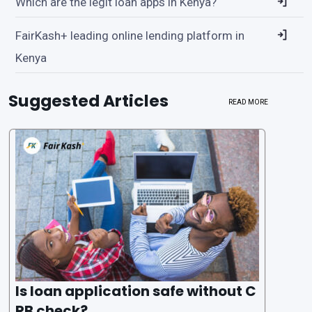
Which are the legit loan apps in Kenya?
FairKash+ leading online lending platform in
Kenya
Suggested Articles
READ MORE
Is loan application safe without C
RB check?