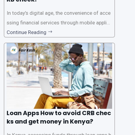
In today’s digital age, the convenience of acce
ssing financial services through mobile applica
tions has become increasingly popular. One su
Continue Reading
ch service is the provision of loans without the
need for a CRB (Credit Reference Bureau) che
ck. While this may seem convenient,
Loan Apps How to avoid CRB chec
ks and get money in Kenya?
In Kenya, accessing funds through loan apps h