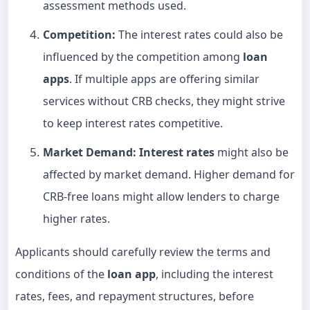
assessment methods used.
Competition:
The interest rates could also be
influenced by the competition among
loan
apps
. If multiple apps are offering similar
services without CRB checks, they might strive
to keep interest rates competitive.
Market Demand:
Interest rates
might also be
affected by market demand. Higher demand for
CRB-free loans might allow lenders to charge
higher rates.
Applicants should carefully review the terms and
conditions of the
loan app
, including the interest
rates, fees, and repayment structures, before