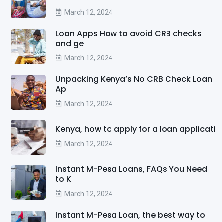
March 12, 2024
Loan Apps How to avoid CRB checks
and ge
March 12, 2024
Unpacking Kenya’s No CRB Check Loan
Ap
March 12, 2024
Kenya, how to apply for a loan applicati
March 12, 2024
Instant M-Pesa Loans, FAQs You Need
to K
March 12, 2024
Instant M-Pesa Loan, the best way to