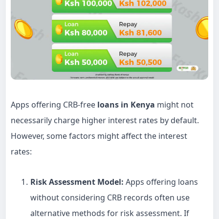
Apps offering CRB-free
loans in Kenya
might not
necessarily charge higher interest rates by default.
However, some factors might affect the interest
rates:
Risk Assessment Model:
Apps offering loans
without considering CRB records often use
alternative methods for risk assessment. If