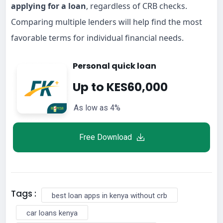
applying for a loan
, regardless of CRB checks.
Comparing multiple lenders will help find the most
favorable terms for individual financial needs.
Personal quick loan
Up to KES60,000
As low as 4%
Free Download
Tags :
best loan apps in kenya without crb
car loans kenya