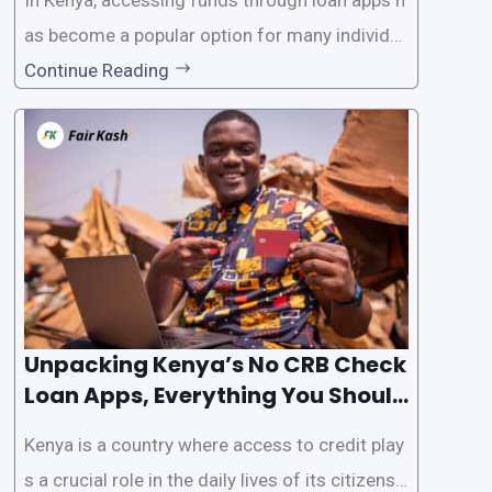
as become a popular option for many individu
als. However, some people may want to avoid
Continue Reading
the Credit Reference Bureau (CRB) checks that
are typically required when applying for loans.
This article will provide
Unpacking Kenya’s No CRB Check
Loan Apps, Everything You Should
Know
Kenya is a country where access to credit play
s a crucial role in the daily lives of its citizens.