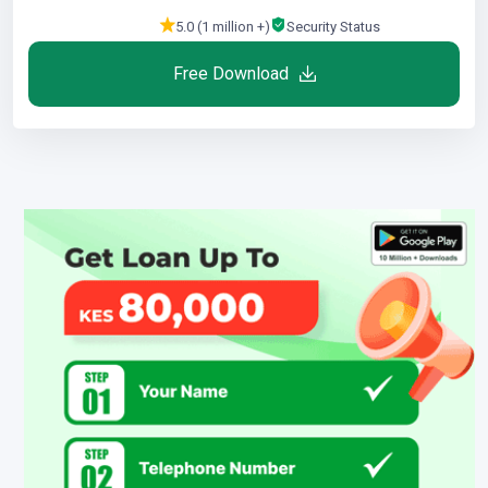
5.0 (1 million +)
Security Status
Free Download