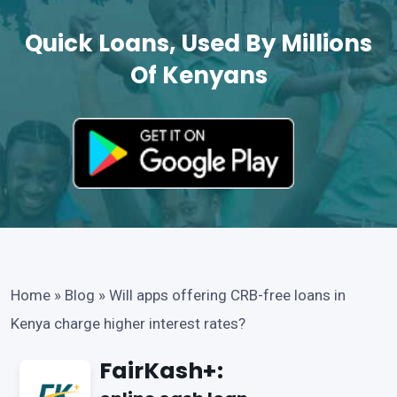
Quick Loans, Used By Millions
Of Kenyans
Home
»
Blog
»
Will apps offering CRB-free loans in
Kenya charge higher interest rates?
FairKash+: