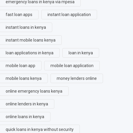
emergency loans in kenya via mpesa
fast loan apps
instant loan application
instant loans in kenya
instant mobile loans kenya
loan applications in kenya
loan in kenya
mobile loan app
mobile loan application
mobile loans kenya
money lenders online
online emergency loans kenya
online lenders in kenya
online loans in kenya
quick loans in kenya without security