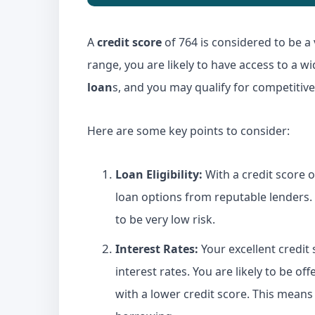
A
credit score
of 764 is considered to be a 
range, you are likely to have access to a w
loan
s, and you may qualify for competitive 
Here are some key points to consider:
Loan
Eligibility:
With a credit score o
loan options from reputable lenders.
to be very low risk.
Interest Rates:
Your excellent credit 
interest rates. You are likely to be 
with a lower credit score. This means