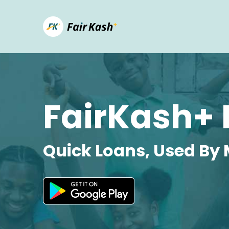
FairKash+ 
Quick Loans, Used By 