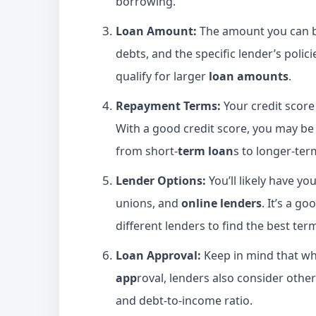
borrowing.
Loan Amount:
The amount you can b
debts, and the specific lender’s polici
qualify for larger
loan amounts
.
Repayment Terms:
Your credit score
With a good credit score, you may be
from short-
term loan
s to longer-ter
Lender Options:
You’ll likely have yo
unions, and
online lenders
. It’s a 
different lenders to find the best ter
Loan Approval:
Keep in mind that whi
app
roval, lenders also consider other
and debt-to-income ratio.