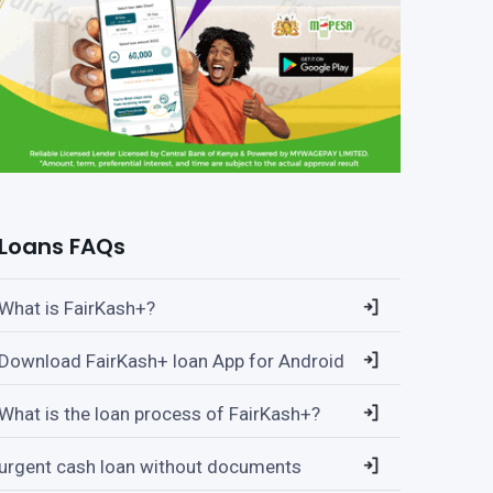
Loans FAQs
What is FairKash+?
Download FairKash+ loan App for Android
What is the loan process of FairKash+?
urgent cash loan without documents