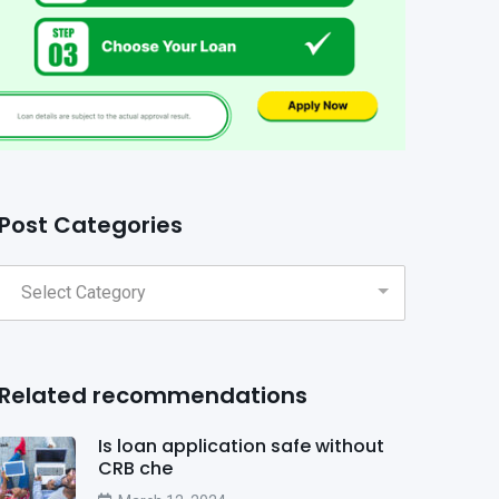
Post Categories
Related recommendations
Is loan application safe without
CRB che