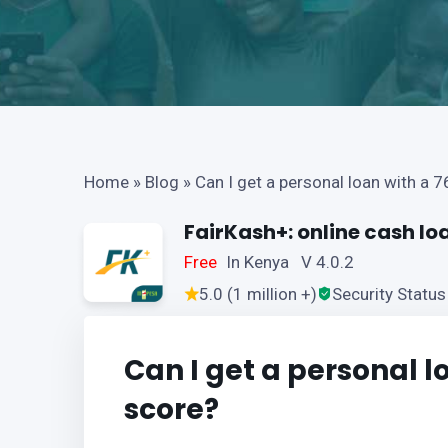
Home
»
Blog
»
Can I get a personal loan with a 7
FairKash+: online cash lo
Free
In Kenya V 4.0.2
5.0 (1 million +)
Security Status
Can I get a personal l
score?