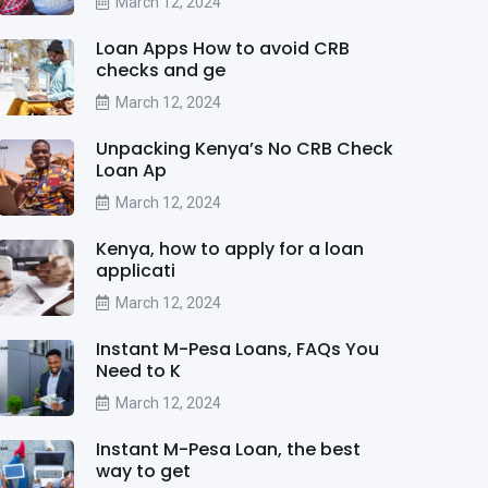
March 12, 2024
Loan Apps How to avoid CRB
checks and ge
March 12, 2024
Unpacking Kenya’s No CRB Check
Loan Ap
March 12, 2024
Kenya, how to apply for a loan
applicati
March 12, 2024
Instant M-Pesa Loans, FAQs You
Need to K
March 12, 2024
Instant M-Pesa Loan, the best
way to get