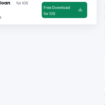
 loan
for IOS
Free Download
for IOS
s