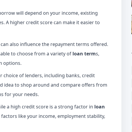
orrow will depend on your income, existing
es. A higher credit score can make it easier to
 can also influence the repayment terms offered.
 able to choose from a variety of
loan term
s,
m options.
ur choice of lenders, including banks, credit
good idea to shop around and compare offers from
ms for your needs.
le a high credit score is a strong factor in
loan
 factors like your income, employment stability,