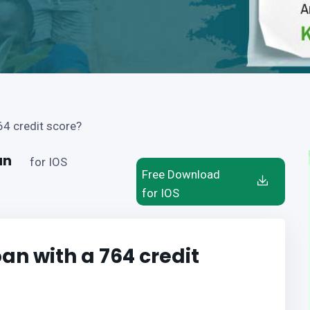
64 credit score?
an
for IOS
Free Download
for IOS
oan with a 764 credit