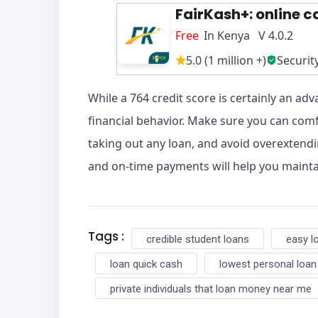
FairKash+: online c
Free
In Kenya V 4.0.2
5.0 (1 million +)
Securit
While a 764 credit score is certainly an adv
financial behavior. Make sure you can co
taking out any loan, and avoid overextendi
and on-time payments will help you mainta
Tags :
credible student loans
easy l
loan quick cash
lowest personal loan
private individuals that loan money near me