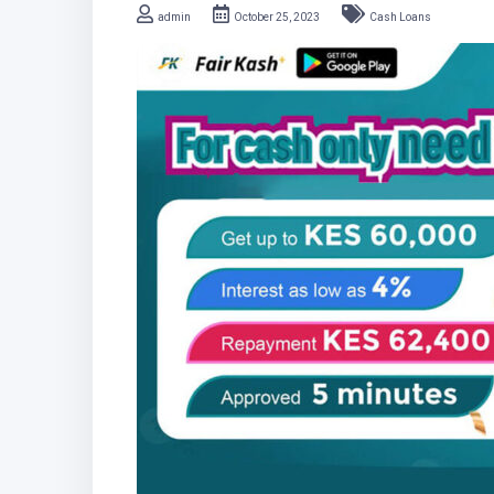
admin
October 25, 2023
Cash Loans