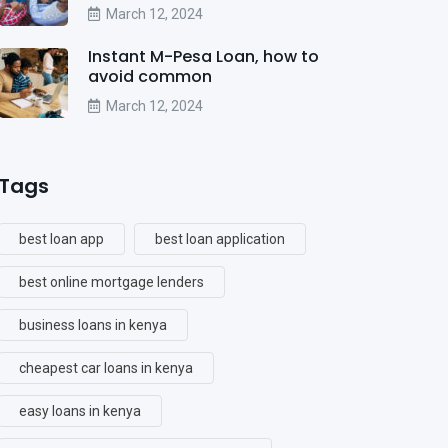
March 12, 2024
Instant M-Pesa Loan, how to
avoid common
March 12, 2024
Tags
best loan app
best loan application
best online mortgage lenders
business loans in kenya
cheapest car loans in kenya
easy loans in kenya