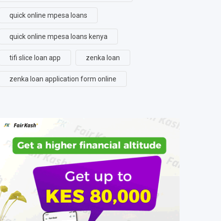
quick online mpesa loans
quick online mpesa loans kenya
tifi slice loan app
zenka loan
zenka loan application form online