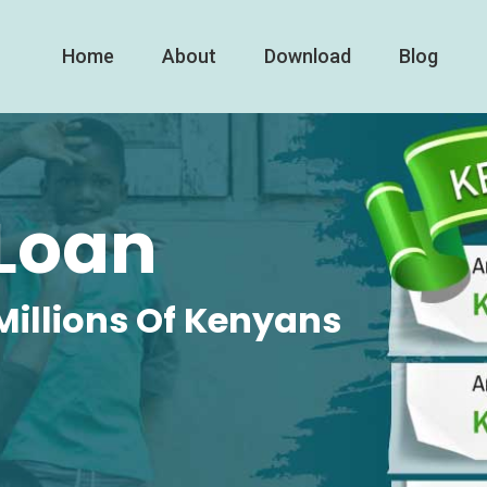
Home
About
Download
Blog
Loan
Millions Of Kenyans