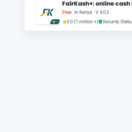
FairKash+: online cash
Free
In Kenya V 4.0.2
5.0 (1 million +)
Security Statu