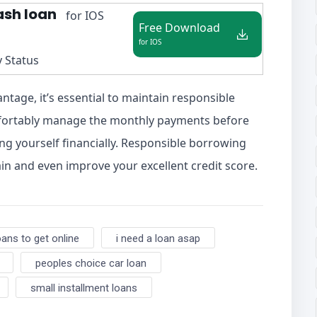
ash loan
for IOS
Free Download
for IOS
y Status
antage, it’s essential to maintain responsible
mfortably manage the monthly payments before
ng yourself financially. Responsible borrowing
in and even improve your excellent credit score.
oans to get online
i need a loan asap
peoples choice car loan
small installment loans