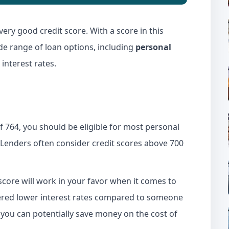
very good credit score. With a score in this
ide range of loan options, including
personal
interest rates.
f 764, you should be eligible for most personal
 Lenders often consider credit scores above 700
score will work in your favor when it comes to
offered lower interest rates compared to someone
 you can potentially save money on the cost of