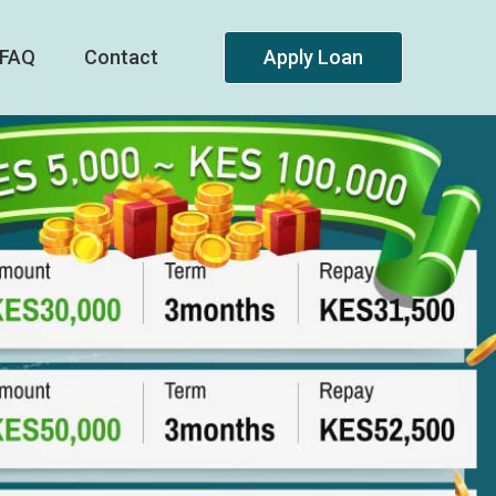
FAQ
Contact
Apply Loan