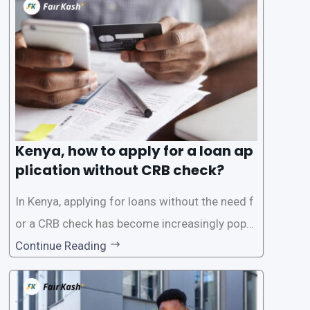
the Credit Reference Bureau (CRB), which can
be
Kenya, how to apply for a loan ap
plication without CRB check?
In Kenya, applying for loans without the need f
or a CRB check has become increasingly popul
ar among individuals seeking quick financial a
Continue Reading
ssistance. With the rise of loan apps that offer
this service, it has become easier for people to