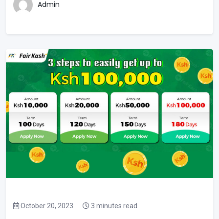
Admin
October 20, 2023
3 minutes read