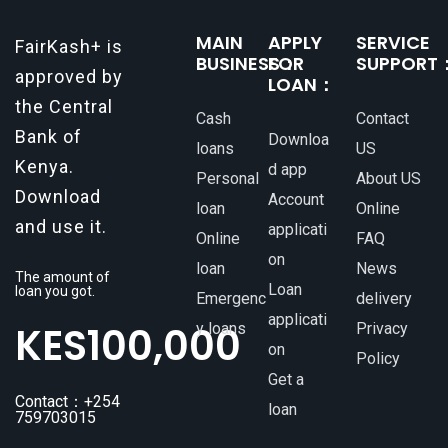
MAIN
APPLY
SERVICE
FairKash+ is
BUSINESS：
FOR
SUPPORT
approved by
LOAN：
the Central
Cash
Contact
Bank of
Downloa
loans
US
Kenya.
d app
Personal
About US
Download
Account
loan
Online
and use it.
applicati
Online
FAQ
on
loan
News
The amount of
Loan
loan you got.
Emergenc
delivery
applicati
KES
100,000
y loans
Privacy
on
Policy
Get a
Contact：+254
loan
759703015