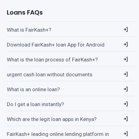
Loans FAQs
What is FairKash+?
Download FairKash+ loan App for Android
What is the loan process of FairKash+?
urgent cash loan without documents
What is an online loan?
Do I get a loan instantly?
Which are the legit loan apps in Kenya?
FairKash+ leading online lending platform in