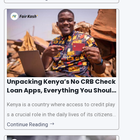
the Credit Reference Bureau (CRB) checks that
are typically required when applying for loans.
This article will provide
Unpacking Kenya’s No CRB Check
Loan Apps, Everything You Should
Know
Kenya is a country where access to credit play
s a crucial role in the daily lives of its citizens.
However, the traditional process of obtaining l
Continue Reading
oans often involves rigorous credit checks by