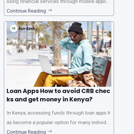
ssing financial services through mobile applica
tions has become increasingly popular. One su
Continue Reading
ch service is the provision of loans without the
need for a CRB (Credit Reference Bureau) che
ck. While this may seem convenient,
Loan Apps How to avoid CRB chec
ks and get money in Kenya?
In Kenya, accessing funds through loan apps h
as become a popular option for many individu
als. However, some people may want to avoid
Continue Reading