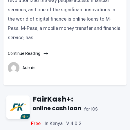
revolutionized the way people access financial
services, and one of the significant innovations in
the world of digital finance is online loans to M-
Pesa. M-Pesa, a mobile money transfer and financial
service, has
Continue Reading
Admin
FairKash+:
online cash loan
for IOS
Free
In Kenya V 4.0.2