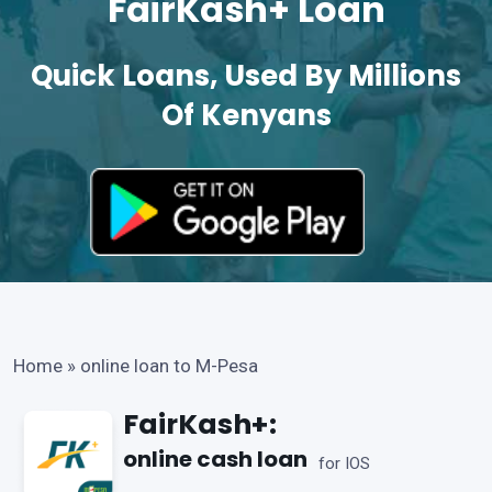
FairKash+ Loan
Quick Loans, Used By Millions
Of Kenyans
Home
»
online loan to M-Pesa
FairKash+:
online cash loan
for IOS