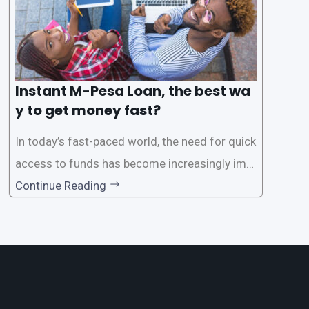
Instant M-Pesa Loan, the best wa
y to get money fast?
In today’s fast-paced world, the need for quick
access to funds has become increasingly imp
ortant. Whether it’s for emergencies, business
Continue Reading
opportunities, or personal investments, having
a reliable and efficient way to secure loans can
make all the difference. One such