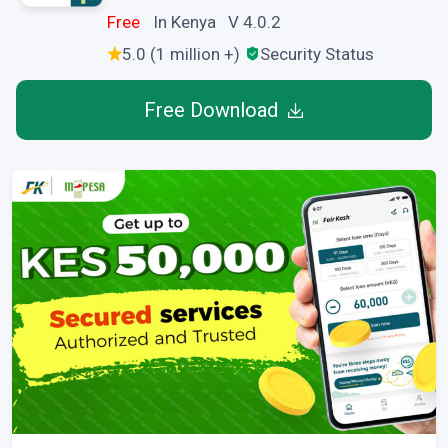
Free
In Kenya V 4.0.2
5.0 (1 million +)
Security Status
Free Download