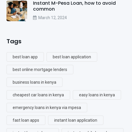
Instant M-Pesa Loan, how to avoid
common
March 12, 2024
Tags
best loan app
best loan application
best online mortgage lenders
business loans in kenya
cheapest car loans in kenya
easy loans in kenya
emergency loans in kenya via mpesa
fast loan apps
instant loan application