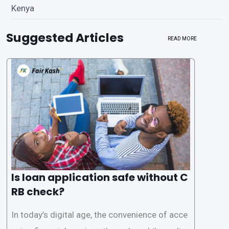
Kenya
Suggested Articles
READ MORE
Is loan application safe without C
RB check?
In today’s digital age, the convenience of acce