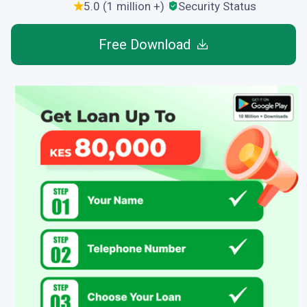
5.0 (1 million +)
Security Status
Free Download