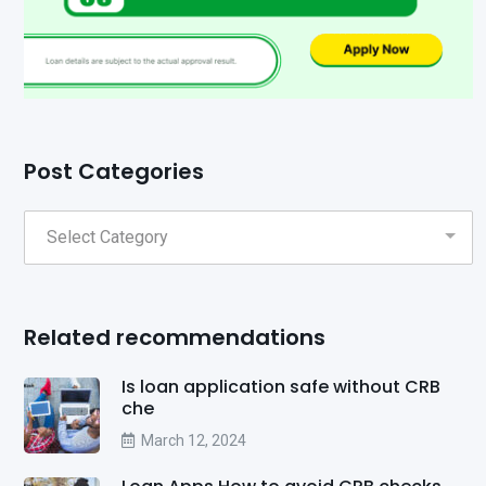
Post Categories
Related recommendations
Is loan application safe without CRB
che
March 12, 2024