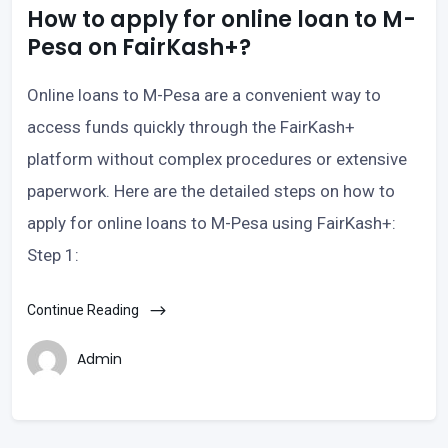
How to apply for online loan to M-
Pesa on FairKash+?
Online loans to M-Pesa are a convenient way to
access funds quickly through the FairKash+
platform without complex procedures or extensive
paperwork. Here are the detailed steps on how to
apply for online loans to M-Pesa using FairKash+:
Step 1:
Continue Reading
Admin