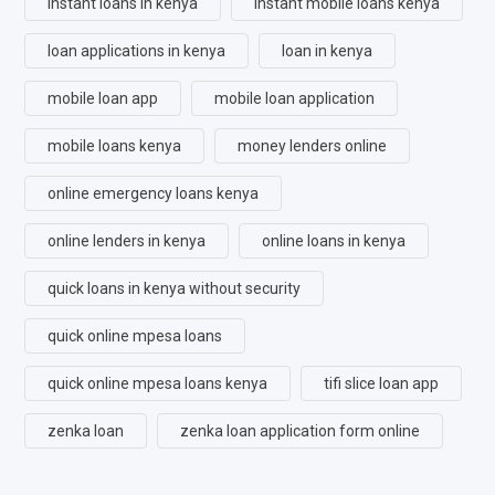
instant loans in kenya
instant mobile loans kenya
loan applications in kenya
loan in kenya
mobile loan app
mobile loan application
mobile loans kenya
money lenders online
online emergency loans kenya
online lenders in kenya
online loans in kenya
quick loans in kenya without security
quick online mpesa loans
quick online mpesa loans kenya
tifi slice loan app
zenka loan
zenka loan application form online