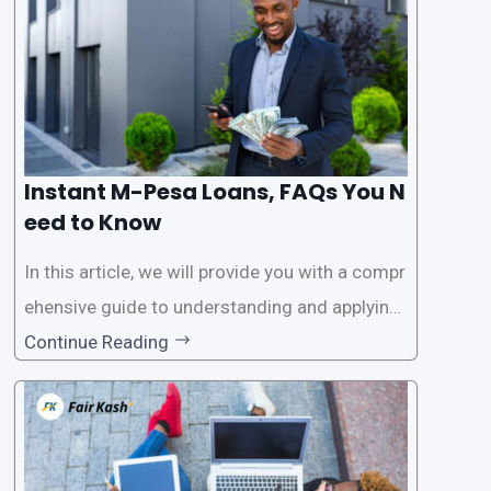
access
Instant M-Pesa Loans, FAQs You N
eed to Know
In this article, we will provide you with a compr
ehensive guide to understanding and applying
for instant M-Pesa loans. M-Pesa is a mobile
Continue Reading
money service widely used in Kenya that allow
s users to carry out various financial transacti
ons, including accessing