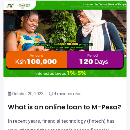
October 20, 2023
4 minutes read
What is an online loan to M-Pesa?
In recent years, financial technology (fintech) has