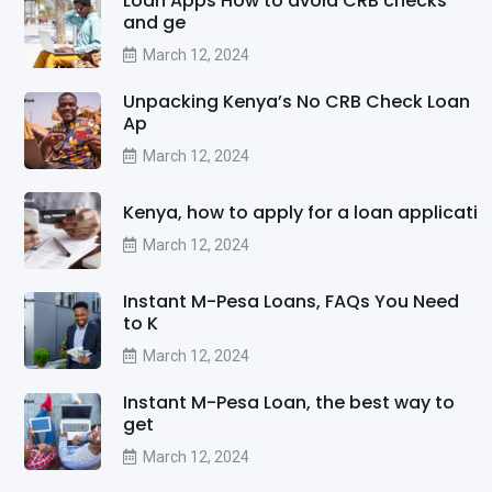
Loan Apps How to avoid CRB checks
and ge
March 12, 2024
Unpacking Kenya’s No CRB Check Loan
Ap
March 12, 2024
Kenya, how to apply for a loan applicati
March 12, 2024
Instant M-Pesa Loans, FAQs You Need
to K
March 12, 2024
Instant M-Pesa Loan, the best way to
get
March 12, 2024