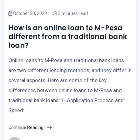
October 20, 2023
3 minutes read
How is an online loan to M-Pesa
different from a traditional bank
loan?
Online loans to M-Pesa and traditional bank loans
are two different lending methods, and they differ in
several aspects. Here are some of the key
differences between online loans to M-Pesa and
traditional bank loans: 1. Application Process and
Speed:
Continue Reading