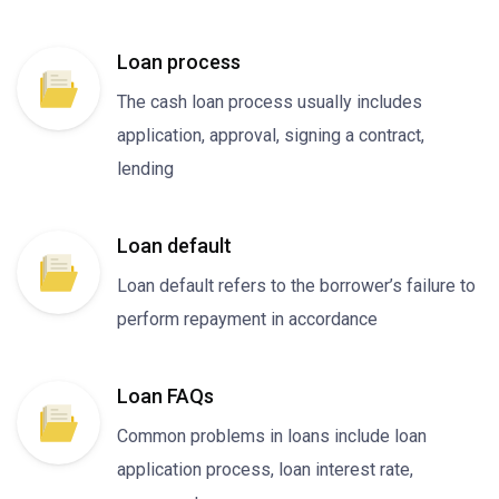
Loan process
The cash loan process usually includes
application, approval, signing a contract,
lending
Loan default
Loan default refers to the borrower’s failure to
perform repayment in accordance
Loan FAQs
Common problems in loans include loan
application process, loan interest rate,