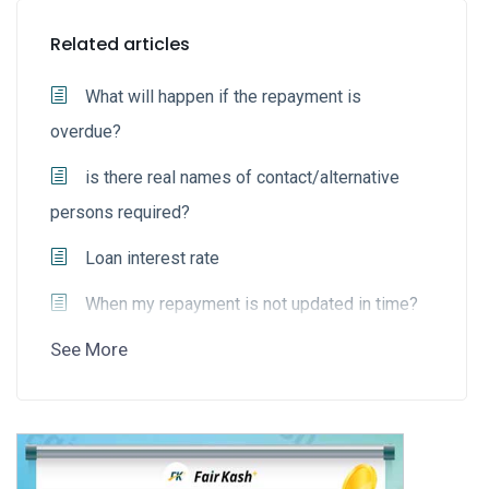
Related articles
What will happen if the repayment is
overdue?
is there real names of contact/alternative
persons required?
Loan interest rate
When my repayment is not updated in time?
See More