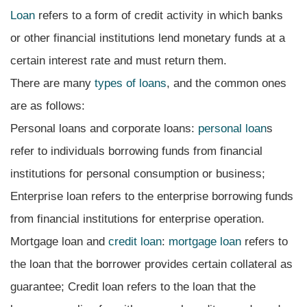
Loan
refers to a form of credit activity in which banks
or other financial institutions lend monetary funds at a
certain interest rate and must return them.
There are many
types of loans
, and the common ones
are as follows:
Personal loans and corporate loans:
personal loan
s
refer to individuals borrowing funds from financial
institutions for personal consumption or business;
Enterprise loan refers to the enterprise borrowing funds
from financial institutions for enterprise operation.
Mortgage loan and
credit loan
:
mortgage loan
refers to
the loan that the borrower provides certain collateral as
guarantee; Credit loan refers to the loan that the