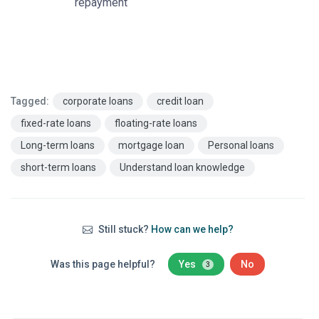
repayment
Tagged:
corporate loans
credit loan
fixed-rate loans
floating-rate loans
Long-term loans
mortgage loan
Personal loans
short-term loans
Understand loan knowledge
Still stuck?
How can we help?
Was this page helpful?
Yes
No
3