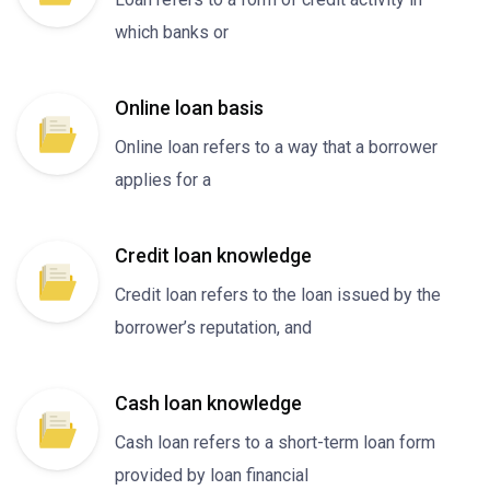
which banks or
Online loan basis
Online loan refers to a way that a borrower
applies for a
Credit loan knowledge
Credit loan refers to the loan issued by the
borrower’s reputation, and
Cash loan knowledge
Cash loan refers to a short-term loan form
provided by loan financial