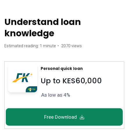
Understand loan
knowledge
Estimated reading: 1 minute
2070 views
Personal quick loan
Up to KES60,000
As low as 4%
Free Download