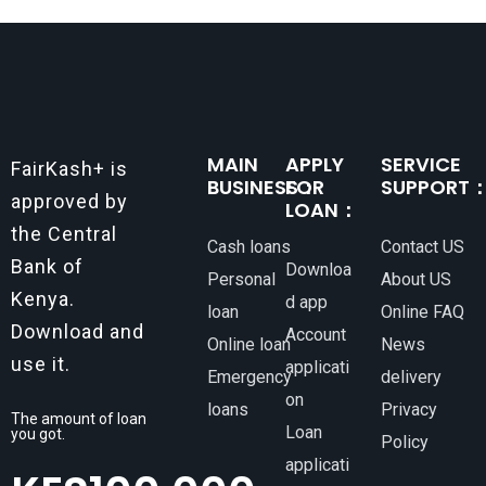
MAIN
APPLY
SERVICE
FairKash+ is
BUSINESS：
FOR
SUPPORT
approved by
LOAN：
the Central
Cash loans
Contact US
Bank of
Downloa
Personal
About US
Kenya.
d app
loan
Online FAQ
Download and
Account
Online loan
News
use it.
applicati
Emergency
delivery
on
loans
Privacy
The amount of loan
Loan
you got.
Policy
applicati