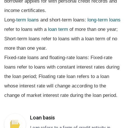
borrower applies for with personal credit records and
income certificates.
Long-
term loan
s and short-term loans:
long-term loans
refer to loans with a
loan term
of more than one year;
Short-term loans refer to loans with a loan term of no
more than one year.
Fixed-rate loans and floating-rate loans: Fixed-rate
loans refer to loans with constant interest rates during
the loan period; Floating rate loan refers to a loan
whose interest rate will change according to the
change of market interest rate during the loan period.
Loan basis
Loan refers to a form of credit activity in