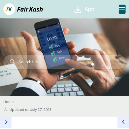
App
Home
Updated on July 27, 2023